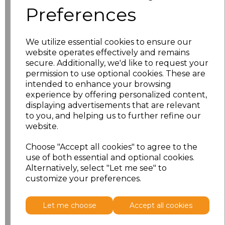
Preferences
Size
Price
We utilize essential cookies to ensure our
10
£11.70
website operates effectively and remains
secure. Additionally, we'd like to request your
12
£11.70
permission to use optional cookies. These are
intended to enhance your browsing
experience by offering personalized content,
14
£11.70
displaying advertisements that are relevant
to you, and helping us to further refine our
16
£11.70
website.
18
£12.58
Choose "Accept all cookies" to agree to the
use of both essential and optional cookies.
Alternatively, select "Let me see" to
Add
to basket
customize your preferences.
Let me choose
Accept all cookies