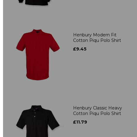
Henbury Modern Fit
Cotton Piqu Polo Shirt
£9.45
Henbury Classic Heavy
Cotton Piqu Polo Shirt
£11.79