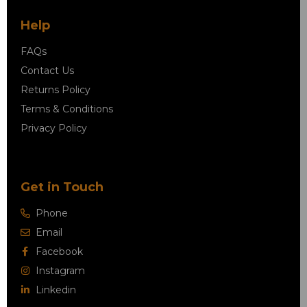
Help
FAQs
Contact Us
Returns Policy
Terms & Conditions
Privacy Policy
Get in Touch
Phone
Email
Facebook
Instagram
Linkedin