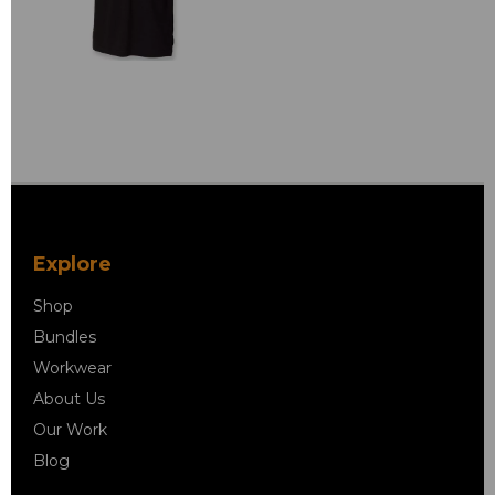
Explore
Shop
Bundles
Workwear
About Us
Our Work
Blog