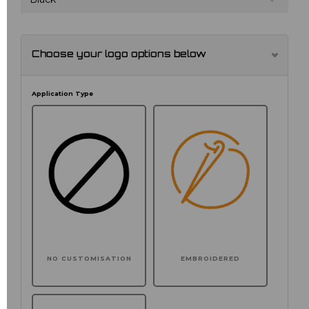
Choose your logo options below
Application Type
NO CUSTOMISATION
EMBROIDERED