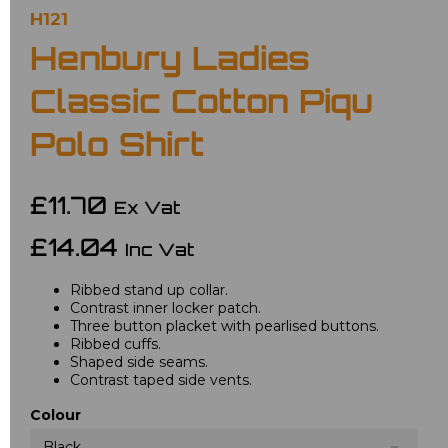
H121
Henbury Ladies
Classic Cotton Piqu
Polo Shirt
£11.70
Ex Vat
£14.04
Inc Vat
Ribbed stand up collar.
Contrast inner locker patch.
Three button placket with pearlised buttons.
Ribbed cuffs.
Shaped side seams.
Contrast taped side vents.
Colour
Black