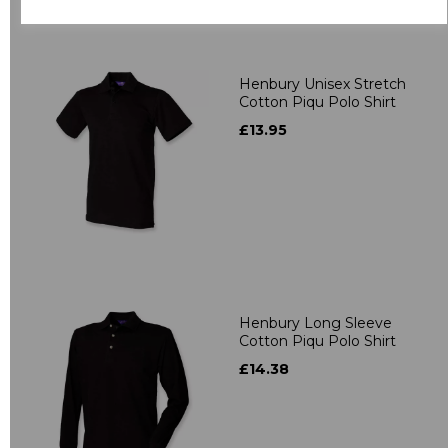
Related Products
Henbury Unisex Stretch
Cotton Piqu Polo Shirt
£13.95
Henbury Long Sleeve
Cotton Piqu Polo Shirt
£14.38