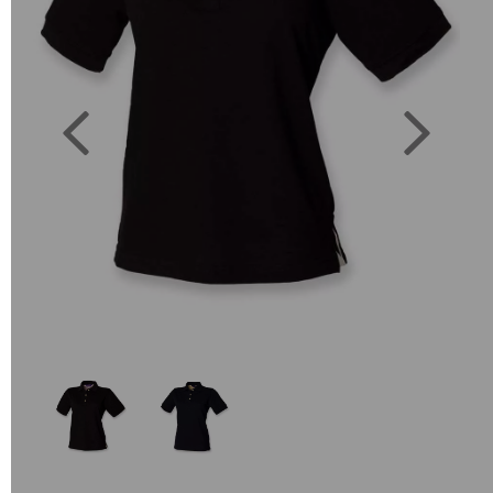
Previous
Next