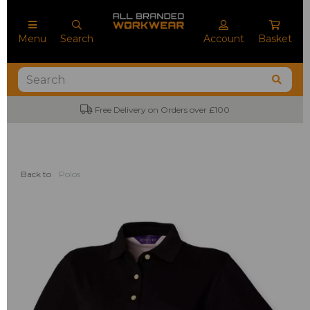
Menu
Search
Account
Basket
Free Delivery on Orders over £100
Back to
Polos