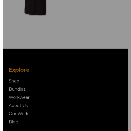
Explore
Shop
Bundles
Workwear
About Us
Our Work
Blog