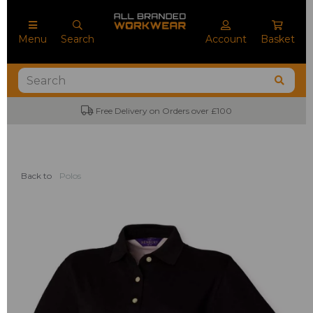
Menu
Search
Account
Basket
Free Delivery on Orders over £100
Back to
Polos