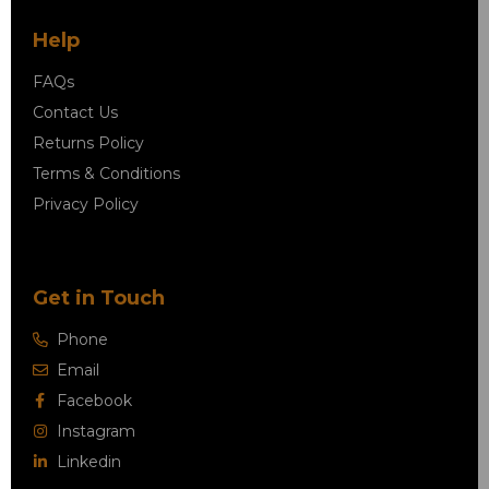
Help
FAQs
Contact Us
Returns Policy
Terms & Conditions
Privacy Policy
Get in Touch
Phone
Email
Facebook
Instagram
Linkedin