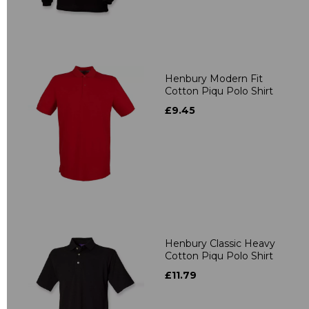
Henbury Modern Fit
Cotton Piqu Polo Shirt
£9.45
Henbury Classic Heavy
Cotton Piqu Polo Shirt
£11.79