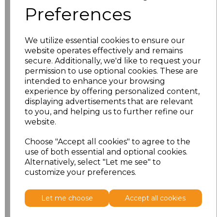
Preferences
Size
Price
We utilize essential cookies to ensure our
10
£11.70
website operates effectively and remains
secure. Additionally, we'd like to request your
12
£11.70
permission to use optional cookies. These are
intended to enhance your browsing
experience by offering personalized content,
14
£11.70
displaying advertisements that are relevant
to you, and helping us to further refine our
16
£11.70
website.
18
£12.58
Choose "Accept all cookies" to agree to the
use of both essential and optional cookies.
Alternatively, select "Let me see" to
Add
to basket
customize your preferences.
Let me choose
Accept all cookies