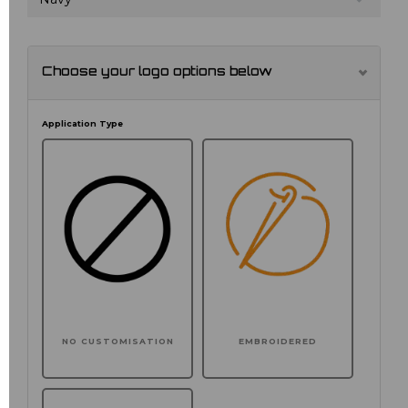
Choose your logo options below
Application Type
NO CUSTOMISATION
EMBROIDERED