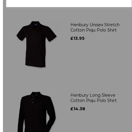
Related Products
Henbury Unisex Stretch
Cotton Piqu Polo Shirt
£13.95
Henbury Long Sleeve
Cotton Piqu Polo Shirt
£14.38