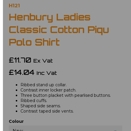
H121
Henbury Ladies
Classic Cotton Piqu
Polo Shirt
£11.70
Ex Vat
£14.04
Inc Vat
Ribbed stand up collar.
Contrast inner locker patch.
Three button placket with pearlised buttons.
Ribbed cuffs.
Shaped side seams.
Contrast taped side vents.
Colour
Navy