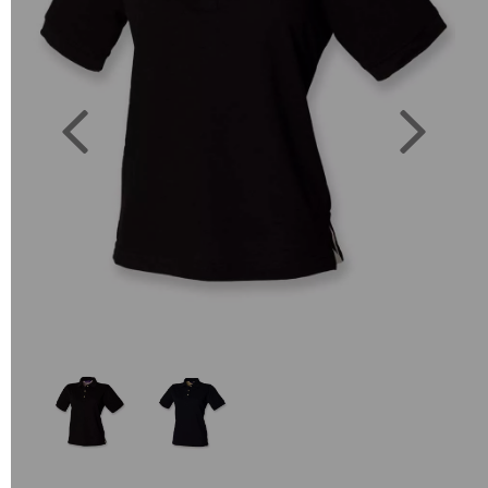
Previous
Next