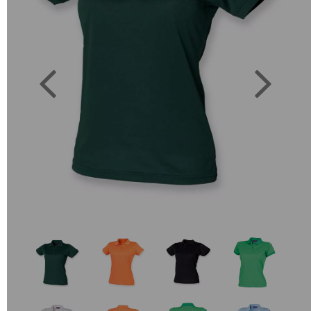
Previous
Next