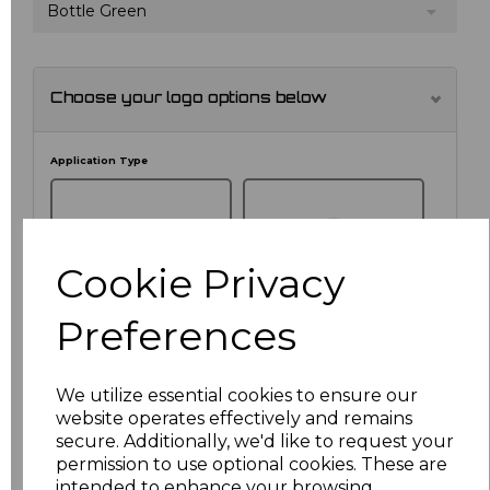
Bottle Green
Choose your logo options below
Application Type
Cookie Privacy
Preferences
We utilize essential cookies to ensure our
website operates effectively and remains
NO CUSTOMISATION
EMBROIDERED
secure. Additionally, we'd like to request your
permission to use optional cookies. These are
intended to enhance your browsing