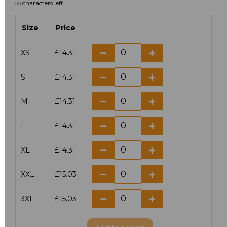
characters left
100
Size
Price
XS
£14.31
S
£14.31
M
£14.31
L
£14.31
XL
£14.31
XXL
£15.03
3XL
£15.03