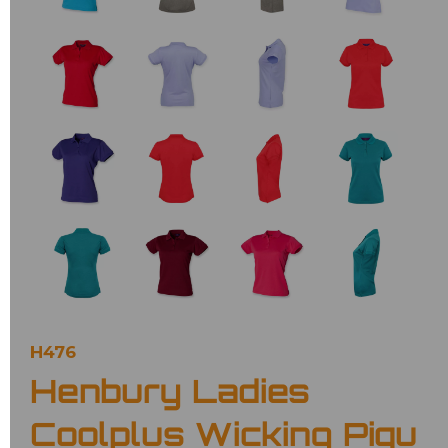
H476
Henbury Ladies
Coolplus Wicking Piqu