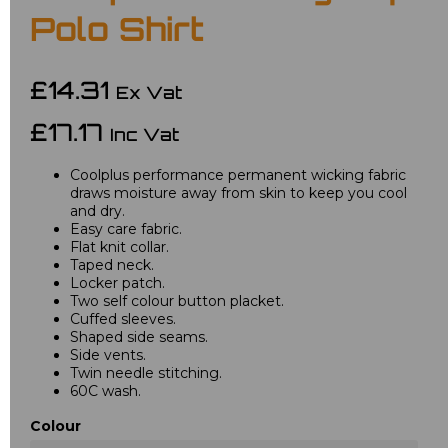
Polo Shirt
£14.31
Ex Vat
£17.17
Inc Vat
Coolplus performance permanent wicking fabric
draws moisture away from skin to keep you cool
and dry.
Easy care fabric.
Flat knit collar.
Taped neck.
Locker patch.
Two self colour button placket.
Cuffed sleeves.
Shaped side seams.
Side vents.
Twin needle stitching.
60C wash.
Colour