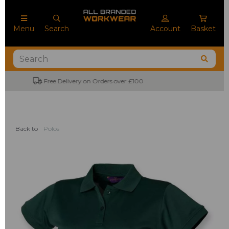
Menu
Search
Account
Basket
No Minimum Order Quantities
Back to
Polos