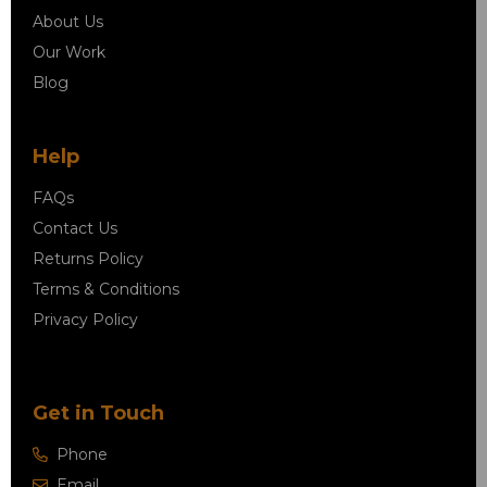
About Us
Our Work
Blog
Help
FAQs
Contact Us
Returns Policy
Terms & Conditions
Privacy Policy
Get in Touch
Phone
Email