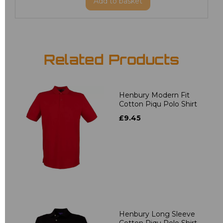
Add
to basket
Related Products
Henbury Modern Fit
Cotton Piqu Polo Shirt
£9.45
Henbury Long Sleeve
Cotton Piqu Polo Shirt