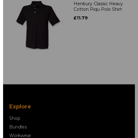
Henbury Classic Heavy
Cotton Piqu Polo Shirt
£11.79
Explore
Shop
Bundles
Workwear