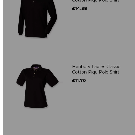
£14.38
Henbury Ladies Classic
Cotton Piqu Polo Shirt
£11.70