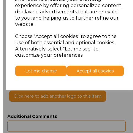
experience by offering personalized content,
displaying advertisements that are relevant
to you, and helping us to further refine our
website.
Choose "Accept all cookies" to agree to the
use of both essential and optional cookies.
Alternatively, select "Let me see" to
customize your preferences.
PRINTED
Let me choose
Accept all cookies
Click here to add another logo to this item
Additional Comments