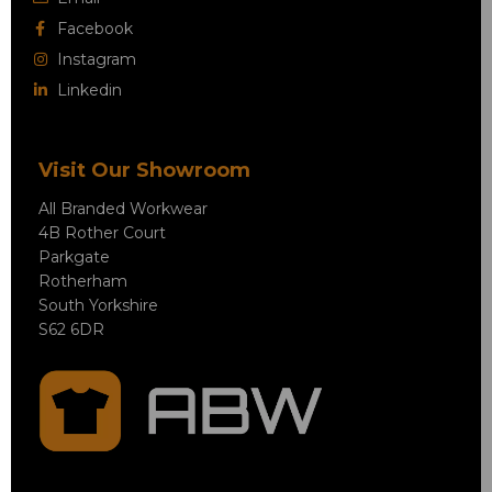
Facebook
Instagram
Linkedin
Visit Our Showroom
All Branded Workwear
4B Rother Court
Parkgate
Rotherham
South Yorkshire
S62 6DR