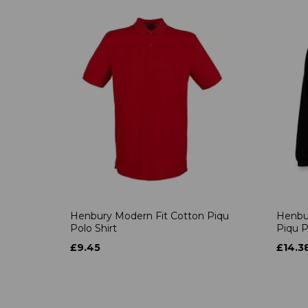
Henbury Modern Fit Cotton Piqu
Henbu
Polo Shirt
Piqu P
£9.45
£14.3