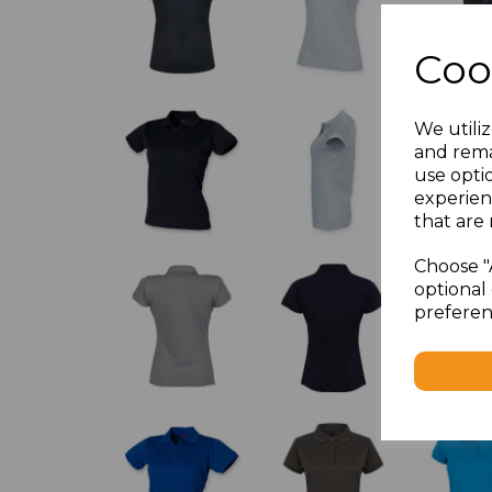
Coo
We utiliz
and rema
use opti
experien
that are 
Choose "
optional 
preferen