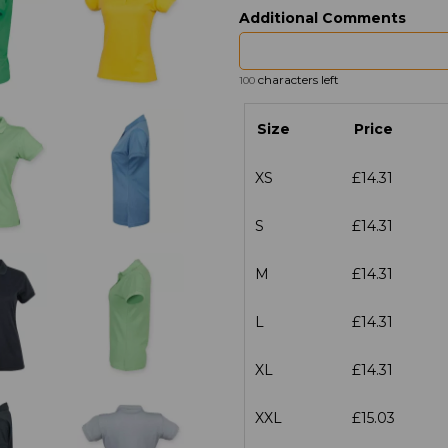
Additional Comments
characters left
100
Size
Price
XS
£14.31
S
£14.31
M
£14.31
L
£14.31
XL
£14.31
XXL
£15.03