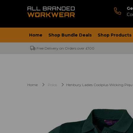
Ge
Co
Home
Shop Bundle Deals
Shop Products
Free Delivery on Orders over £100
Home
Polos
Henbury Ladies Coolplus Wicking Piqu 