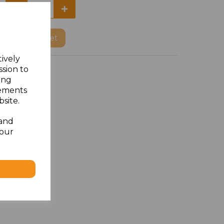
Add
to basket
tively
ssion to
ing
sements
site.
 and
your