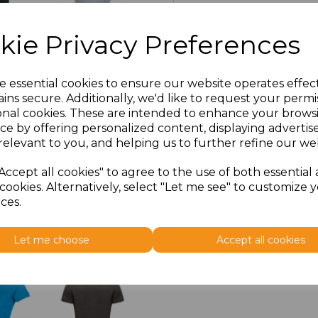
3XL
£15.03
kie Privacy Preferences
e essential cookies to ensure our website operates effec
ins secure. Additionally, we'd like to request your permi
onal cookies. These are intended to enhance your brows
ce by offering personalized content, displaying adverti
relevant to you, and helping us to further refine our web
Accept all cookies" to agree to the use of both essential
cookies. Alternatively, select "Let me see" to customize 
ces.
Let me choose
Accept all cookies