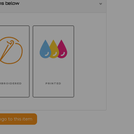
ns below
MBROIDERED
PRINTED
ogo to this item