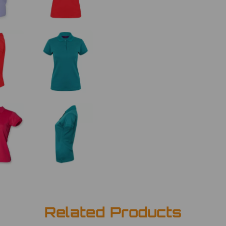
Related Products