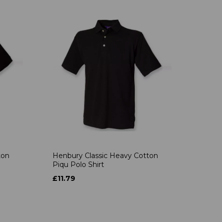
ton
Henbury Classic Heavy Cotton
Piqu Polo Shirt
£11.79