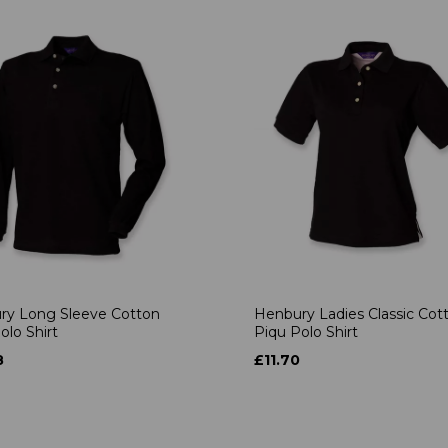
ry Long Sleeve Cotton
Henbury Ladies Classic Cot
olo Shirt
Piqu Polo Shirt
8
£11.70