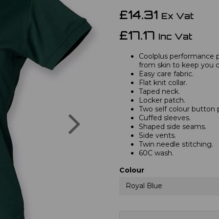
£14.31
Ex Vat
£17.17
Inc Vat
Coolplus performance 
from skin to keep you c
Easy care fabric.
Flat knit collar.
Taped neck.
Locker patch.
Two self colour button 
Next
Cuffed sleeves.
Shaped side seams.
Side vents.
Twin needle stitching.
60C wash.
Colour
Royal Blue