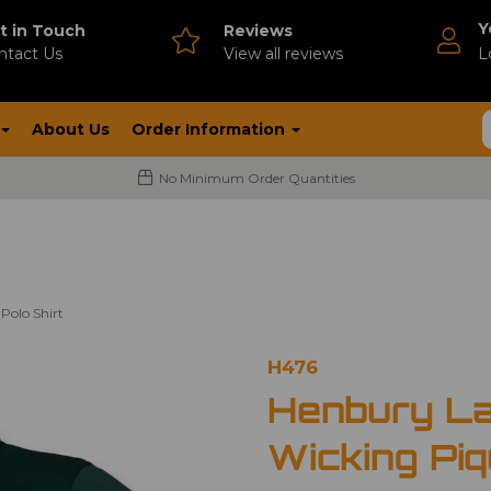
Y
t in Touch
Reviews
ntact Us
V
iew all reviews
L
About Us
Order Information
No Minimum Order Quantities
Polo Shirt
H476
Henbury La
Wicking Piq