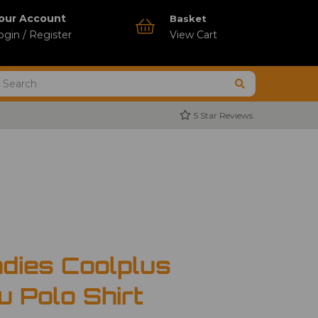
our Account
Basket
ogin / Register
View Cart
5 Star Reviews
dies Coolplus
u Polo Shirt