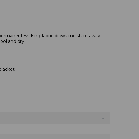
permanent wicking fabric draws moisture away
ool and dry.
placket.