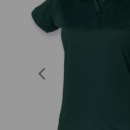
Previous