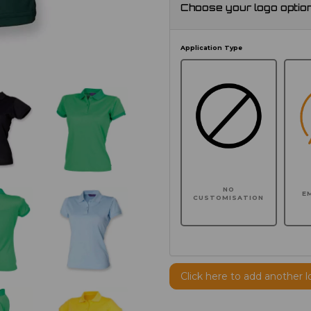
Choose your logo optio
Application Type
NO
E
CUSTOMISATION
Click here to add another l