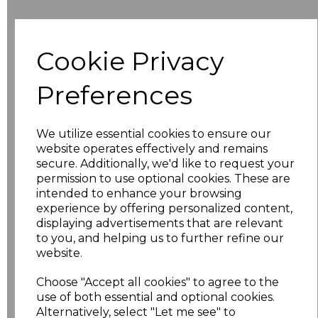
Additional Comments
Cookie Privacy
characters left
100
Preferences
Size
Price
We utilize essential cookies to ensure our
8
£10.42
website operates effectively and remains
secure. Additionally, we'd like to request your
permission to use optional cookies. These are
10
£10.42
intended to enhance your browsing
experience by offering personalized content,
12
£10.42
displaying advertisements that are relevant
to you, and helping us to further refine our
14
£10.42
website.
Choose "Accept all cookies" to agree to the
16
£10.42
use of both essential and optional cookies.
Alternatively, select "Let me see" to
18
£11.52