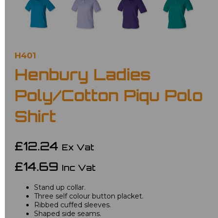
H401
Henbury Ladies
Poly/Cotton Piqu Polo
Shirt
£12.24
Ex Vat
£14.69
Inc Vat
Stand up collar.
Three self colour button placket.
Ribbed cuffed sleeves.
Shaped side seams.