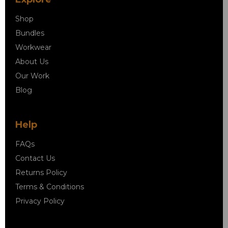
Shop
Bundles
Workwear
About Us
Our Work
Blog
Help
FAQs
Contact Us
Returns Policy
Terms & Conditions
Privacy Policy