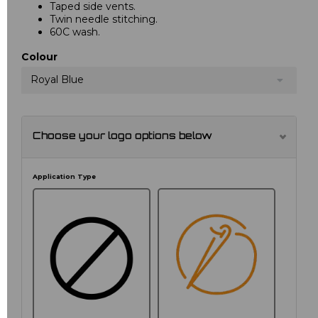
Taped side vents.
Twin needle stitching.
60C wash.
Colour
Royal Blue
Choose your logo options below
Application Type