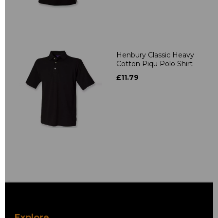
Henbury Classic Heavy
Cotton Piqu Polo Shirt
£11.79
Explore