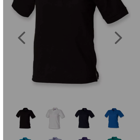
Previous
Next