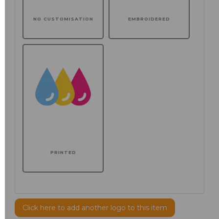
NO CUSTOMISATION
EMBROIDERED
PRINTED
Click here to add another logo to this item