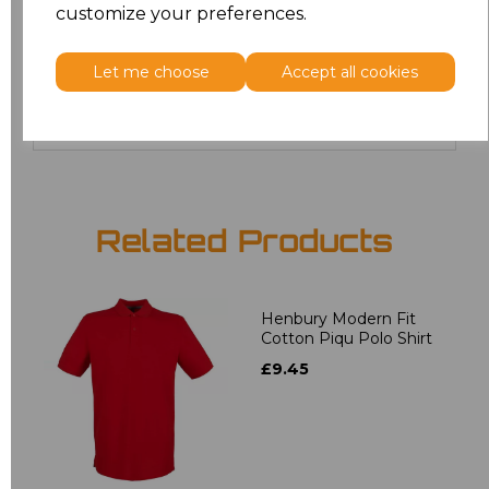
customize your preferences.
20
£12.24
Let me choose
Accept all cookies
Add
to basket
Related Products
Henbury Modern Fit
Cotton Piqu Polo Shirt
£9.45