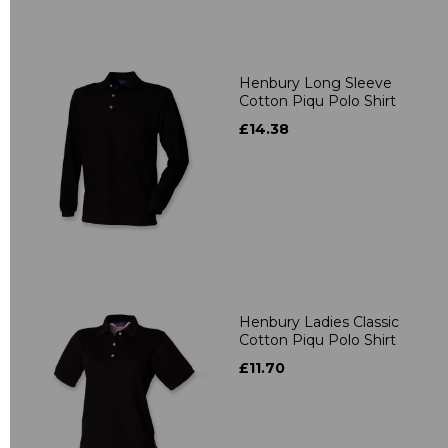
Henbury Long Sleeve
Cotton Piqu Polo Shirt
£14.38
Henbury Ladies Classic
Cotton Piqu Polo Shirt
£11.70