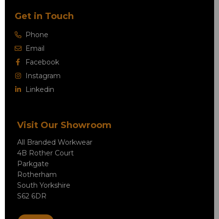
Get in Touch
Phone
Email
Facebook
Instagram
Linkedin
Visit Our Showroom
All Branded Workwear
4B Rother Court
Parkgate
Rotherham
South Yorkshire
S62 6DR