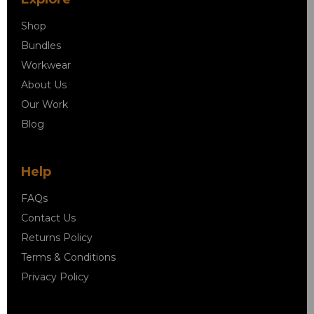
Shop
Bundles
Workwear
About Us
Our Work
Blog
Help
FAQs
Contact Us
Returns Policy
Terms & Conditions
Privacy Policy