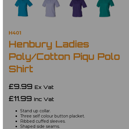
H401
Henbury Ladies
Poly/Cotton Piqu Polo
Shirt
£9.99
Ex Vat
£11.99
Inc Vat
Stand up collar.
Three self colour button placket.
Ribbed cuffed sleeves.
Shaped side seams.