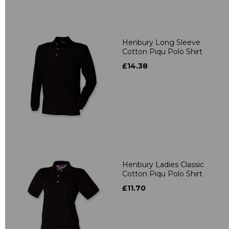
Henbury Long Sleeve
Cotton Piqu Polo Shirt
£14.38
Henbury Ladies Classic
Cotton Piqu Polo Shirt
£11.70