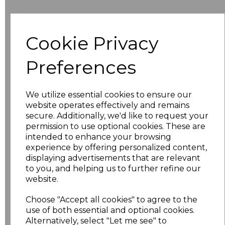
Additional Comments
Cookie Privacy
characters left
100
Preferences
Size
Price
We utilize essential cookies to ensure our
8
£9.99
website operates effectively and remains
secure. Additionally, we'd like to request your
permission to use optional cookies. These are
10
£9.99
intended to enhance your browsing
experience by offering personalized content,
12
£9.99
displaying advertisements that are relevant
to you, and helping us to further refine our
14
£9.99
website.
Choose "Accept all cookies" to agree to the
16
£9.99
use of both essential and optional cookies.
Alternatively, select "Let me see" to
18
£10.98