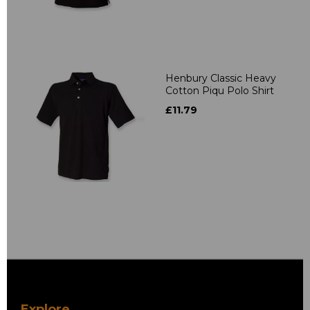
Henbury Classic Heavy
Cotton Piqu Polo Shirt
£11.79
Explore