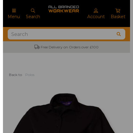
Menu
Search
Account
Basket
Free Delivery on Orders over £100
Back to
Polos