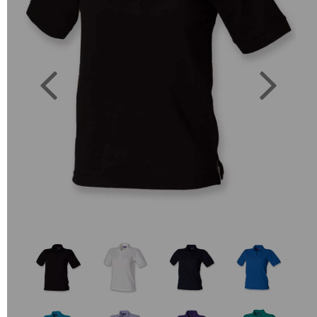
Previous
Next