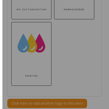
NO CUSTOMISATION
EMBROIDERED
PRINTED
Click here to add another logo to this item