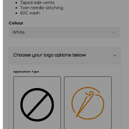
Taped side vents.
Twin needle stitching.
60C wash.
Colour
White
Choose your logo options below
Application Type