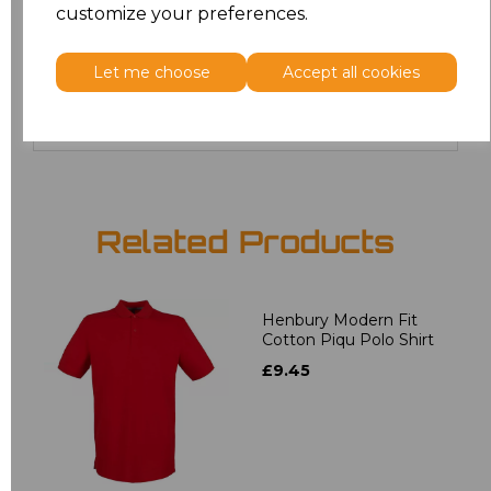
customize your preferences.
20
£12.06
Let me choose
Accept all cookies
Add
to basket
Related Products
Henbury Modern Fit
Cotton Piqu Polo Shirt
£9.45