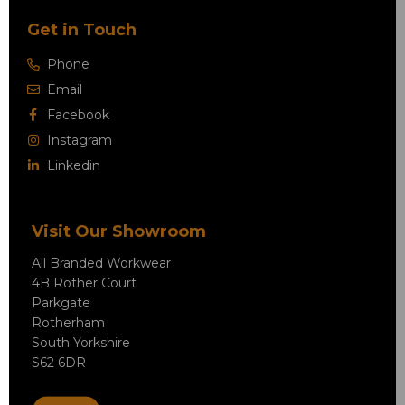
Get in Touch
Phone
Email
Facebook
Instagram
Linkedin
Visit Our Showroom
All Branded Workwear
4B Rother Court
Parkgate
Rotherham
South Yorkshire
S62 6DR