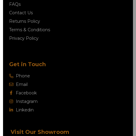
FAQs
Contact Us
Returns Policy
Terms & Conditions
Privacy Policy
Get in Touch
Phone
Email
Facebook
Instagram
Linkedin
Visit Our Showroom