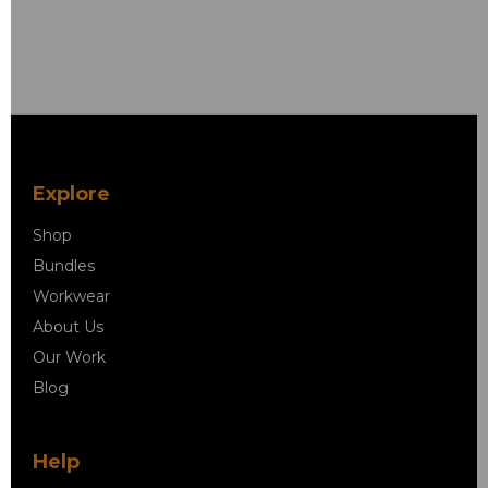
Explore
Shop
Bundles
Workwear
About Us
Our Work
Blog
Help