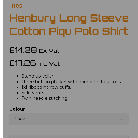
H105
Henbury Long Sleeve
Cotton Piqu Polo Shirt
£14.38
Ex Vat
£17.26
Inc Vat
Stand up collar.
Three button placket with horn effect buttons.
1x1 ribbed narrow cuffs.
Side vents.
Twin needle stitching.
Colour
Black