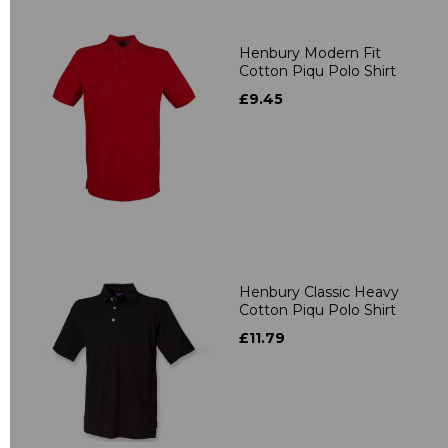
Henbury Modern Fit
Cotton Piqu Polo Shirt
£9.45
Henbury Classic Heavy
Cotton Piqu Polo Shirt
£11.79