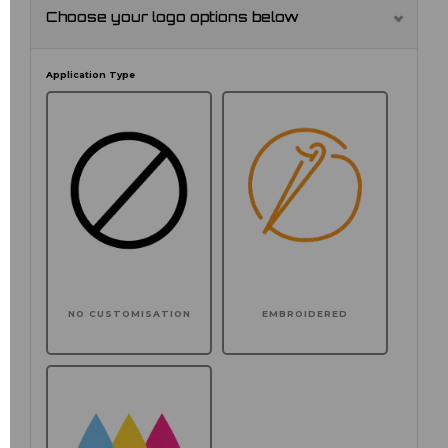
Choose your logo options below
Application Type
NO CUSTOMISATION
EMBROIDERED