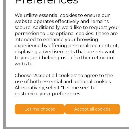
S
£14.38
We utilize essential cookies to ensure our
website operates effectively and remains
M
£14.38
secure. Additionally, we'd like to request your
permission to use optional cookies. These are
L
£14.38
intended to enhance your browsing
experience by offering personalized content,
XL
£14.38
displaying advertisements that are relevant
to you, and helping us to further refine our
website.
XXL
£15.57
Choose "Accept all cookies" to agree to the
Add
to basket
use of both essential and optional cookies.
Alternatively, select "Let me see" to
customize your preferences.
Let me choose
Accept all cookies
Related Products