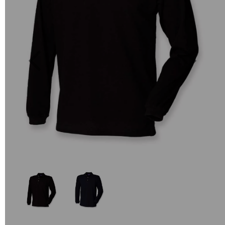
Previous
Next