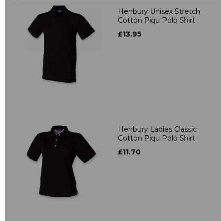
Henbury Unisex Stretch
Cotton Piqu Polo Shirt
£13.95
Henbury Ladies Classic
Cotton Piqu Polo Shirt
£11.70