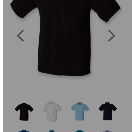
Previous
Next