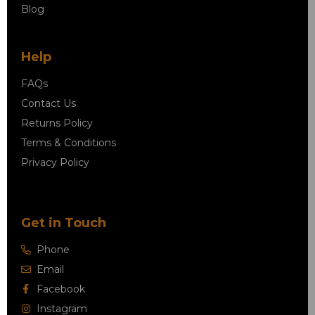
Blog
Help
FAQs
Contact Us
Returns Policy
Terms & Conditions
Privacy Policy
Get in Touch
Phone
Email
Facebook
Instagram