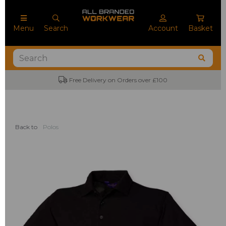
Menu
Search
Account
Basket
Free Delivery on Orders over £100
Back to
Polos