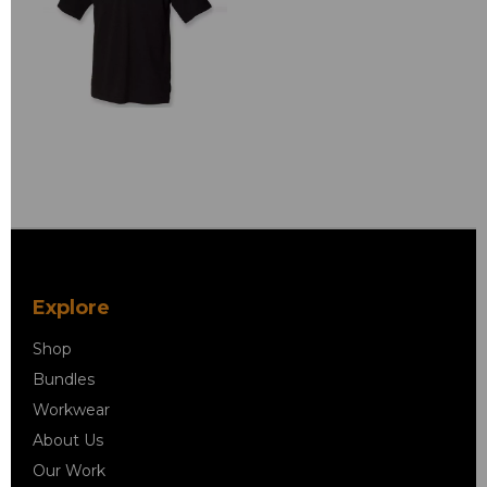
Explore
Shop
Bundles
Workwear
About Us
Our Work