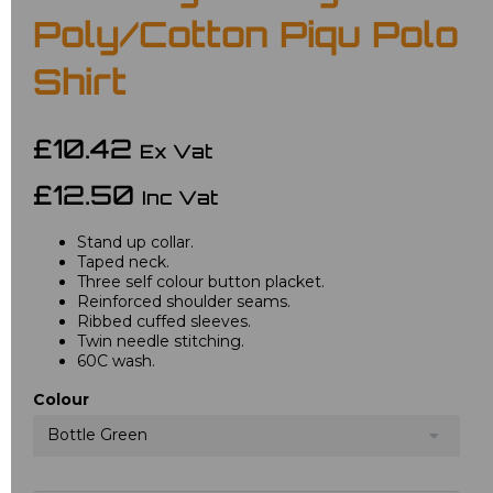
Poly/Cotton Piqu Polo
Shirt
£10.42
Ex Vat
£12.50
Inc Vat
Stand up collar.
Taped neck.
Three self colour button placket.
Reinforced shoulder seams.
Ribbed cuffed sleeves.
Twin needle stitching.
60C wash.
Colour
Bottle Green