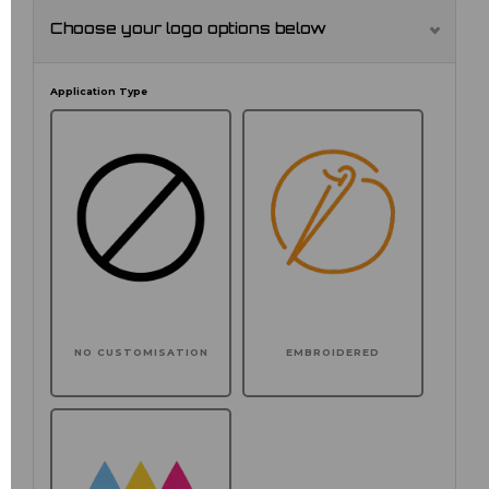
Choose your logo options below
Application Type
NO CUSTOMISATION
EMBROIDERED