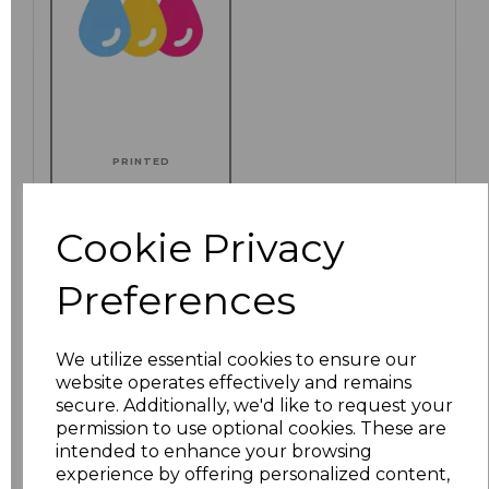
PRINTED
Cookie Privacy
Click here to add another logo to this item
Preferences
We utilize essential cookies to ensure our
Additional Comments
website operates effectively and remains
secure. Additionally, we'd like to request your
permission to use optional cookies. These are
characters left
100
intended to enhance your browsing
experience by offering personalized content,
Size
Price