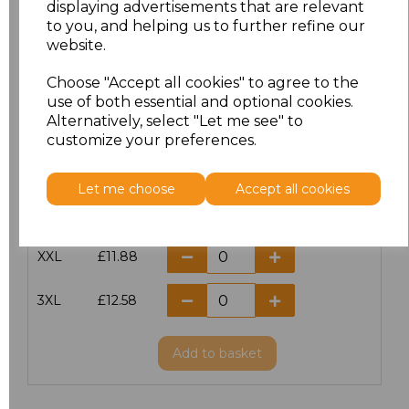
displaying advertisements that are relevant
to you, and helping us to further refine our
XS
£10.42
website.
S
£10.42
Choose "Accept all cookies" to agree to the
use of both essential and optional cookies.
Alternatively, select "Let me see" to
M
£10.42
customize your preferences.
L
£10.42
Let me choose
Accept all cookies
XL
£10.42
XXL
£11.88
3XL
£12.58
Add
to basket