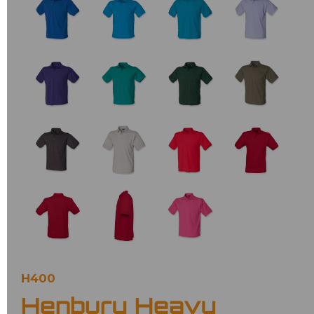
H400
Henbury Heavy