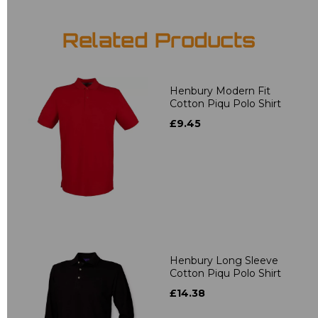
Related Products
Henbury Modern Fit
Cotton Piqu Polo Shirt
£9.45
Henbury Long Sleeve
Cotton Piqu Polo Shirt
£14.38