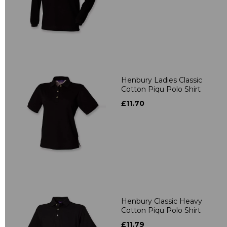
Henbury Ladies Classic
Cotton Piqu Polo Shirt
£11.70
Henbury Classic Heavy
Cotton Piqu Polo Shirt
£11.79