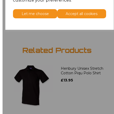
customize your preferences.
5XL
£9.45
Let me choose
Accept all cookies
Add
to basket
Related Products
Henbury Unisex Stretch
Cotton Piqu Polo Shirt
£13.95