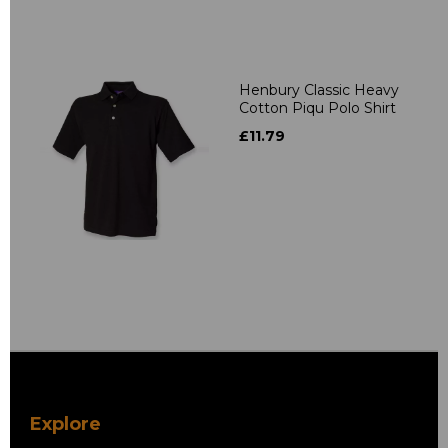
Henbury Classic Heavy
Cotton Piqu Polo Shirt
£11.79
Explore