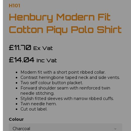
H101
Henbury Modern Fit
Cotton Piqu Polo Shirt
£11.70
Ex Vat
£14.04
Inc Vat
Modern fit with a short point ribbed collar.
Contrast herringbone taped neck and side vents.
Two self colour button placket.
Forward shoulder seam with reinforced twin
needle stitching.
Stylish fitted sleeves with narrow ribbed cuffs.
Twin needle hem.
Cut out label.
Colour
Charcoal