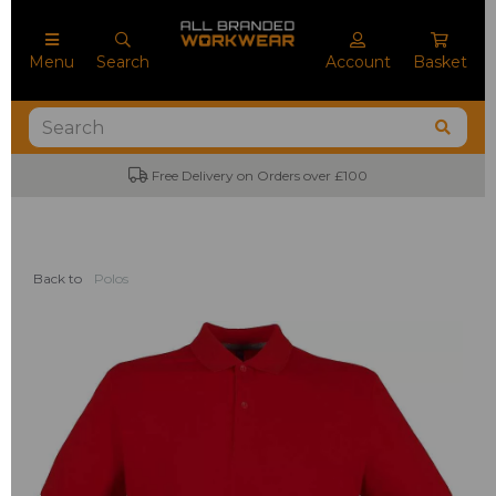
Menu
Search
Account
Basket
Free Delivery on Orders over £100
Back to
Polos