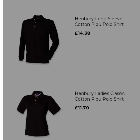
Henbury Long Sleeve
Cotton Piqu Polo Shirt
£14.38
Henbury Ladies Classic
Cotton Piqu Polo Shirt
£11.70