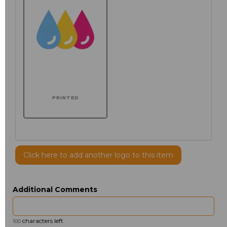
PRINTED
Click here to add another logo to this item
Additional Comments
characters left
100