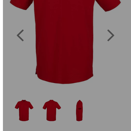
Previous
Next