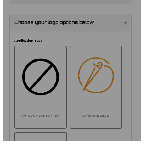
Choose your logo options below
Application Type
NO CUSTOMISATION
EMBROIDERED