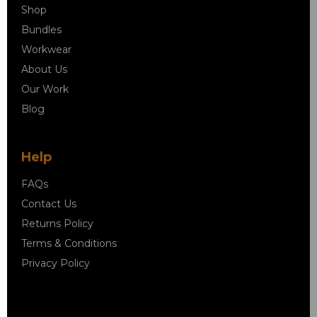
Shop
Bundles
Workwear
About Us
Our Work
Blog
Help
FAQs
Contact Us
Returns Policy
Terms & Conditions
Privacy Policy