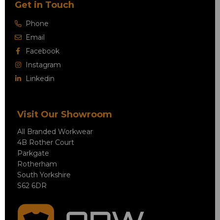
Get in Touch
Phone
Email
Facebook
Instagram
Linkedin
Visit Our Showroom
All Branded Workwear
4B Rother Court
Parkgate
Rotherham
South Yorkshire
S62 6DR