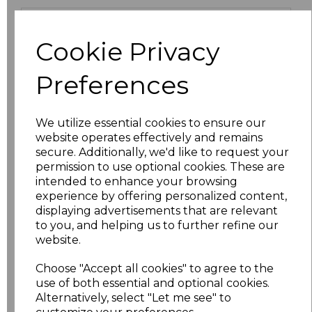
Size
Price
Cookie Privacy
XS
£9.45
Preferences
S
£9.45
We utilize essential cookies to ensure our
M
£9.45
website operates effectively and remains
secure. Additionally, we'd like to request your
L
£9.45
permission to use optional cookies. These are
intended to enhance your browsing
XL
£9.45
experience by offering personalized content,
displaying advertisements that are relevant
to you, and helping us to further refine our
XXL
£10.71
website.
3XL
£11.70
Choose "Accept all cookies" to agree to the
use of both essential and optional cookies.
4XL
£9.45
Alternatively, select "Let me see" to