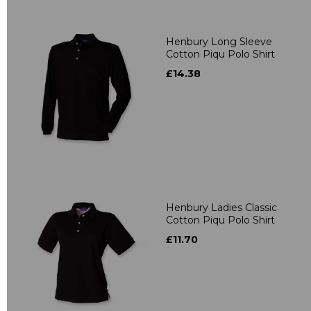
Henbury Long Sleeve
Cotton Piqu Polo Shirt
£14.38
Henbury Ladies Classic
Cotton Piqu Polo Shirt
£11.70