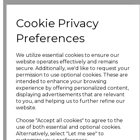
Size
Price
Cookie Privacy
XS
£9.45
Preferences
S
£9.45
We utilize essential cookies to ensure our
M
£9.45
website operates effectively and remains
secure. Additionally, we'd like to request your
L
£9.45
permission to use optional cookies. These are
intended to enhance your browsing
XL
£9.45
experience by offering personalized content,
displaying advertisements that are relevant
to you, and helping us to further refine our
XXL
£10.71
website.
3XL
£11.70
Choose "Accept all cookies" to agree to the
use of both essential and optional cookies.
4XL
£12.58
Alternatively, select "Let me see" to