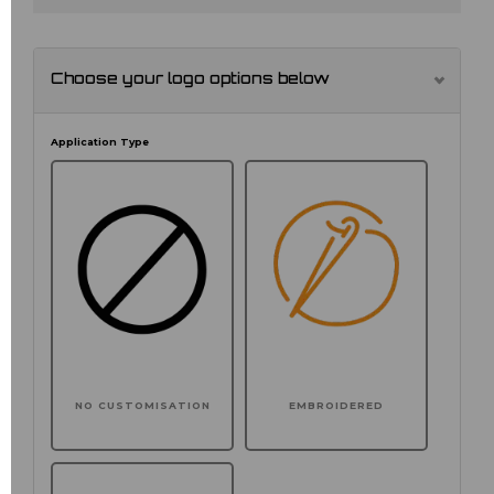
Choose your logo options below
Application Type
NO CUSTOMISATION
EMBROIDERED