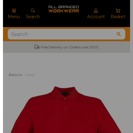
Menu
Search
Account
Basket
Free Delivery on Orders over £100
Back to
Polos