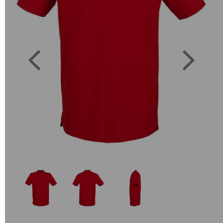
Previous
Next