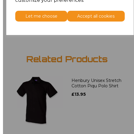
customize your preferences.
5XL
£12.58
Let me choose
Accept all cookies
Add
to basket
Related Products
Henbury Unisex Stretch
Cotton Piqu Polo Shirt
£13.95