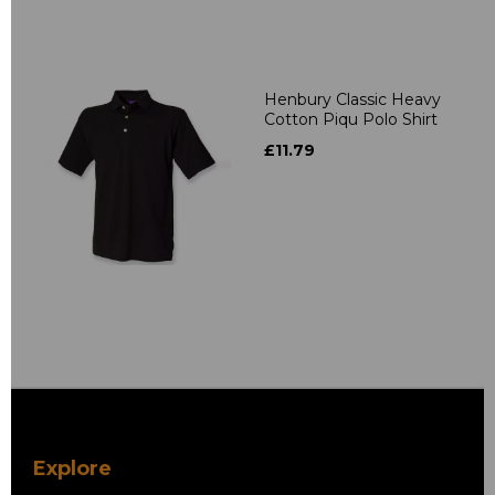
Henbury Classic Heavy
Cotton Piqu Polo Shirt
£11.79
Explore