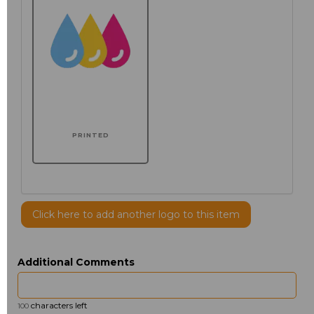
PRINTED
Click here to add another logo to this item
Additional Comments
characters left
100