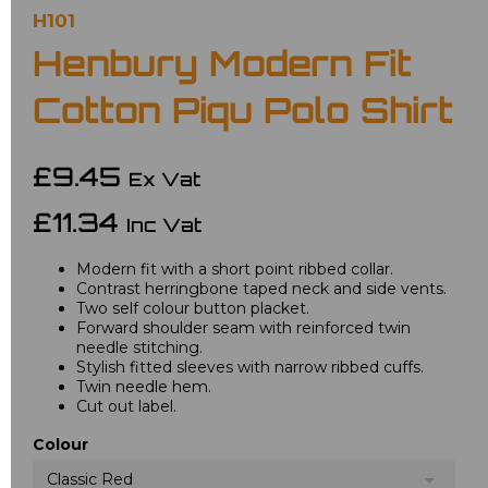
H101
Henbury Modern Fit
Cotton Piqu Polo Shirt
£9.45
Ex Vat
£11.34
Inc Vat
Modern fit with a short point ribbed collar.
Contrast herringbone taped neck and side vents.
Two self colour button placket.
Forward shoulder seam with reinforced twin
needle stitching.
Stylish fitted sleeves with narrow ribbed cuffs.
Twin needle hem.
Cut out label.
Colour
Classic Red