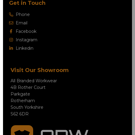
Get in Touch
Phone
Email
Facebook
Instagram
Linkedin
Visit Our Showroom
All Branded Workwear
4B Rother Court
Parkgate
Rotherham
South Yorkshire
S62 6DR