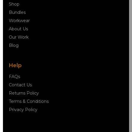
Shop
Bundles
Workwear
About Us
Our Work
Blog
Help
FAQs
Contact Us
Returns Policy
Terms & Conditions
Privacy Policy