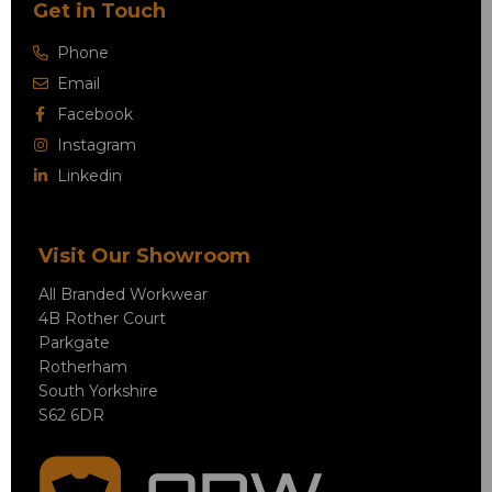
Get in Touch
Phone
Email
Facebook
Instagram
Linkedin
Visit Our Showroom
All Branded Workwear
4B Rother Court
Parkgate
Rotherham
South Yorkshire
S62 6DR