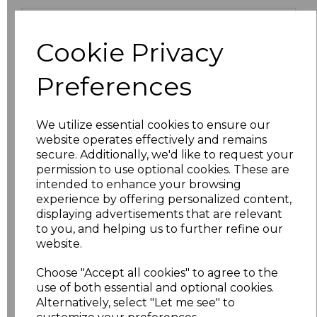
Size
Price
Cookie Privacy
XS
£9.45
Preferences
S
£9.45
We utilize essential cookies to ensure our
M
£9.45
website operates effectively and remains
secure. Additionally, we'd like to request your
L
£9.45
permission to use optional cookies. These are
intended to enhance your browsing
XL
£9.45
experience by offering personalized content,
displaying advertisements that are relevant
to you, and helping us to further refine our
XXL
£10.71
website.
3XL
£11.70
Choose "Accept all cookies" to agree to the
use of both essential and optional cookies.
4XL
£12.58
Alternatively, select "Let me see" to