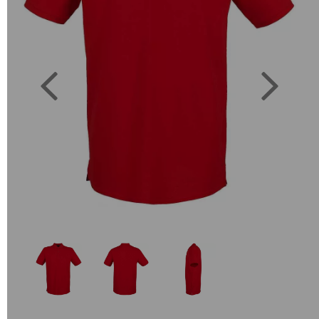
Previous
Next