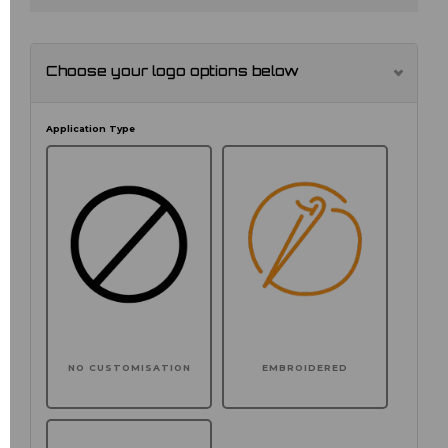
Choose your logo options below
Application Type
NO CUSTOMISATION
EMBROIDERED