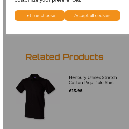
customize your preferences.
5XL
£12.58
Let me choose
Accept all cookies
Add
to basket
Related Products
Henbury Unisex Stretch
Cotton Piqu Polo Shirt
£13.95