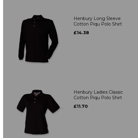
Henbury Long Sleeve
Cotton Piqu Polo Shirt
£14.38
Henbury Ladies Classic
Cotton Piqu Polo Shirt
£11.70