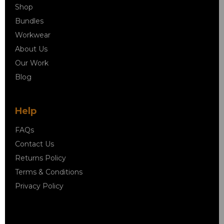
Shop
Bundles
Workwear
About Us
Our Work
Blog
Help
FAQs
Contact Us
Returns Policy
Terms & Conditions
Privacy Policy