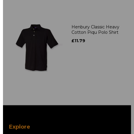
Henbury Classic Heavy
Cotton Piqu Polo Shirt
£11.79
Explore