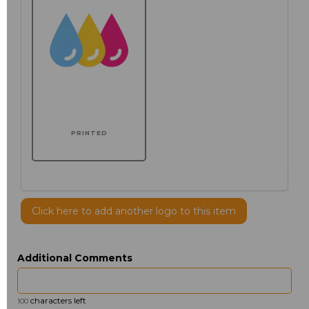
PRINTED
Click here to add another logo to this item
Additional Comments
characters left
100