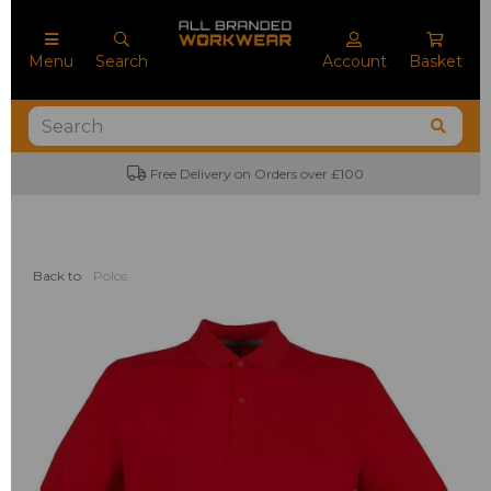
Menu
Search
Account
Basket
Free Delivery on Orders over £100
Back to
Polos