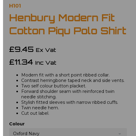
H101
Henbury Modern Fit
Cotton Piqu Polo Shirt
£9.45
Ex Vat
£11.34
Inc Vat
Modern fit with a short point ribbed collar.
Contrast herringbone taped neck and side vents.
Two self colour button placket.
Forward shoulder seam with reinforced twin
needle stitching.
Stylish fitted sleeves with narrow ribbed cuffs.
Twin needle hem.
Cut out label.
Colour
Oxford Navy