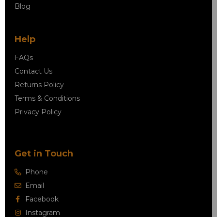
Blog
Help
FAQs
Contact Us
Returns Policy
Terms & Conditions
Privacy Policy
Get in Touch
Phone
Email
Facebook
Instagram