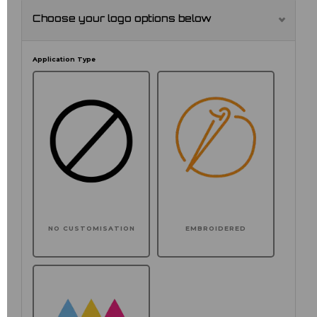
Choose your logo options below
Application Type
NO CUSTOMISATION
EMBROIDERED