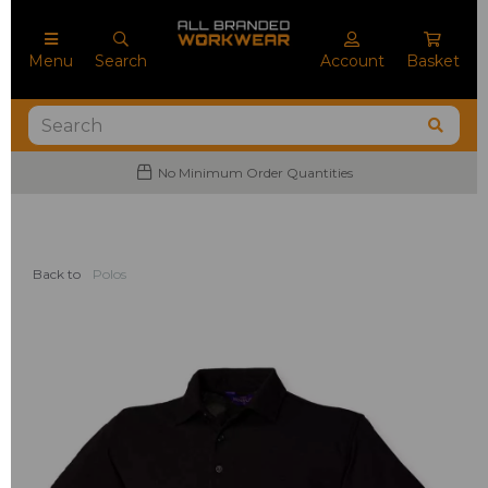
Menu
Search
Account
Basket
No Minimum Order Quantities
Back to
Polos