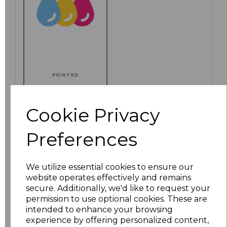
PRINTED
Cookie Privacy
Click here to add another logo to this item
Preferences
We utilize essential cookies to ensure our
Additional Comments
website operates effectively and remains
secure. Additionally, we'd like to request your
permission to use optional cookies. These are
characters left
100
intended to enhance your browsing
experience by offering personalized content,
Size
Price