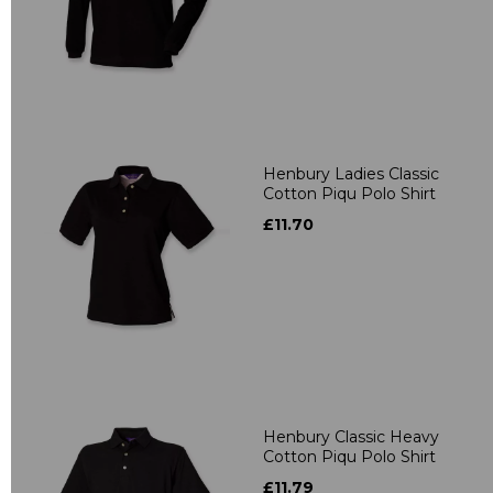
Henbury Ladies Classic
Cotton Piqu Polo Shirt
£11.70
Henbury Classic Heavy
Cotton Piqu Polo Shirt
£11.79