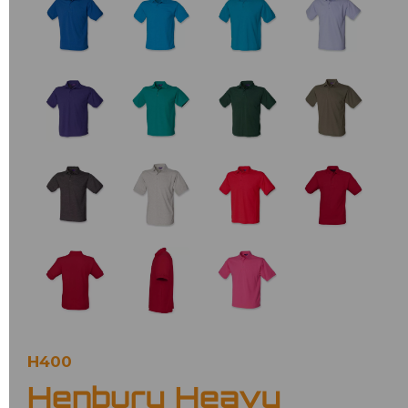
H400
Henbury Heavy