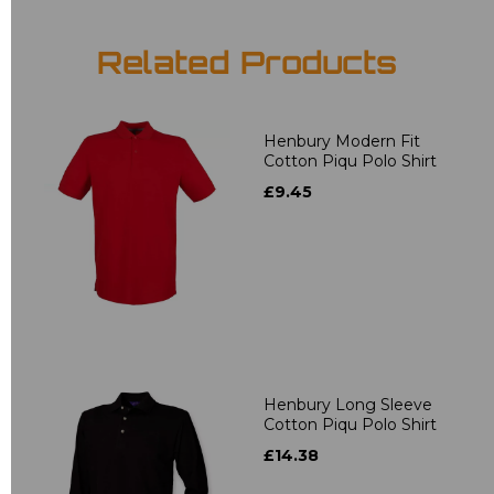
Related Products
Henbury Modern Fit
Cotton Piqu Polo Shirt
£9.45
Henbury Long Sleeve
Cotton Piqu Polo Shirt
£14.38