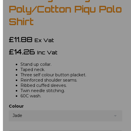
Poly/Cotton Piqu Polo
Shirt
£11.88
Ex Vat
£14.26
Inc Vat
Stand up collar.
Taped neck.
Three self colour button placket.
Reinforced shoulder seams.
Ribbed cuffed sleeves.
Twin needle stitching.
60C wash.
Colour
Jade