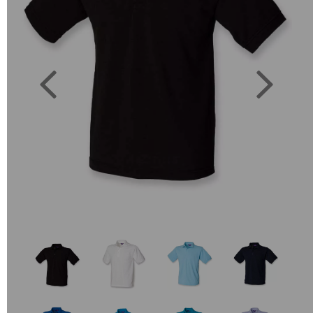
Previous
Next