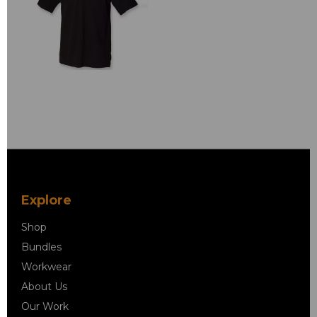
Explore
Shop
Bundles
Workwear
About Us
Our Work