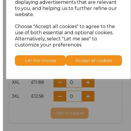
displaying advertisements that are relevant
to you, and helping us to further refine our
XS
£10.42
website.
S
£10.42
Choose "Accept all cookies" to agree to the
use of both essential and optional cookies.
Alternatively, select "Let me see" to
M
£10.42
customize your preferences.
L
£10.42
Let me choose
Accept all cookies
XL
£10.42
XXL
£11.88
3XL
£12.58
Add
to basket