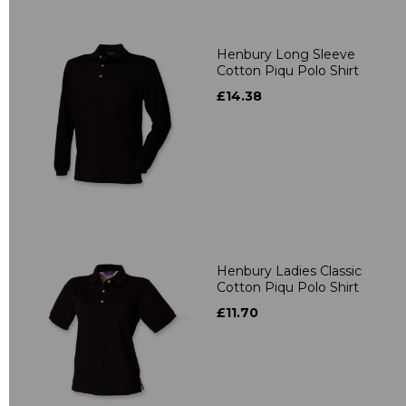
Henbury Long Sleeve
Cotton Piqu Polo Shirt
£14.38
Henbury Ladies Classic
Cotton Piqu Polo Shirt
£11.70