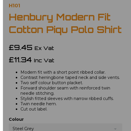
H101
Henbury Modern Fit
Cotton Piqu Polo Shirt
£9.45
Ex Vat
£11.34
Inc Vat
Modern fit with a short point ribbed collar.
Contrast herringbone taped neck and side vents.
Two self colour button placket.
Forward shoulder seam with reinforced twin
needle stitching.
Stylish fitted sleeves with narrow ribbed cuffs.
Twin needle hem.
Cut out label.
Colour
Steel Grey