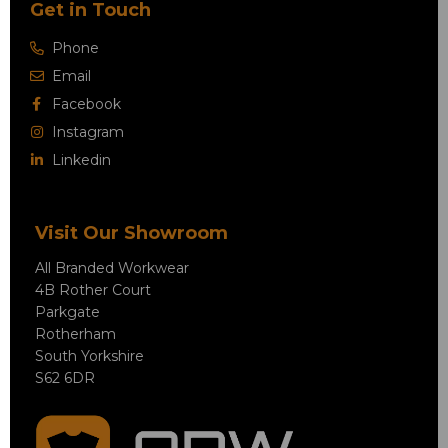
Get in Touch
Phone
Email
Facebook
Instagram
Linkedin
Visit Our Showroom
All Branded Workwear
4B Rother Court
Parkgate
Rotherham
South Yorkshire
S62 6DR