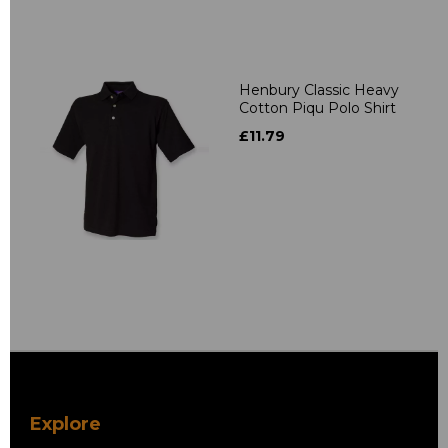
Henbury Classic Heavy
Cotton Piqu Polo Shirt
£11.79
Explore