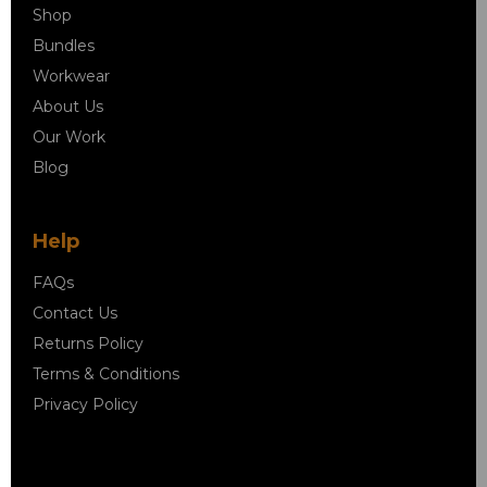
Shop
Bundles
Workwear
About Us
Our Work
Blog
Help
FAQs
Contact Us
Returns Policy
Terms & Conditions
Privacy Policy