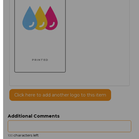
PRINTED
Click here to add another logo to this item
Additional Comments
characters left
100