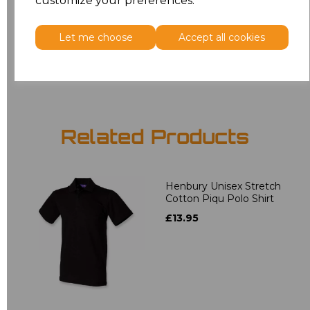
customize your preferences.
5XL
£9.45
Let me choose
Accept all cookies
Add
to basket
Related Products
Henbury Unisex Stretch
Cotton Piqu Polo Shirt
£13.95