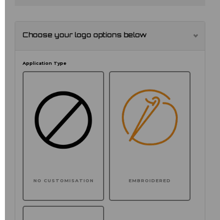
Choose your logo options below
Application Type
NO CUSTOMISATION
EMBROIDERED