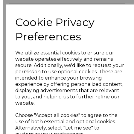
Size
Price
Cookie Privacy
XS
£9.45
Preferences
S
£9.45
We utilize essential cookies to ensure our
M
£9.45
website operates effectively and remains
secure. Additionally, we'd like to request your
L
£9.45
permission to use optional cookies. These are
intended to enhance your browsing
XL
£9.45
experience by offering personalized content,
displaying advertisements that are relevant
to you, and helping us to further refine our
XXL
£10.71
website.
3XL
£11.70
Choose "Accept all cookies" to agree to the
use of both essential and optional cookies.
4XL
£9.45
Alternatively, select "Let me see" to