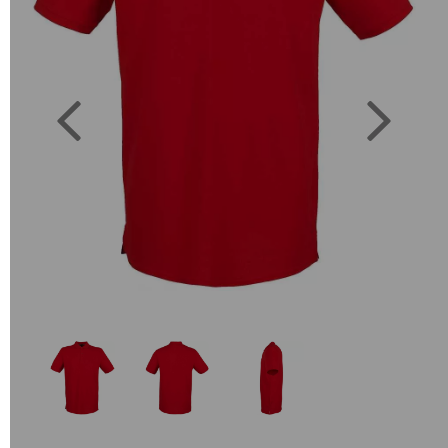
Previous
Next