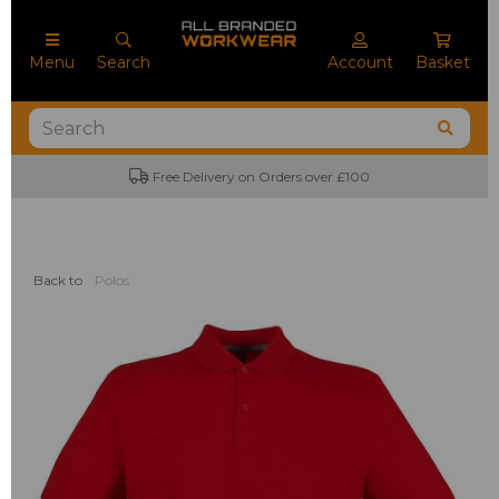
Menu
Search
Account
Basket
Free Delivery on Orders over £100
Back to
Polos