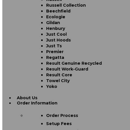
Russell Collection
Beechfield
Ecologie
Gildan
Henbury
Just Cool
Just Hoods
Just Ts
Premier
Regatta
Result Genuine Recycled
Result Work-Guard
Result Core
Towel City
Yoko
About Us
Order Information
Order Process
Setup Fees