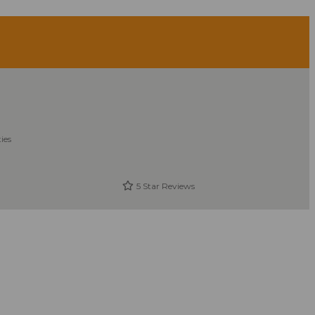
ies
5 Star Reviews