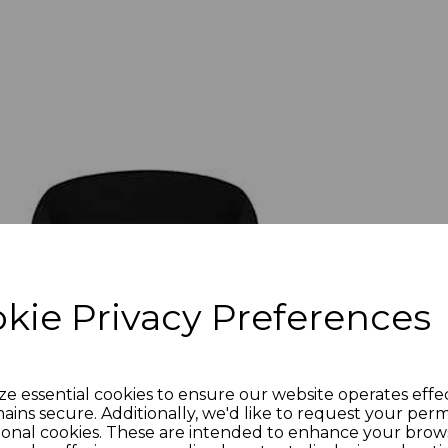
kie Privacy Preferences
ze essential cookies to ensure our website operates effe
ains secure. Additionally, we'd like to request your perm
ional cookies. These are intended to enhance your brow