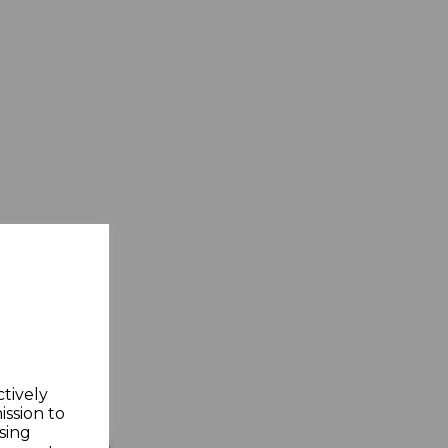
ctively
ission to
sing