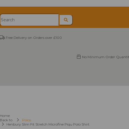
Free Delivery on Orders over £100
No Minimum Order Quantit
Home
Back to
Polos
Henbury Slim Fit Stretch Microfine Piqu Polo Shirt