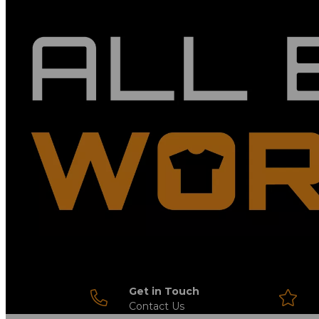
Get in Touch
Contact Us