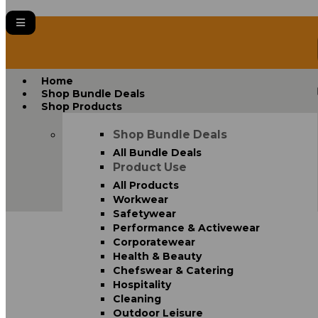
Home
Shop Bundle Deals
Shop Products
Shop Bundle Deals
All Bundle Deals
Product Use
All Products
Workwear
Safetywear
Performance & Activewear
Corporatewear
Health & Beauty
Chefswear & Catering
Hospitality
Cleaning
Outdoor Leisure