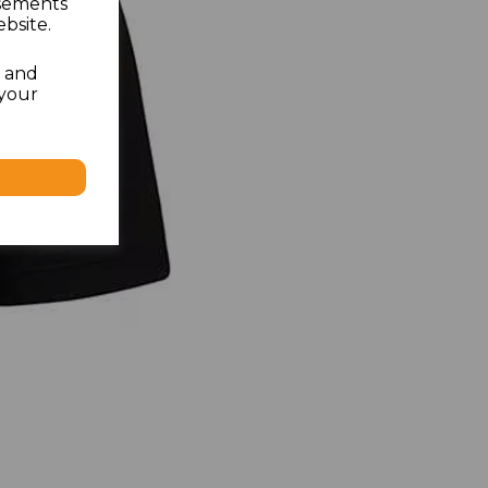
isements
bsite.
l and
 your