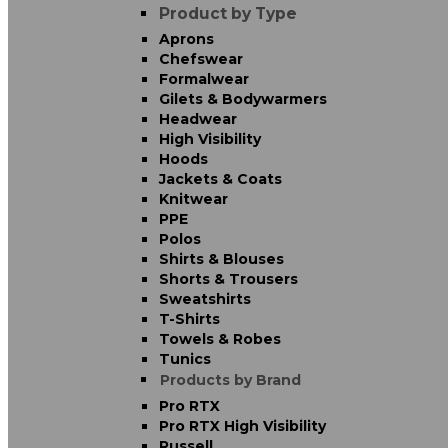
Product by Type
Aprons
Chefswear
Formalwear
Gilets & Bodywarmers
Headwear
High Visibility
Hoods
Jackets & Coats
Knitwear
PPE
Polos
Shirts & Blouses
Shorts & Trousers
Sweatshirts
T-Shirts
Towels & Robes
Tunics
Products by Brand
Pro RTX
Pro RTX High Visibility
Russell