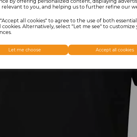
nce by offering personalized content, displaying advert
 relevant to you, and helping us to further refine our we
"Accept all cookies" to agree to the use of both essentia
 cookies. Alternatively, select "Let me see" to customize
nces.
Let me choose
Accept all cookies