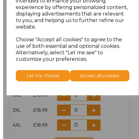
intended to enhance your browsing
XXS
£17.98
experience by offering personalized content,
displaying advertisements that are relevant
to you, and helping us to further refine our
XS
£17.98
website.
S
£17.98
Choose "Accept all cookies" to agree to the
use of both essential and optional cookies.
M
£17.98
Alternatively, select "Let me see" to
customize your preferences.
L
£17.98
Let me choose
Accept all cookies
XL
£17.98
XXL
£18.99
3XL
£18.99
4XL
£18.99