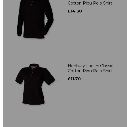
Cotton Piqu Polo Shirt
£14.38
Henbury Ladies Classic
Cotton Piqu Polo Shirt
£11.70