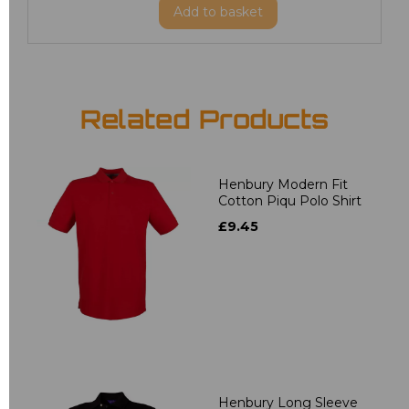
Add
to basket
Related Products
Henbury Modern Fit
Cotton Piqu Polo Shirt
£9.45
Henbury Long Sleeve