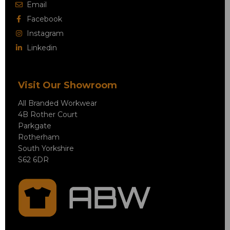
Email
Facebook
Instagram
Linkedin
Visit Our Showroom
All Branded Workwear
4B Rother Court
Parkgate
Rotherham
South Yorkshire
S62 6DR