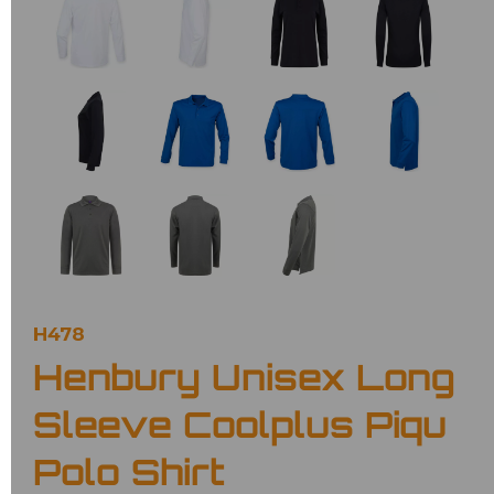
H478
Henbury Unisex Long
Sleeve Coolplus Piqu
Polo Shirt