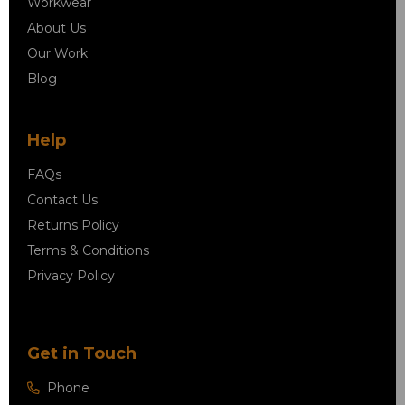
Workwear
About Us
Our Work
Blog
Help
FAQs
Contact Us
Returns Policy
Terms & Conditions
Privacy Policy
Get in Touch
Phone