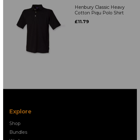
Henbury Classic Heavy
Cotton Piqu Polo Shirt
£11.79
Explore
Shop
Bundles