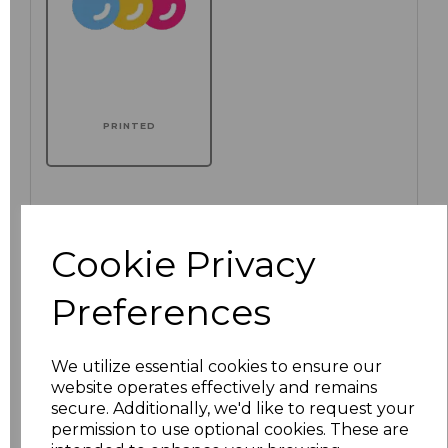
PRINTED
Click here to add another logo to this item
Cookie Privacy
Preferences
Additional Comments
We utilize essential cookies to ensure our
characters left
100
website operates effectively and remains
secure. Additionally, we'd like to request your
Size
Price
permission to use optional cookies. These are