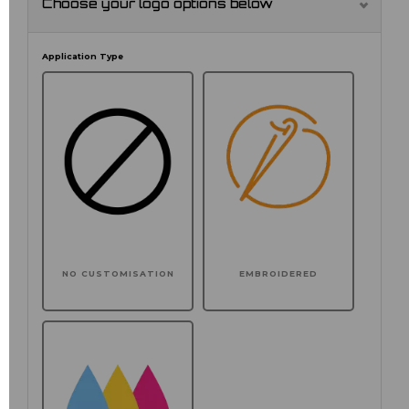
Choose your logo options below
Application Type
NO CUSTOMISATION
EMBROIDERED