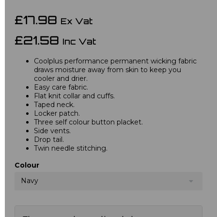
£17.98
Ex Vat
£21.58
Inc Vat
Coolplus performance permanent wicking fabric
draws moisture away from skin to keep you
cooler and drier.
Easy care fabric.
Flat knit collar and cuffs.
Taped neck.
Locker patch.
Three self colour button placket.
Side vents.
Drop tail.
Twin needle stitching.
Colour
Navy