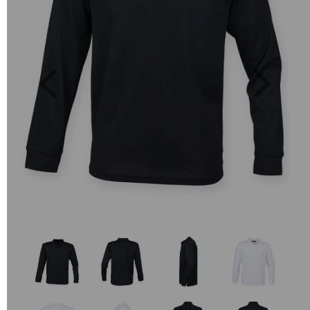
Previous
Next