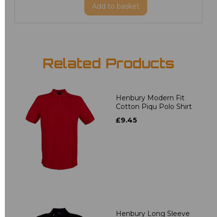
Add
to basket
Related Products
Henbury Modern Fit
Cotton Piqu Polo Shirt
£9.45
Henbury Long Sleeve