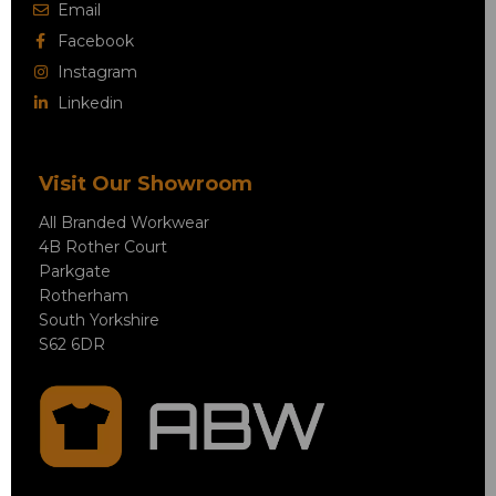
Email
Facebook
Instagram
Linkedin
Visit Our Showroom
All Branded Workwear
4B Rother Court
Parkgate
Rotherham
South Yorkshire
S62 6DR