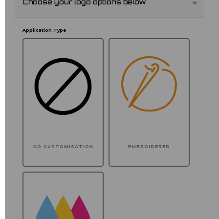
Choose your logo options below
Application Type
NO CUSTOMISATION
EMBROIDERED