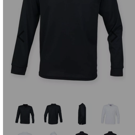
Previous
Next