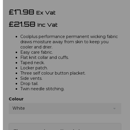
£17.98
Ex Vat
£21.58
Inc Vat
Coolplus performance permanent wicking fabric
draws moisture away from skin to keep you
cooler and drier.
Easy care fabric.
Flat knit collar and cuffs.
Taped neck.
Locker patch.
Three self colour button placket.
Side vents.
Drop tail.
Twin needle stitching.
Colour
White