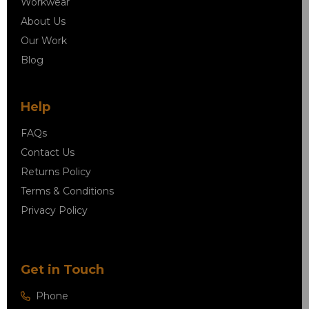
Workwear
About Us
Our Work
Blog
Help
FAQs
Contact Us
Returns Policy
Terms & Conditions
Privacy Policy
Get in Touch
Phone