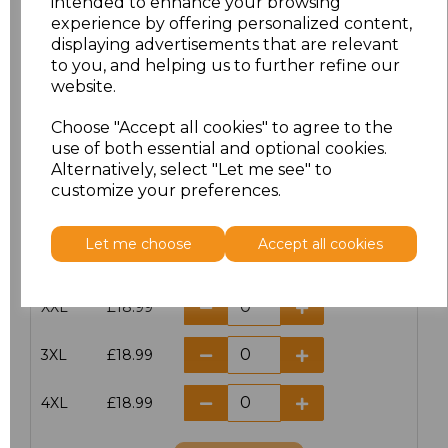
intended to enhance your browsing
XXS
£17.98
experience by offering personalized content,
displaying advertisements that are relevant
to you, and helping us to further refine our
XS
£17.98
website.
S
£17.98
Choose "Accept all cookies" to agree to the
use of both essential and optional cookies.
M
£17.98
Alternatively, select "Let me see" to
customize your preferences.
L
£17.98
Let me choose
Accept all cookies
XL
£17.98
XXL
£18.99
3XL
£18.99
4XL
£18.99