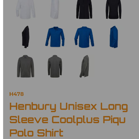
H478
Henbury Unisex Long
Sleeve Coolplus Piqu
Polo Shirt