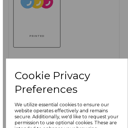
PRINTED
Click here to add another logo to this item
Cookie Privacy
Preferences
Additional Comments
We utilize essential cookies to ensure our
characters left
100
website operates effectively and remains
secure. Additionally, we'd like to request your
Size
Price
permission to use optional cookies. These are