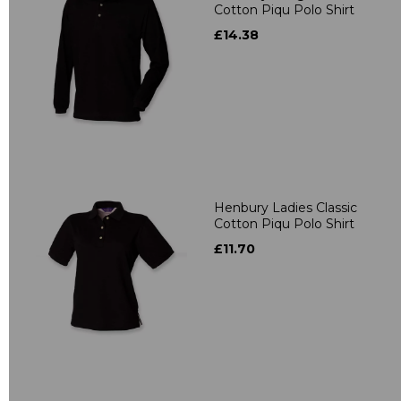
Cotton Piqu Polo Shirt
£14.38
Henbury Ladies Classic
Cotton Piqu Polo Shirt
£11.70