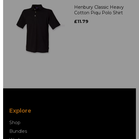
Henbury Classic Heavy
Cotton Piqu Polo Shirt
£11.79
Explore
Shop
Bundles