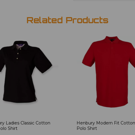
Related Products
y Ladies Classic Cotton
Henbury Modern Fit Cotton
olo Shirt
Polo Shirt