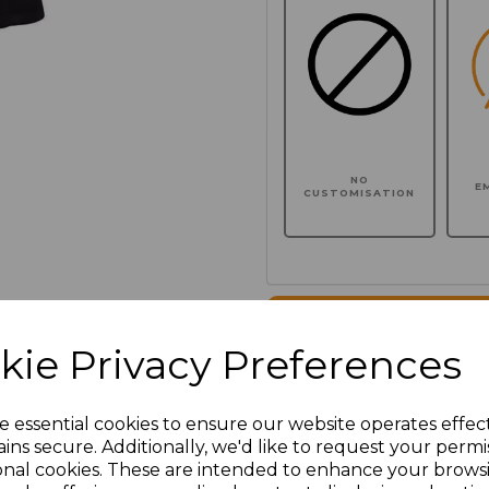
NO
E
CUSTOMISATION
Click here to add another l
kie Privacy Preferences
Additional Comments
e essential cookies to ensure our website operates effec
ins secure. Additionally, we'd like to request your permi
characters left
100
onal cookies. These are intended to enhance your brows