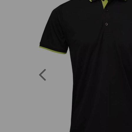
Previous