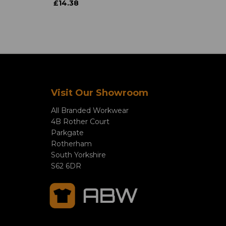
£14.38
Visit Our Showroom
All Branded Workwear
4B Rother Court
Parkgate
Rotherham
South Yorkshire
S62 6DR