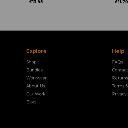
£13.95
£11.70
Explore
Help
Shop
FAQs
Bundles
Contact
Workwear
Returns
About Us
Terms &
Our Work
Privacy 
Blog