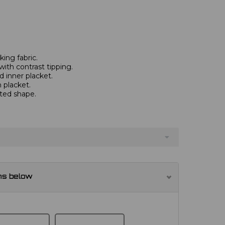
ing fabric.
with contrast tipping.
 inner placket.
 placket.
tted shape.
ns below