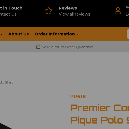
Y
t in Touch
Reviews
ntact Us
V
iew all reviews
L
About Us
Order Information
No Minimum Order Quantities
lo Shirt
PR618
Premier Co
Pique Polo 