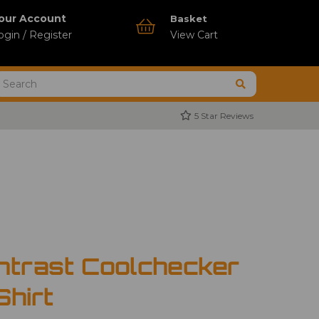
our Account
Basket
ogin / Register
View Cart
5 Star Reviews
ntrast Coolchecker
Shirt