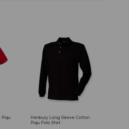
 Piqu
Henbury Long Sleeve Cotton
Piqu Polo Shirt