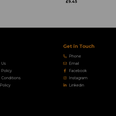
£9.45
Get in Touch
Phone
 Us
Email
 Policy
Facebook
 Conditions
Instagram
Policy
Linkedin