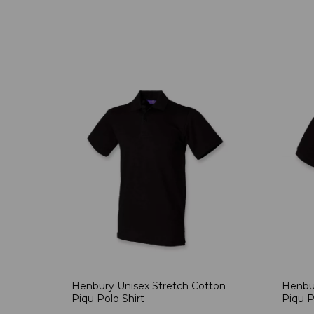
Henbury Unisex Stretch Cotton
Henbur
Piqu Polo Shirt
Piqu P