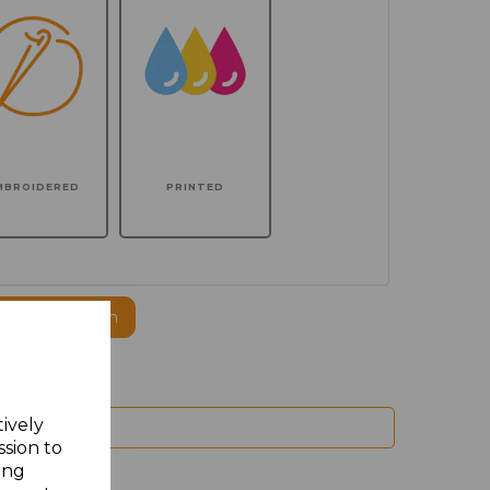
MBROIDERED
PRINTED
ogo to this item
tively
ssion to
ing