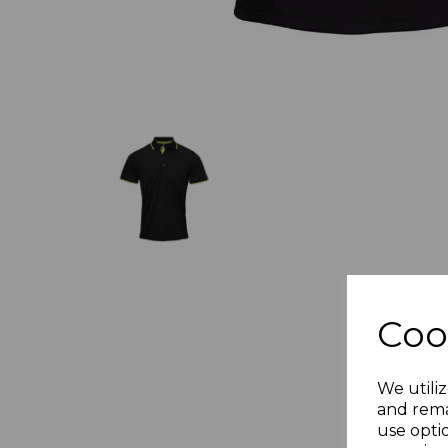
Coo
We utiliz
and rema
use opti