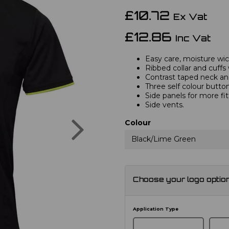
£10.72
Ex Vat
£12.86
Inc Vat
Easy care, moisture wick
Ribbed collar and cuffs 
Contrast taped neck and
Three self colour button
Side panels for more fi
Side vents.
Next
Colour
Black/Lime Green
Choose your logo optio
Application Type