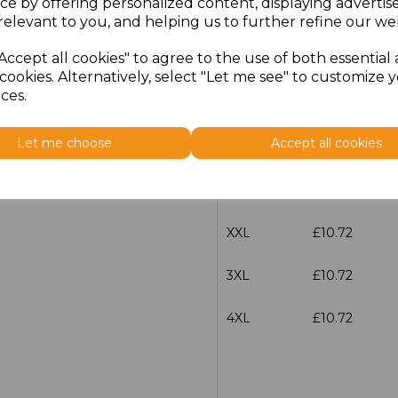
ce by offering personalized content, displaying adverti
Size
Price
relevant to you, and helping us to further refine our web
Accept all cookies" to agree to the use of both essential
S
£10.72
cookies. Alternatively, select "Let me see" to customize 
ces.
M
£10.72
Let me choose
Accept all cookies
L
£10.72
XL
£10.72
XXL
£10.72
3XL
£10.72
4XL
£10.72