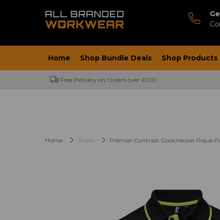
Ge
Co
Home
Shop Bundle Deals
Shop Products
Free Delivery on Orders over £100
Home
Polos
Premier Contrast Coolchecker Pique Po