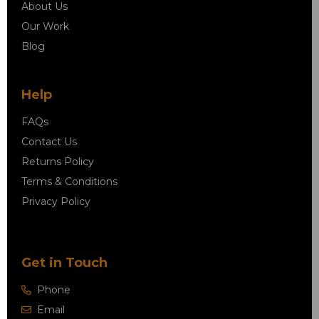
About Us
Our Work
Blog
Help
FAQs
Contact Us
Returns Policy
Terms & Conditions
Privacy Policy
Get in Touch
Phone
Email