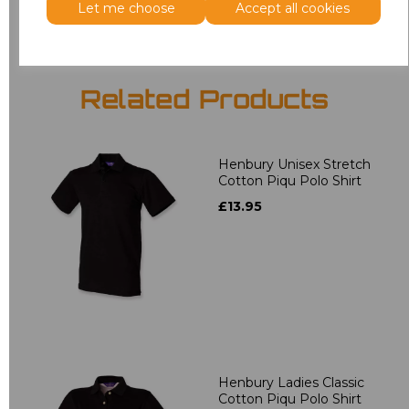
Let me choose
Accept all cookies
Related Products
Henbury Unisex Stretch
Cotton Piqu Polo Shirt
£13.95
Henbury Ladies Classic
Cotton Piqu Polo Shirt