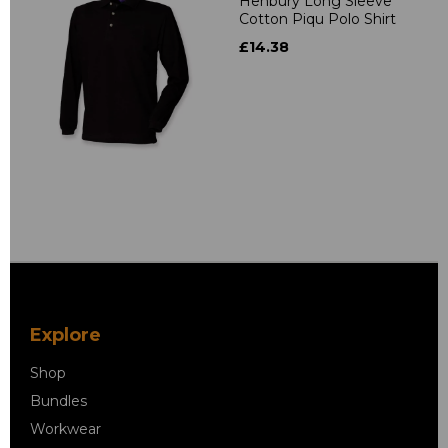
Henbury Long Sleeve
Cotton Piqu Polo Shirt
£14.38
Explore
Shop
Bundles
Workwear