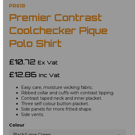
PR618
Premier Contrast
Coolchecker Pique
Polo Shirt
£10.72
Ex Vat
£12.86
Inc Vat
Easy care, moisture wicking fabric.
Ribbed collar and cuffs with contrast tipping.
Contrast taped neck and inner placket.
Three self colour button placket.
Side panels for more fitted shape.
Side vents.
Colour
Black/Lime Green