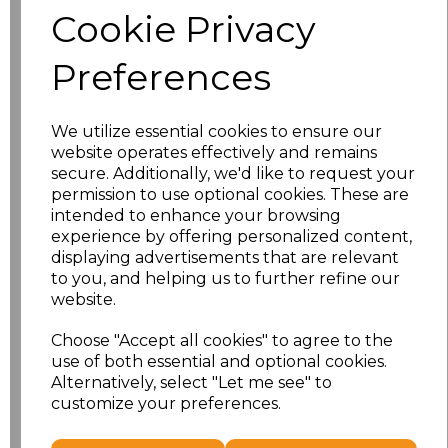
Cookie Privacy
Size
Price
Preferences
S
£10.72
We utilize essential cookies to ensure our
M
£10.72
website operates effectively and remains
secure. Additionally, we'd like to request your
L
£10.72
permission to use optional cookies. These are
intended to enhance your browsing
experience by offering personalized content,
XL
£10.72
displaying advertisements that are relevant
to you, and helping us to further refine our
XXL
£10.72
website.
3XL
£10.72
Choose "Accept all cookies" to agree to the
use of both essential and optional cookies.
4XL
£10.72
Alternatively, select "Let me see" to
customize your preferences.
Add
to basket