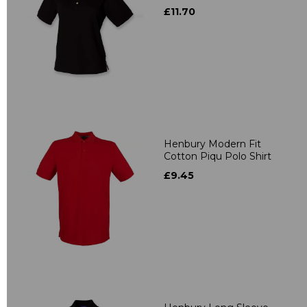
£11.70
Henbury Modern Fit
Cotton Piqu Polo Shirt
£9.45