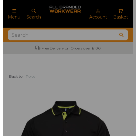
Menu
Search
Account
Basket
Free Delivery on Orders over £100
Back to
Polos