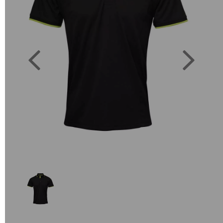
Previous
Next