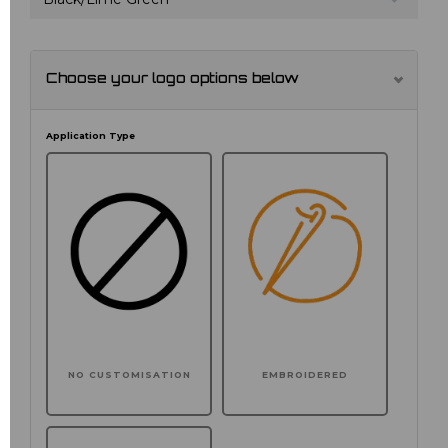
Choose your logo options below
Application Type
NO CUSTOMISATION
EMBROIDERED