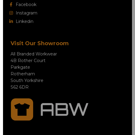
Facebook
Instagram
Linkedin
Visit Our Showroom
All Branded Workwear
4B Rother Court
Parkgate
Rotherham
South Yorkshire
S62 6DR