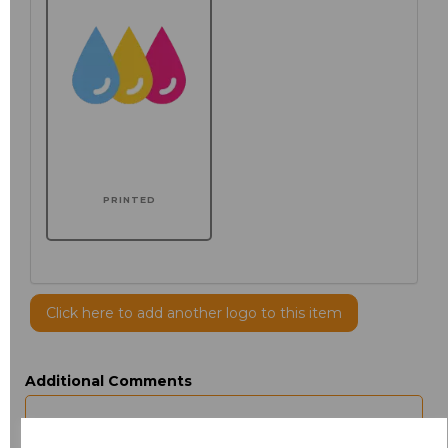
PRINTED
Click here to add another logo to this item
Additional Comments
characters left
100