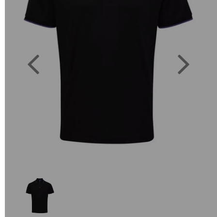
Previous
Next