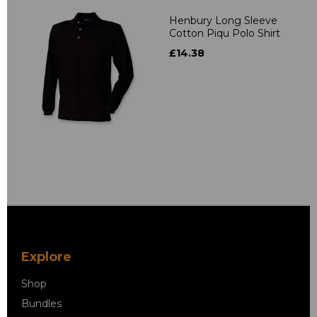
Henbury Long Sleeve
Cotton Piqu Polo Shirt
£14.38
Explore
Shop
Bundles