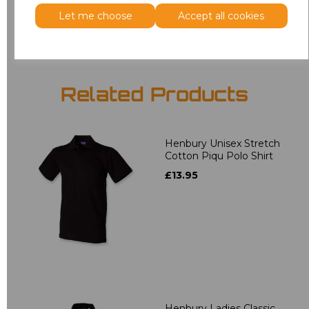
Add
to basket
Let me choose
Accept all cookies
Related Products
Henbury Unisex Stretch
Cotton Piqu Polo Shirt
£13.95
Henbury Ladies Classic