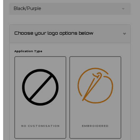
Black/Purple
Choose your logo options below
Application Type
NO CUSTOMISATION
EMBROIDERED