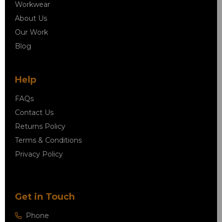
Workwear
About Us
Our Work
Blog
Help
FAQs
Contact Us
Returns Policy
Terms & Conditions
Privacy Policy
Get in Touch
Phone