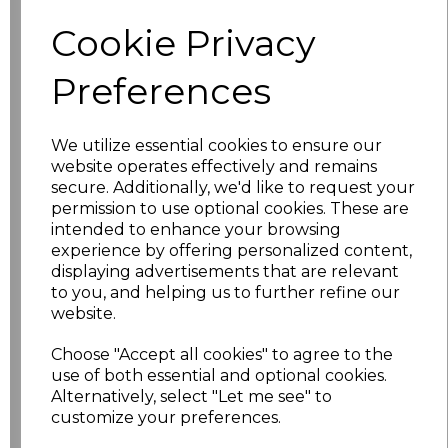
characters left
100
Cookie Privacy
Size
Price
Preferences
S
£10.72
We utilize essential cookies to ensure our
website operates effectively and remains
M
£10.72
secure. Additionally, we'd like to request your
permission to use optional cookies. These are
L
£10.72
intended to enhance your browsing
experience by offering personalized content,
XL
£10.72
displaying advertisements that are relevant
to you, and helping us to further refine our
website.
XXL
£10.72
Choose "Accept all cookies" to agree to the
3XL
£10.72
use of both essential and optional cookies.
Alternatively, select "Let me see" to
4XL
£10.72
customize your preferences.