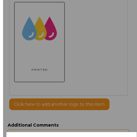
PRINTED
Click here to add another logo to this item
Additional Comments