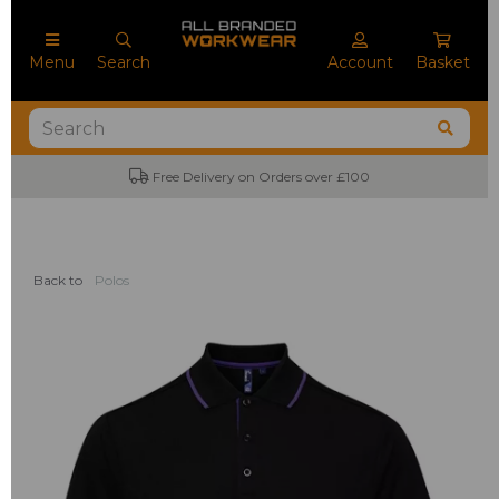
Menu
Search
Account
Basket
Free Delivery on Orders over £100
Back to
Polos