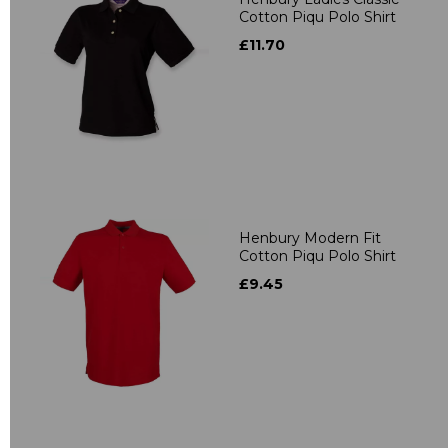
Cotton Piqu Polo Shirt
£11.70
Henbury Modern Fit
Cotton Piqu Polo Shirt
£9.45