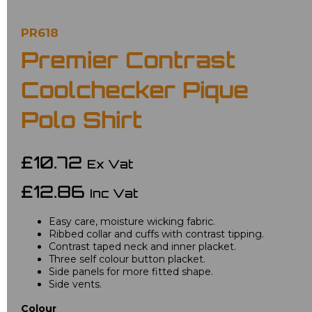
PR618
Premier Contrast
Coolchecker Pique
Polo Shirt
£10.72
Ex Vat
£12.86
Inc Vat
Easy care, moisture wicking fabric.
Ribbed collar and cuffs with contrast tipping.
Contrast taped neck and inner placket.
Three self colour button placket.
Side panels for more fitted shape.
Side vents.
Colour