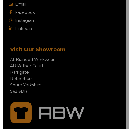
Email
Facebook
Instagram
Linkedin
Visit Our Showroom
All Branded Workwear
4B Rother Court
Parkgate
Rotherham
South Yorkshire
S62 6DR