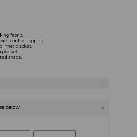
ing fabric.
with contrast tipping.
 inner placket.
 placket.
tted shape.
ns below