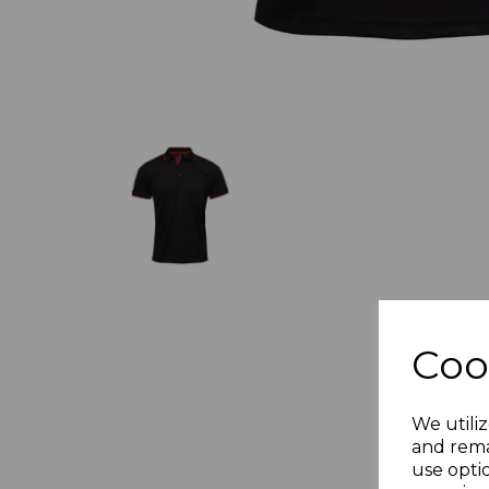
Coo
We utiliz
and rema
use opti