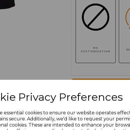
NO
E
CUSTOMISATION
Click here to add another l
kie Privacy Preferences
Additional Comments
e essential cookies to ensure our website operates effec
ins secure. Additionally, we'd like to request your permi
characters left
100
onal cookies. These are intended to enhance your brows