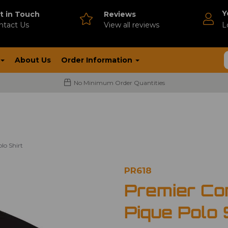
Y
t in Touch
Reviews
ntact Us
V
iew all reviews
L
About Us
Order Information
No Minimum Order Quantities
lo Shirt
PR618
Premier Co
Pique Polo 