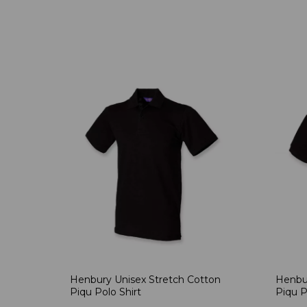
Henbury Unisex Stretch Cotton
Henbur
Piqu Polo Shirt
Piqu P