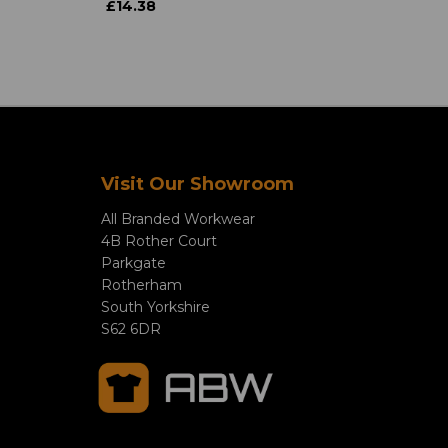
£14.38
Visit Our Showroom
All Branded Workwear
4B Rother Court
Parkgate
Rotherham
South Yorkshire
S62 6DR