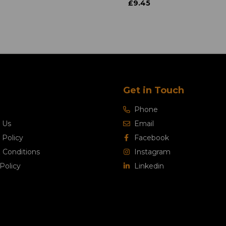
£9.45
Get in Touch
Phone
 Us
Email
 Policy
Facebook
 Conditions
Instagram
Policy
Linkedin