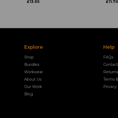
£13.95
£11.70
Explore
Help
Shop
FAQs
Bundles
Contact
Workwear
Returns
About Us
Terms &
Our Work
Privacy 
Blog