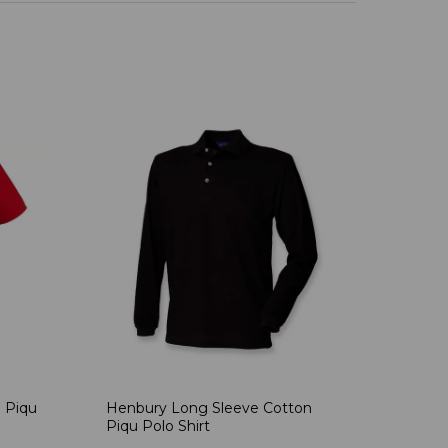
 Piqu
Henbury Long Sleeve Cotton
Piqu Polo Shirt