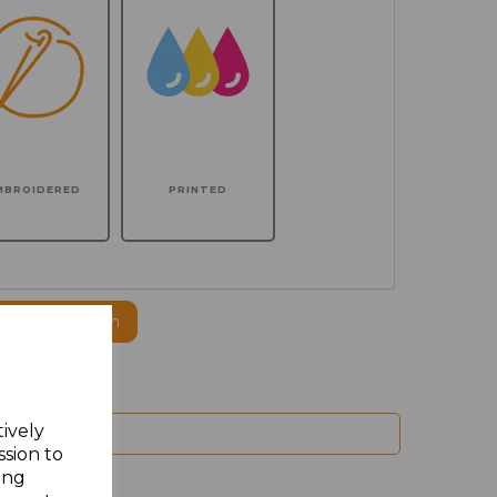
MBROIDERED
PRINTED
ogo to this item
tively
ssion to
ing