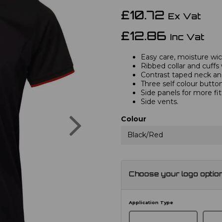
£10.72
Ex Vat
£12.86
Inc Vat
Easy care, moisture wick
Ribbed collar and cuffs 
Contrast taped neck and
Three self colour button
Side panels for more fi
Side vents.
Next
Colour
Black/Red
Choose your logo optio
Application Type