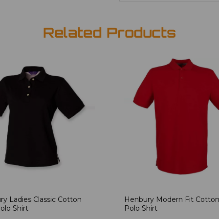
Related Products
y Ladies Classic Cotton
Henbury Modern Fit Cotton
olo Shirt
Polo Shirt