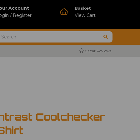
our Account
Basket
ogin / Register
View Cart
5 Star Reviews
ntrast Coolchecker
Shirt