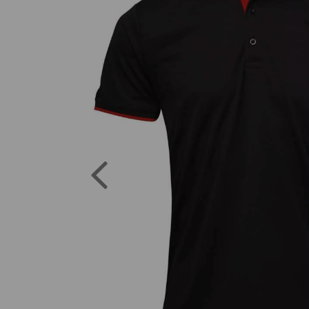
Previous