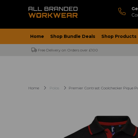
Ge
Co
Home
Shop Bundle Deals
Shop Products
Free Delivery on Orders over £100
Home
Polos
Premier Contrast Coolchecker Pique Po