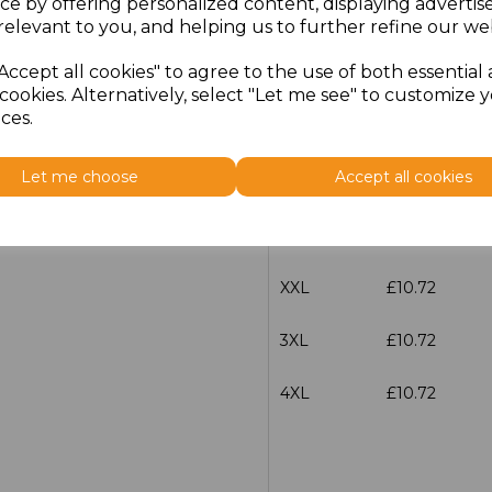
ce by offering personalized content, displaying adverti
Size
Price
relevant to you, and helping us to further refine our web
Accept all cookies" to agree to the use of both essential
S
£10.72
cookies. Alternatively, select "Let me see" to customize 
ces.
M
£10.72
Let me choose
Accept all cookies
L
£10.72
XL
£10.72
XXL
£10.72
3XL
£10.72
4XL
£10.72