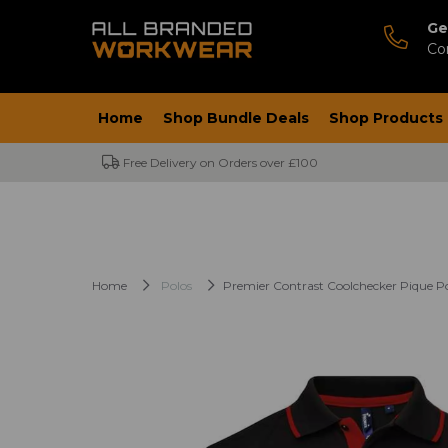
Ge
Co
Home
Shop Bundle Deals
Shop Products
Free Delivery on Orders over £100
Home
Polos
Premier Contrast Coolchecker Pique Po