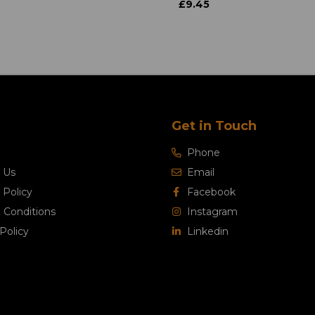
£9.45
Get in Touch
Phone
 Us
Email
 Policy
Facebook
 Conditions
Instagram
Policy
Linkedin