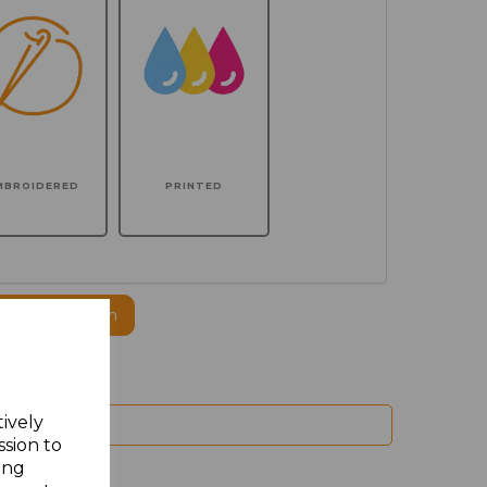
MBROIDERED
PRINTED
ogo to this item
tively
ssion to
ing