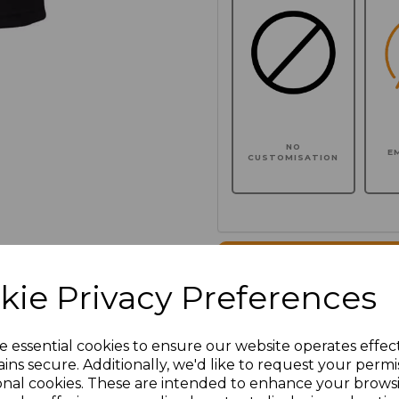
NO
E
CUSTOMISATION
Click here to add another l
kie Privacy Preferences
Additional Comments
e essential cookies to ensure our website operates effec
ins secure. Additionally, we'd like to request your permi
characters left
100
onal cookies. These are intended to enhance your brows