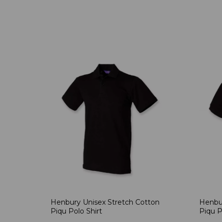
Henbury Unisex Stretch Cotton
Henbur
Piqu Polo Shirt
Piqu P