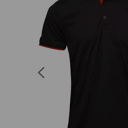
Previous