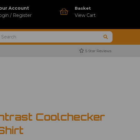
our Account
Basket
ogin / Register
View Cart
5 Star Reviews
ntrast Coolchecker
Shirt