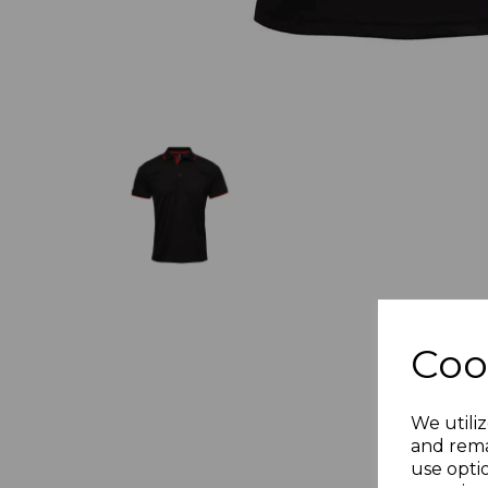
Coo
We utiliz
and rema
use opti