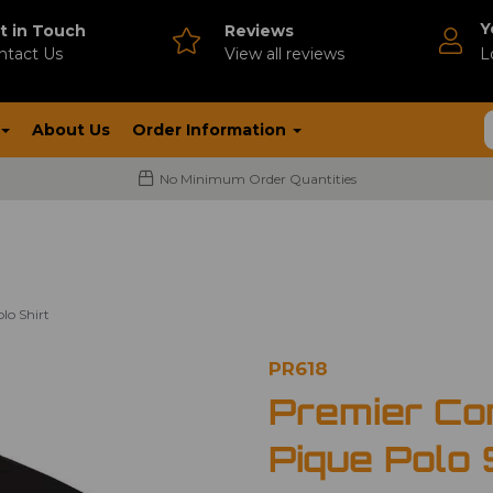
Y
t in Touch
Reviews
ntact Us
V
iew all reviews
L
About Us
Order Information
No Minimum Order Quantities
lo Shirt
PR618
Premier Co
Pique Polo 