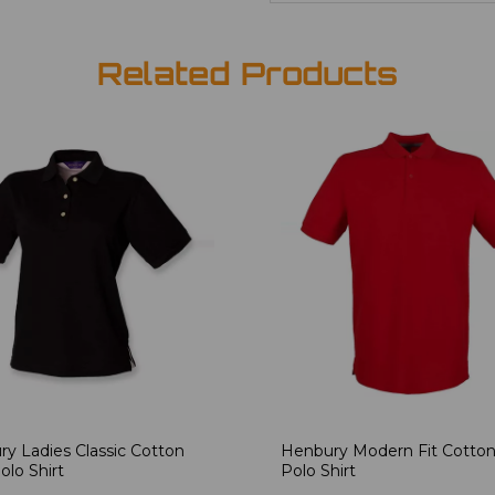
Related Products
y Ladies Classic Cotton
Henbury Modern Fit Cotton
olo Shirt
Polo Shirt