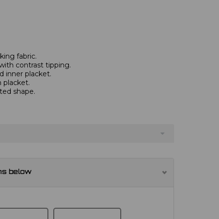
ing fabric.
with contrast tipping.
 inner placket.
 placket.
tted shape.
ns below