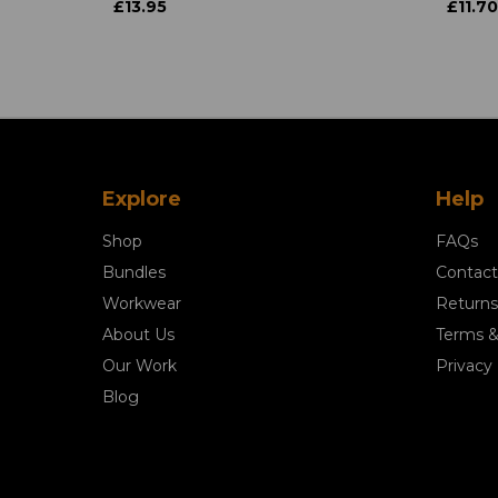
£13.95
£11.70
Explore
Help
Shop
FAQs
Bundles
Contact
Workwear
Returns
About Us
Terms &
Our Work
Privacy 
Blog