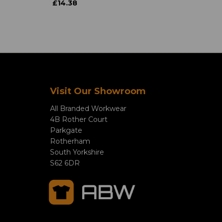
£14.38
Visit Our Showroom
All Branded Workwear
4B Rother Court
Parkgate
Rotherham
South Yorkshire
S62 6DR