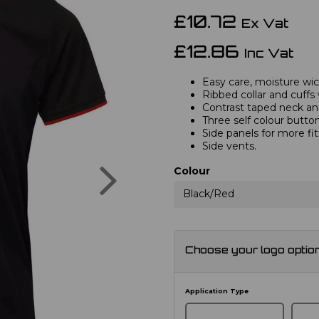
£10.72
Ex Vat
£12.86
Inc Vat
Easy care, moisture wick
Ribbed collar and cuffs 
Contrast taped neck and
Three self colour button
Side panels for more fi
Side vents.
Next
Colour
Black/Red
Choose your logo optio
Application Type