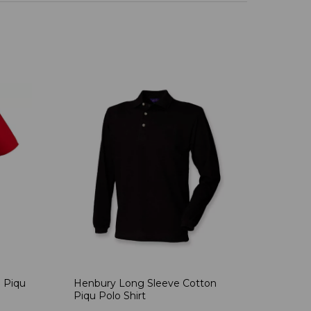
 Piqu
Henbury Long Sleeve Cotton
Piqu Polo Shirt