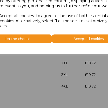
ce by offering personalized content, displaying adverti
Size
Price
relevant to you, and helping us to further refine our web
Accept all cookies" to agree to the use of both essential
S
£10.72
cookies. Alternatively, select "Let me see" to customize 
ces.
M
£10.72
Let me choose
Accept all cookies
L
£10.72
XL
£10.72
XXL
£10.72
3XL
£10.72
4XL
£10.72