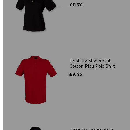
£11.70
Henbury Modern Fit
Cotton Piqu Polo Shirt
£9.45