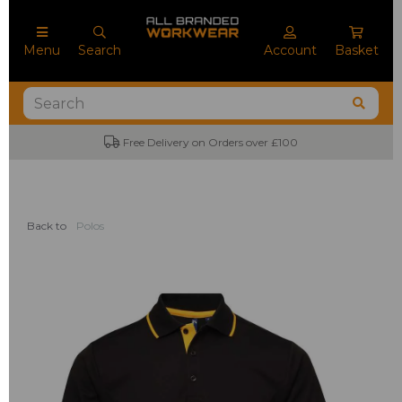
Menu
Search
Account
Basket
Free Delivery on Orders over £100
Back to
Polos