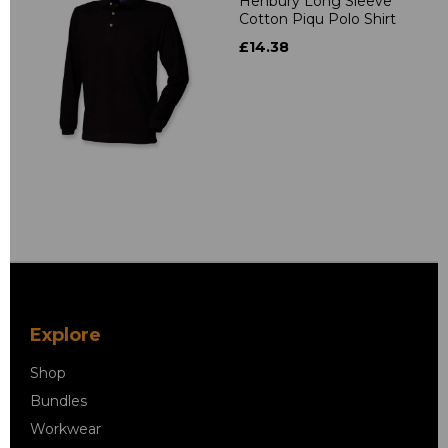
Henbury Long Sleeve
Cotton Piqu Polo Shirt
£14.38
Explore
Shop
Bundles
Workwear