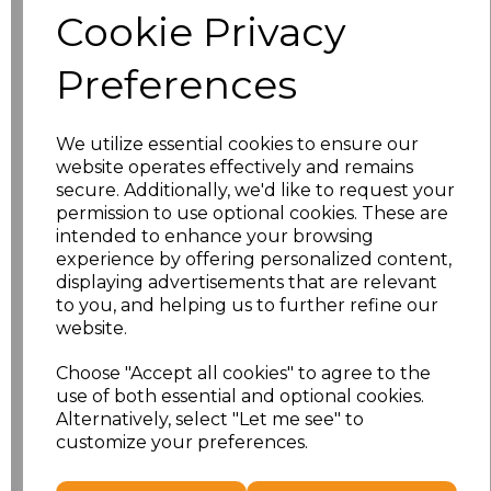
Cookie Privacy
Size
Price
Preferences
S
£10.72
We utilize essential cookies to ensure our
M
£10.72
website operates effectively and remains
secure. Additionally, we'd like to request your
L
£10.72
permission to use optional cookies. These are
intended to enhance your browsing
experience by offering personalized content,
XL
£10.72
displaying advertisements that are relevant
to you, and helping us to further refine our
XXL
£10.72
website.
3XL
£10.72
Choose "Accept all cookies" to agree to the
use of both essential and optional cookies.
4XL
£10.72
Alternatively, select "Let me see" to
customize your preferences.
Add
to basket