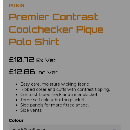
PR618
Premier Contrast
Coolchecker Pique
Polo Shirt
£10.72
Ex Vat
£12.86
Inc Vat
Easy care, moisture wicking fabric.
Ribbed collar and cuffs with contrast tipping.
Contrast taped neck and inner placket.
Three self colour button placket.
Side panels for more fitted shape.
Side vents.
Colour
Black/Sunflower