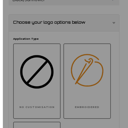
Choose your logo options below
Application Type
NO CUSTOMISATION
EMBROIDERED