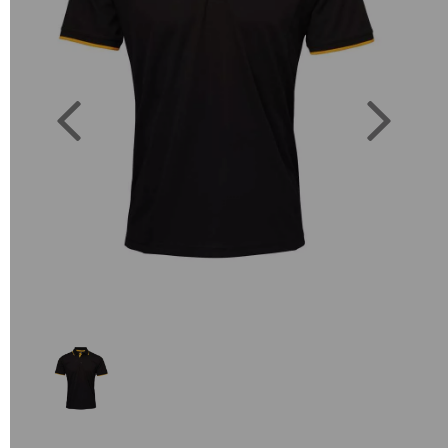
Previous
Next