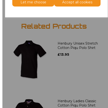
Let me choose
Accept all cookies
Related Products
Henbury Unisex Stretch
Cotton Piqu Polo Shirt
£13.95
Henbury Ladies Classic
Cotton Piqu Polo Shirt