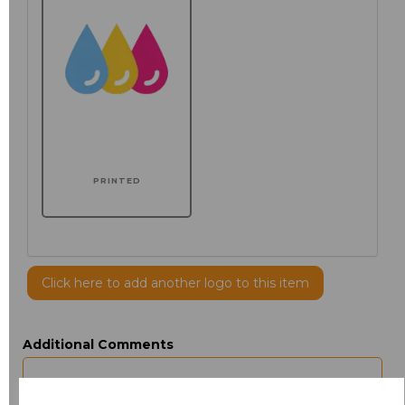
PRINTED
Click here to add another logo to this item
Additional Comments
characters left
100