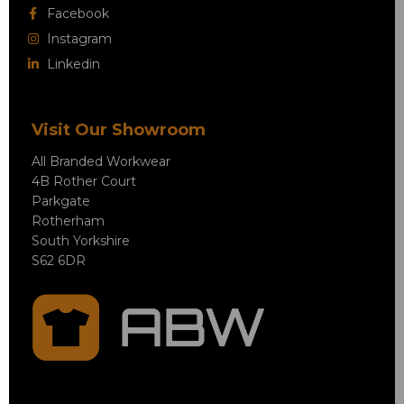
Facebook
Instagram
Linkedin
Visit Our Showroom
All Branded Workwear
4B Rother Court
Parkgate
Rotherham
South Yorkshire
S62 6DR