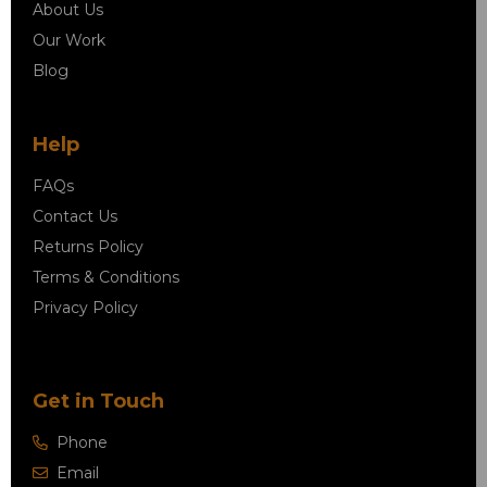
About Us
Our Work
Blog
Help
FAQs
Contact Us
Returns Policy
Terms & Conditions
Privacy Policy
Get in Touch
Phone
Email