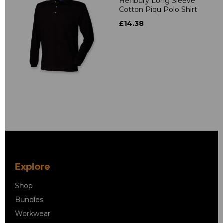
Henbury Long Sleeve
Cotton Piqu Polo Shirt
£14.38
Explore
Shop
Bundles
Workwear