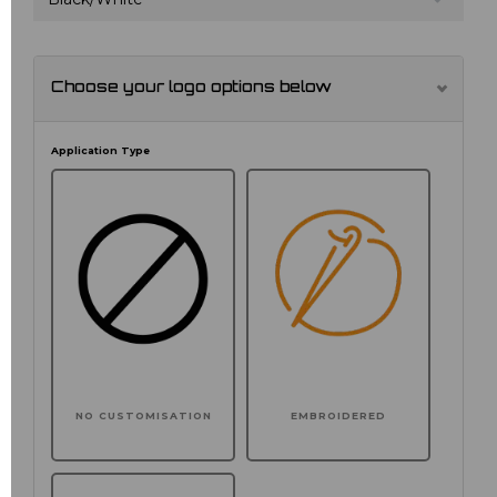
Choose your logo options below
Application Type
NO CUSTOMISATION
EMBROIDERED