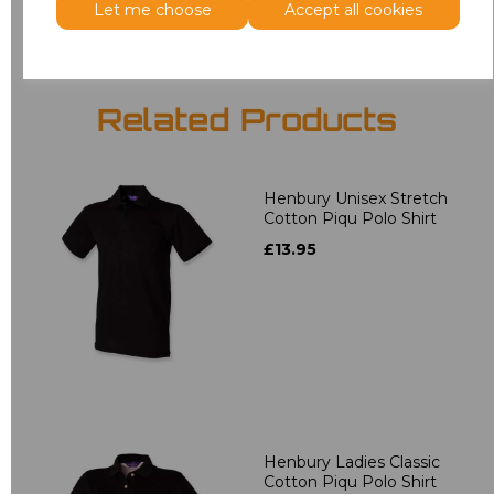
Let me choose
Accept all cookies
Related Products
Henbury Unisex Stretch
Cotton Piqu Polo Shirt
£13.95
Henbury Ladies Classic
Cotton Piqu Polo Shirt