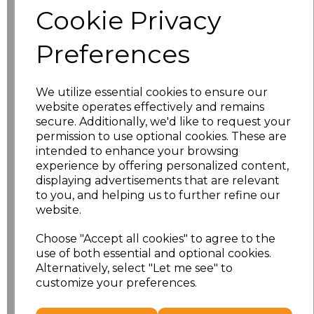
Cookie Privacy
Size
Price
Preferences
S
£10.72
We utilize essential cookies to ensure our
M
£10.72
website operates effectively and remains
secure. Additionally, we'd like to request your
L
£10.72
permission to use optional cookies. These are
intended to enhance your browsing
experience by offering personalized content,
XL
£10.72
displaying advertisements that are relevant
to you, and helping us to further refine our
XXL
£10.72
website.
3XL
£10.72
Choose "Accept all cookies" to agree to the
use of both essential and optional cookies.
4XL
£10.72
Alternatively, select "Let me see" to
customize your preferences.
Add
to basket