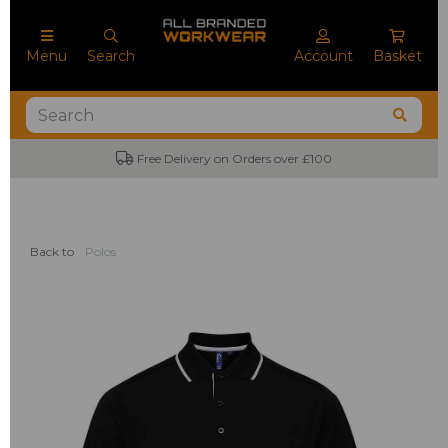
Menu
Search
Account
Basket
Free Delivery on Orders over £100
Back to
Polos