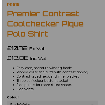
PR618
Premier Contrast
Coolchecker Pique
Polo Shirt
£10.72
Ex Vat
£12.86
Inc Vat
Easy care, moisture wicking fabric.
Ribbed collar and cuffs with contrast tipping.
Contrast taped neck and inner placket.
Three self colour button placket.
Side panels for more fitted shape.
Side vents.
Colour
Black/White