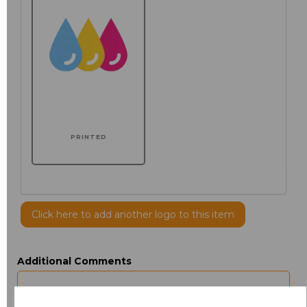
PRINTED
Click here to add another logo to this item
Additional Comments
characters left
100