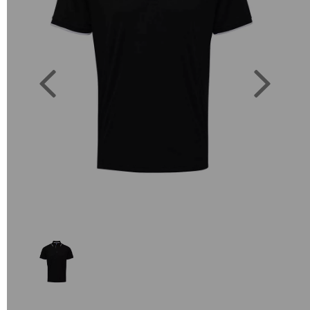
Previous
Next