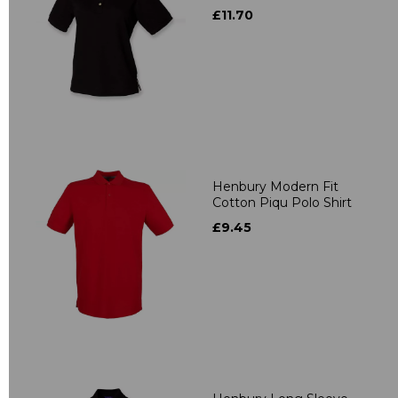
£11.70
Henbury Modern Fit
Cotton Piqu Polo Shirt
£9.45