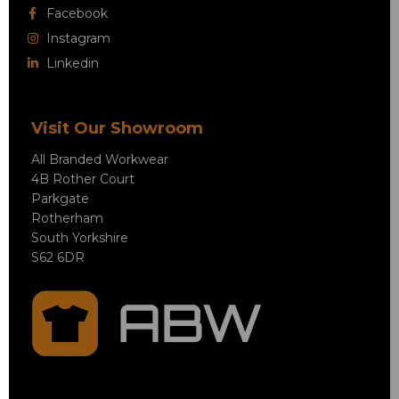
Facebook
Instagram
Linkedin
Visit Our Showroom
All Branded Workwear
4B Rother Court
Parkgate
Rotherham
South Yorkshire
S62 6DR