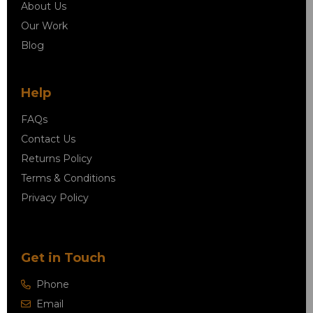
About Us
Our Work
Blog
Help
FAQs
Contact Us
Returns Policy
Terms & Conditions
Privacy Policy
Get in Touch
Phone
Email