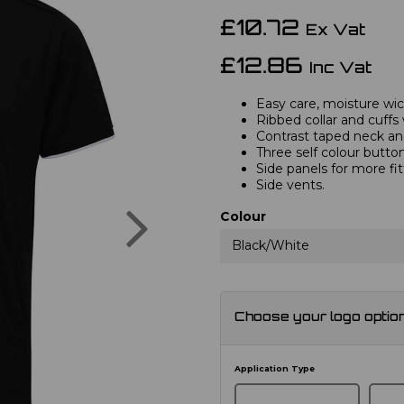
£10.72
Ex Vat
£12.86
Inc Vat
Easy care, moisture wick
Ribbed collar and cuffs 
Contrast taped neck and
Three self colour button
Side panels for more fi
Side vents.
Next
Colour
Black/White
Choose your logo optio
Application Type