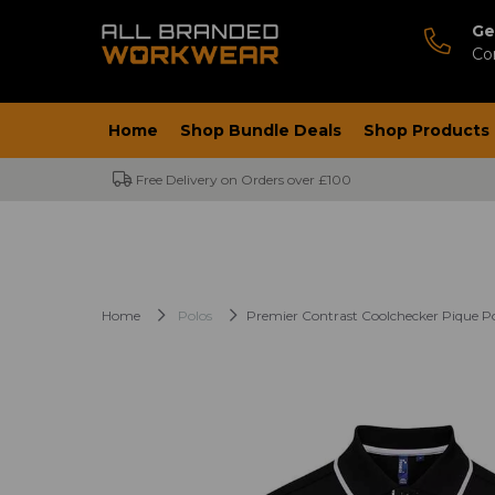
Ge
Co
Home
Shop Bundle Deals
Shop Products
Free Delivery on Orders over £100
Home
Polos
Premier Contrast Coolchecker Pique Po