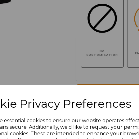
NO
E
CUSTOMISATION
Click here to add another l
kie Privacy Preferences
Additional Comments
e essential cookies to ensure our website operates effec
ins secure. Additionally, we'd like to request your permi
characters left
100
onal cookies. These are intended to enhance your brows