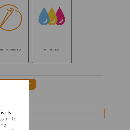
MBROIDERED
PRINTED
ogo to this item
tively
ssion to
ing