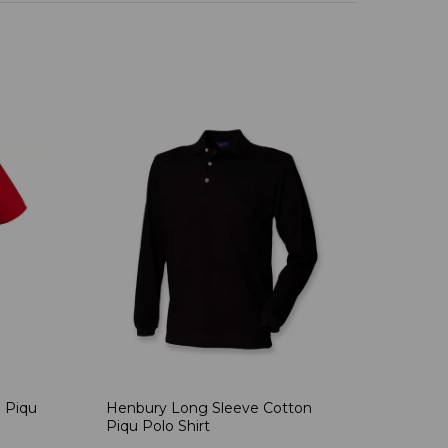
 Piqu
Henbury Long Sleeve Cotton
Piqu Polo Shirt