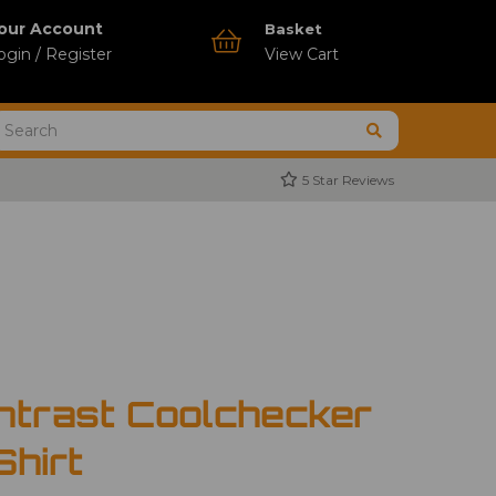
our Account
Basket
ogin / Register
View Cart
5 Star Reviews
ntrast Coolchecker
Shirt