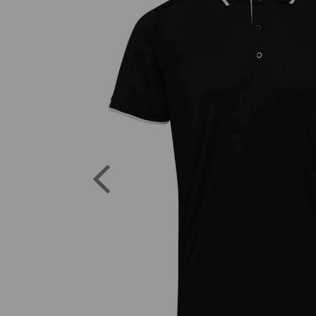
Previous