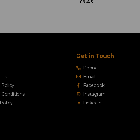
£9.45
Get in Touch
Phone
 Us
Email
 Policy
Facebook
 Conditions
Instagram
Policy
Linkedin