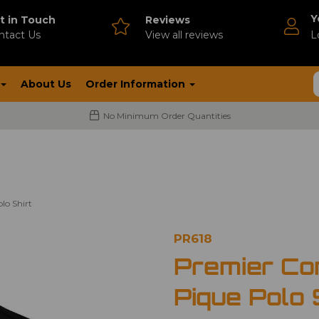
Y
t in Touch
Reviews
ntact Us
V
iew all reviews
L
About Us
Order Information
No Minimum Order Quantities
lo Shirt
PR618
Premier Co
Pique Polo 