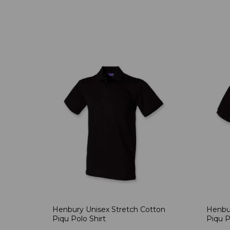
Henbury Unisex Stretch Cotton
Henbur
Piqu Polo Shirt
Piqu P