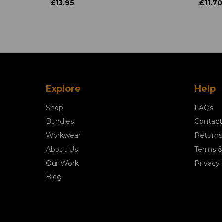
£13.95
£11.70
Explore
Help
Shop
FAQs
Bundles
Contact
Workwear
Returns
About Us
Terms &
Our Work
Privacy 
Blog