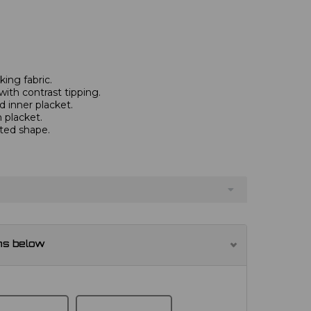
ing fabric.
with contrast tipping.
 inner placket.
 placket.
tted shape.
ns below