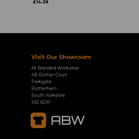
£14.38
Visit Our Showroom
All Branded Workwear
4B Rother Court
Parkgate
Rotherham
South Yorkshire
S62 6DR