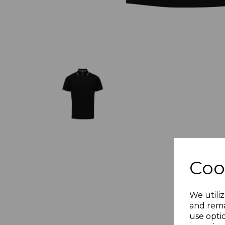
Coo
We utiliz
and rema
use opti