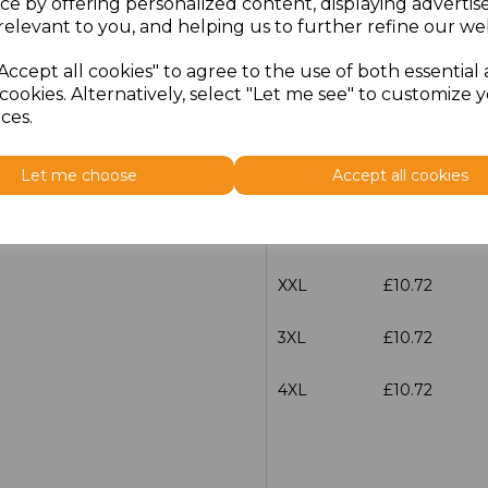
ce by offering personalized content, displaying adverti
Size
Price
relevant to you, and helping us to further refine our web
Accept all cookies" to agree to the use of both essential
S
£10.72
cookies. Alternatively, select "Let me see" to customize 
ces.
M
£10.72
Let me choose
Accept all cookies
L
£10.72
XL
£10.72
XXL
£10.72
3XL
£10.72
4XL
£10.72