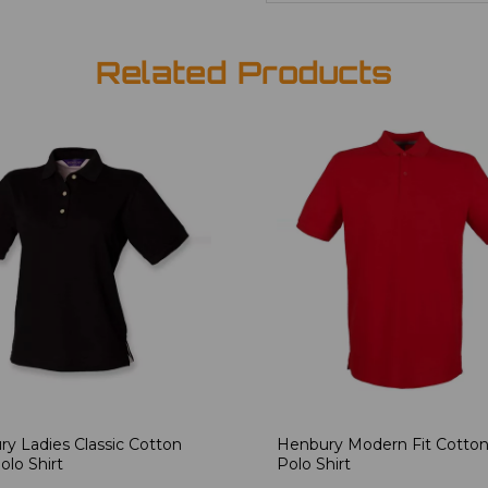
Related Products
y Ladies Classic Cotton
Henbury Modern Fit Cotton
olo Shirt
Polo Shirt