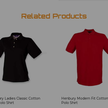
Related Products
y Ladies Classic Cotton
Henbury Modern Fit Cotton
olo Shirt
Polo Shirt