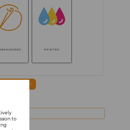
MBROIDERED
PRINTED
ogo to this item
tively
ssion to
ing