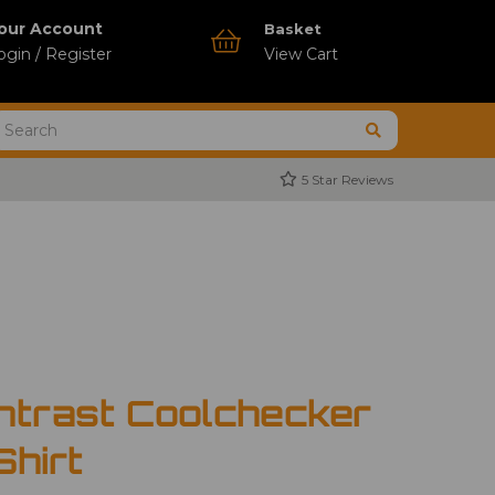
our Account
Basket
ogin / Register
View Cart
5 Star Reviews
ntrast Coolchecker
Shirt