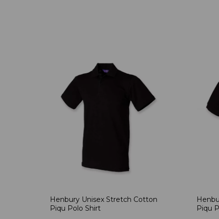
Henbury Unisex Stretch Cotton
Henbur
Piqu Polo Shirt
Piqu P