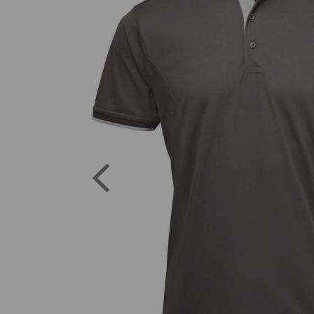
Previous