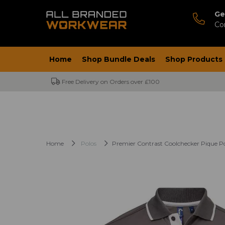
Ge
Co
Home
Shop Bundle Deals
Shop Products
Free Delivery on Orders over £100
Home
Polos
Premier Contrast Coolchecker Pique Po