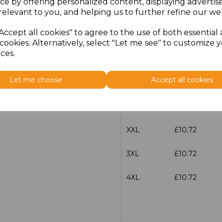
ce by offering personalized content, displaying adverti
Size
Price
relevant to you, and helping us to further refine our web
Accept all cookies" to agree to the use of both essential
S
£10.72
cookies. Alternatively, select "Let me see" to customize 
ces.
M
£10.72
Let me choose
Accept all cookies
L
£10.72
XL
£10.72
XXL
£10.72
3XL
£10.72
4XL
£10.72