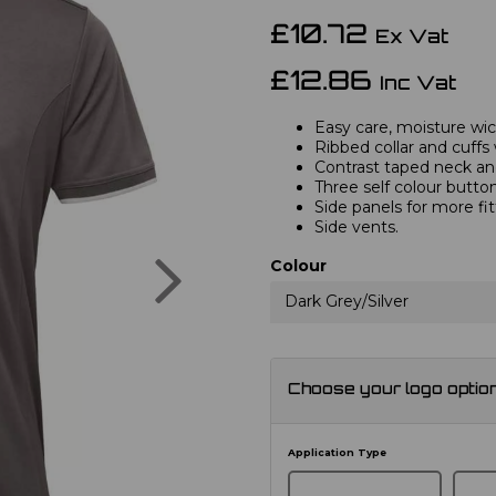
£10.72
Ex Vat
£12.86
Inc Vat
Easy care, moisture wick
Ribbed collar and cuffs 
Contrast taped neck and
Three self colour button
Side panels for more fi
Side vents.
Next
Colour
Dark Grey/Silver
Choose your logo optio
Application Type