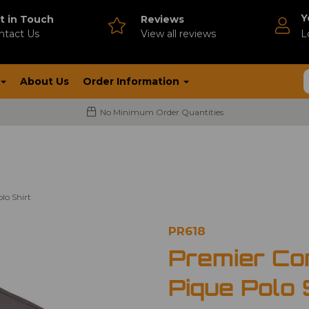
Y
t in Touch
Reviews
ntact Us
V
iew all reviews
L
About Us
Order Information
No Minimum Order Quantities
lo Shirt
PR618
Premier Co
Pique Polo 