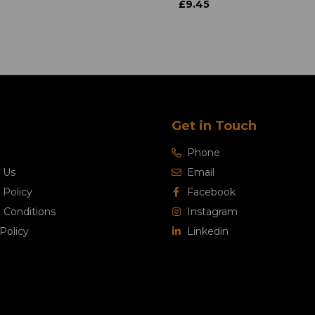
£9.45
Get in Touch
Phone
 Us
Email
 Policy
Facebook
 Conditions
Instagram
Policy
Linkedin