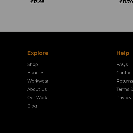
£13.95
£11.70
Explore
Help
Shop
FAQs
Bundles
Contact
Workwear
Returns
About Us
Terms &
Our Work
Privacy 
Blog