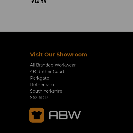
£14.38
Visit Our Showroom
All Branded Workwear
4B Rother Court
Parkgate
Rotherham
South Yorkshire
S62 6DR