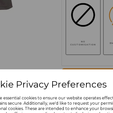
NO
E
CUSTOMISATION
Click here to add another l
kie Privacy Preferences
Additional Comments
e essential cookies to ensure our website operates effec
ins secure. Additionally, we'd like to request your permi
characters left
100
onal cookies. These are intended to enhance your brows