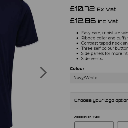
£10.72
Ex Vat
£12.86
Inc Vat
Easy care, moisture wick
Ribbed collar and cuffs 
Contrast taped neck and
Three self colour button
Side panels for more fi
Side vents.
Next
Colour
Navy/White
Choose your logo optio
Application Type