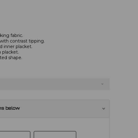
ing fabric.
with contrast tipping.
 inner placket.
 placket.
tted shape.
ns below