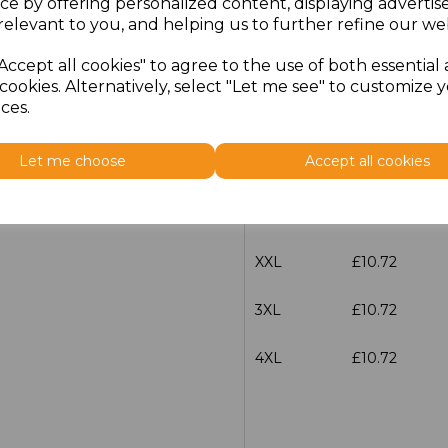
ce by offering personalized content, displaying adverti
Size
Price
relevant to you, and helping us to further refine our web
Accept all cookies" to agree to the use of both essential
S
£10.72
cookies. Alternatively, select "Let me see" to customize 
ces.
M
£10.72
Let me choose
Accept all cookies
L
£10.72
XL
£10.72
XXL
£10.72
3XL
£10.72
4XL
£10.72