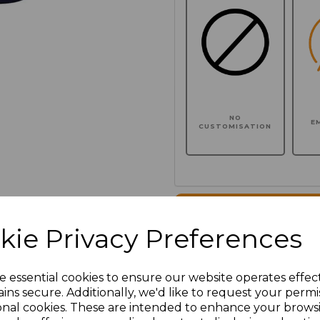
NO
E
CUSTOMISATION
Click here to add another l
kie Privacy Preferences
Additional Comments
e essential cookies to ensure our website operates effec
ins secure. Additionally, we'd like to request your permi
characters left
100
onal cookies. These are intended to enhance your brows