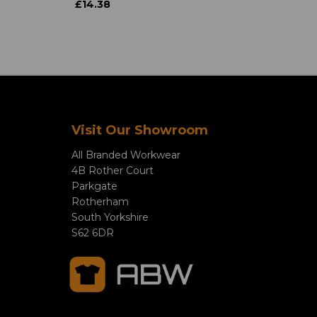
£14.38
Visit Our Showroom
All Branded Workwear
4B Rother Court
Parkgate
Rotherham
South Yorkshire
S62 6DR