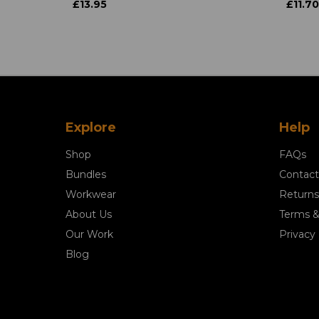
£13.95
£11.70
Explore
Help
Shop
FAQs
Bundles
Contact
Workwear
Returns
About Us
Terms &
Our Work
Privacy 
Blog