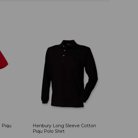
 Piqu
Henbury Long Sleeve Cotton
Piqu Polo Shirt