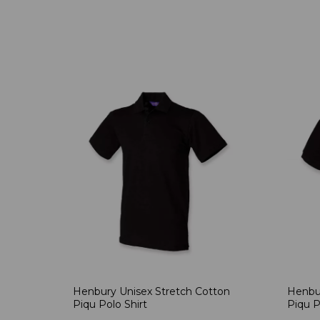
Henbury Unisex Stretch Cotton
Henbur
Piqu Polo Shirt
Piqu P