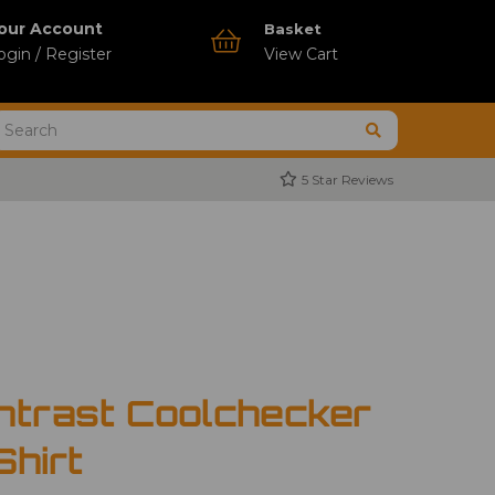
our Account
Basket
ogin / Register
View Cart
5 Star Reviews
ntrast Coolchecker
Shirt