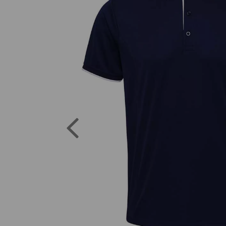
Previous