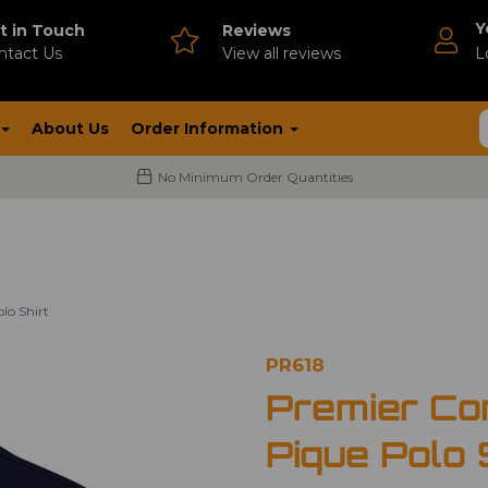
Y
t in Touch
Reviews
ntact Us
V
iew all reviews
L
About Us
Order Information
No Minimum Order Quantities
lo Shirt
PR618
Premier Co
Pique Polo 