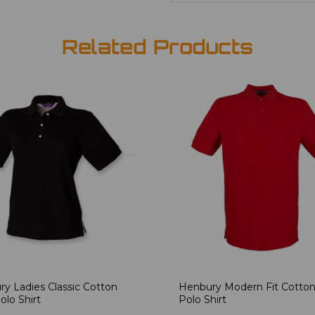
Related Products
y Ladies Classic Cotton
Henbury Modern Fit Cotton
olo Shirt
Polo Shirt