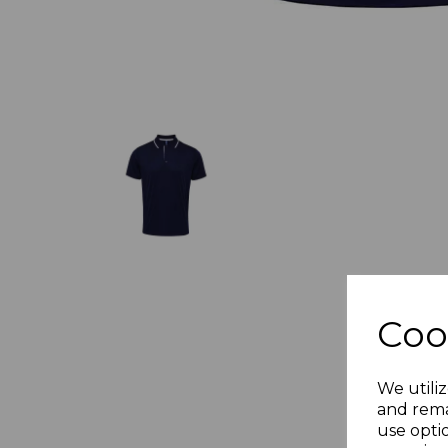
Coo
We utiliz
and rema
use opti