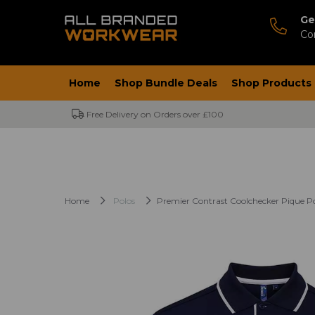
Ge
Co
Home
Shop Bundle Deals
Shop Products
Free Delivery on Orders over £100
Home
Polos
Premier Contrast Coolchecker Pique Po