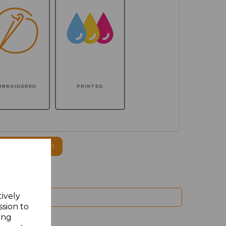
MBROIDERED
PRINTED
ogo to this item
tively
ssion to
ing