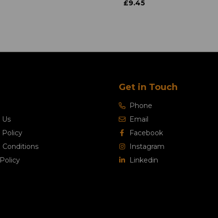
£9.45
Get in Touch
Phone
 Us
Email
 Policy
Facebook
 Conditions
Instagram
Policy
Linkedin