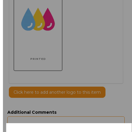
PRINTED
Click here to add another logo to this item
Additional Comments
characters left
100