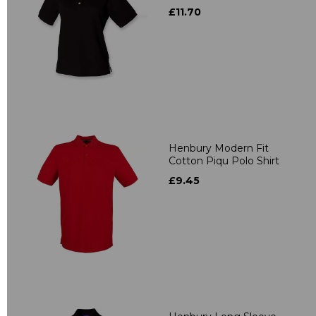
£11.70
Henbury Modern Fit
Cotton Piqu Polo Shirt
£9.45