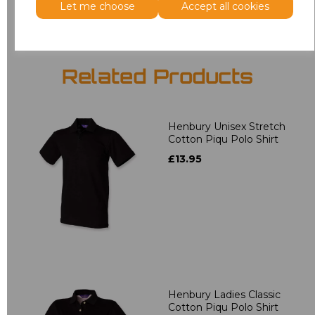
Let me choose
Accept all cookies
Related Products
Henbury Unisex Stretch
Cotton Piqu Polo Shirt
£13.95
Henbury Ladies Classic
Cotton Piqu Polo Shirt