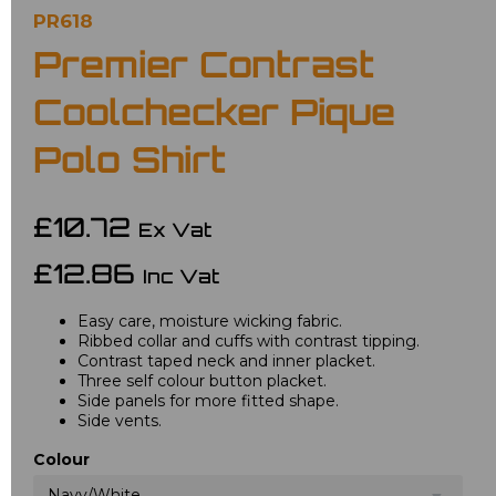
PR618
Premier Contrast
Coolchecker Pique
Polo Shirt
£10.72
Ex Vat
£12.86
Inc Vat
Easy care, moisture wicking fabric.
Ribbed collar and cuffs with contrast tipping.
Contrast taped neck and inner placket.
Three self colour button placket.
Side panels for more fitted shape.
Side vents.
Colour
Navy/White