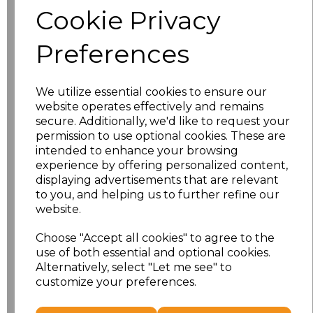
Cookie Privacy
Size
Price
Preferences
S
£10.72
We utilize essential cookies to ensure our
M
£10.72
website operates effectively and remains
secure. Additionally, we'd like to request your
L
£10.72
permission to use optional cookies. These are
intended to enhance your browsing
experience by offering personalized content,
XL
£10.72
displaying advertisements that are relevant
to you, and helping us to further refine our
XXL
£10.72
website.
3XL
£10.72
Choose "Accept all cookies" to agree to the
use of both essential and optional cookies.
4XL
£10.72
Alternatively, select "Let me see" to
customize your preferences.
Add
to basket