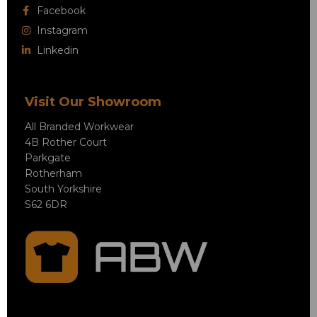
Facebook
Instagram
Linkedin
Visit Our Showroom
All Branded Workwear
4B Rother Court
Parkgate
Rotherham
South Yorkshire
S62 6DR