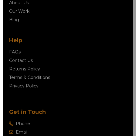
About Us
Our Work
Blog
Help
FAQs
Contact Us
Returns Policy
Terms & Conditions
Privacy Policy
Get in Touch
Phone
Email