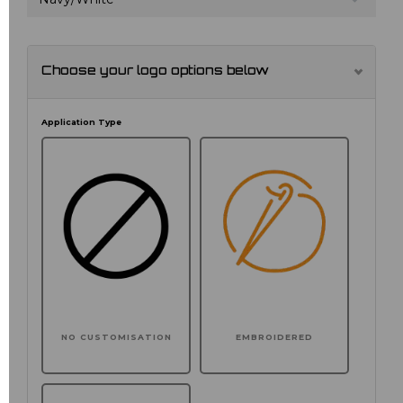
Choose your logo options below
Application Type
NO CUSTOMISATION
EMBROIDERED