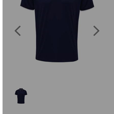
Previous
Next