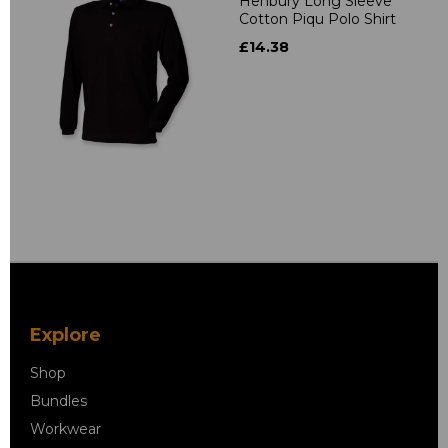
Henbury Long Sleeve
Cotton Piqu Polo Shirt
£14.38
Explore
Shop
Bundles
Workwear