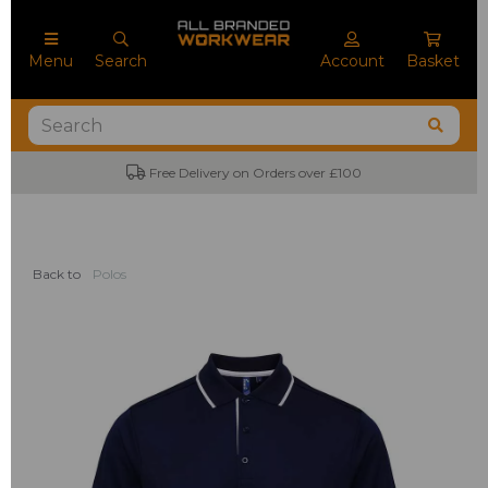
Menu
Search
Account
Basket
Free Delivery on Orders over £100
Back to
Polos