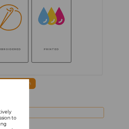
MBROIDERED
PRINTED
ogo to this item
tively
ssion to
ing