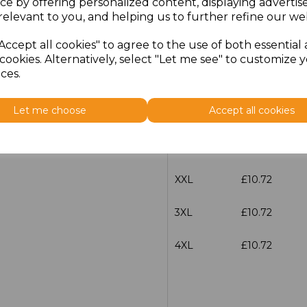
ce by offering personalized content, displaying adverti
Size
Price
relevant to you, and helping us to further refine our web
Accept all cookies" to agree to the use of both essential
S
£10.72
cookies. Alternatively, select "Let me see" to customize 
ces.
M
£10.72
Let me choose
Accept all cookies
L
£10.72
XL
£10.72
XXL
£10.72
3XL
£10.72
4XL
£10.72