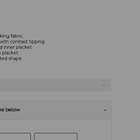
ing fabric.
with contrast tipping.
 inner placket.
 placket.
tted shape.
ns below