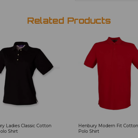
Related Products
y Ladies Classic Cotton
Henbury Modern Fit Cotton
olo Shirt
Polo Shirt