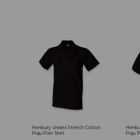
Henbury Unisex Stretch Cotton
Henbur
Piqu Polo Shirt
Piqu P