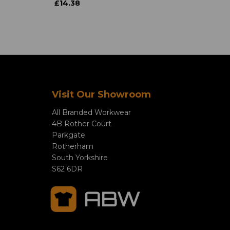
£14.38
Visit Our Showroom
All Branded Workwear
4B Rother Court
Parkgate
Rotherham
South Yorkshire
S62 6DR