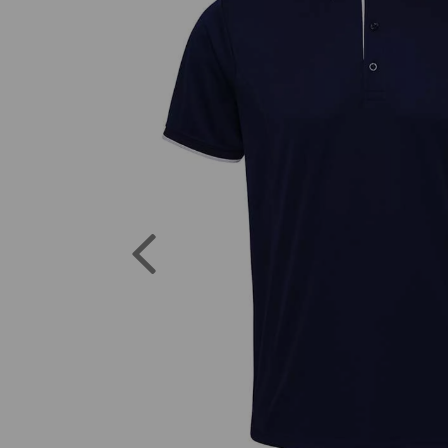
Previous