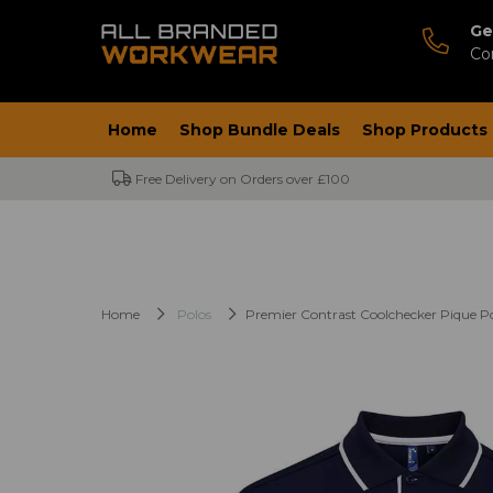
Ge
Co
Home
Shop Bundle Deals
Shop Products
Free Delivery on Orders over £100
Home
Polos
Premier Contrast Coolchecker Pique Po