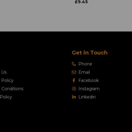
£9.45
Get in Touch
Phone
 Us
Email
 Policy
Facebook
 Conditions
Instagram
Policy
Linkedin