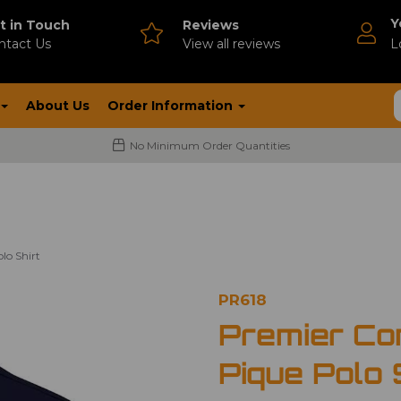
Y
t in Touch
Reviews
ntact Us
V
iew all reviews
L
About Us
Order Information
No Minimum Order Quantities
lo Shirt
PR618
Premier Co
Pique Polo 