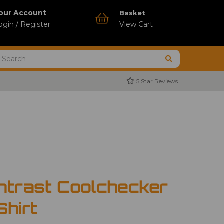
our Account
Basket
ogin / Register
View Cart
5 Star Reviews
ntrast Coolchecker
Shirt