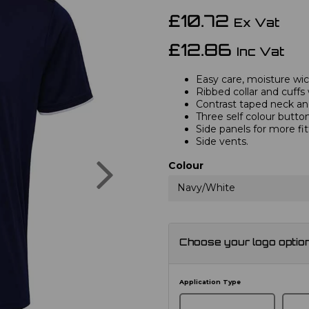
£10.72
Ex Vat
£12.86
Inc Vat
Easy care, moisture wick
Ribbed collar and cuffs 
Contrast taped neck and
Three self colour button
Side panels for more fi
Side vents.
Next
Colour
Navy/White
Choose your logo optio
Application Type