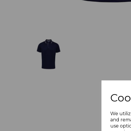
Coo
We utiliz
and rema
use opti