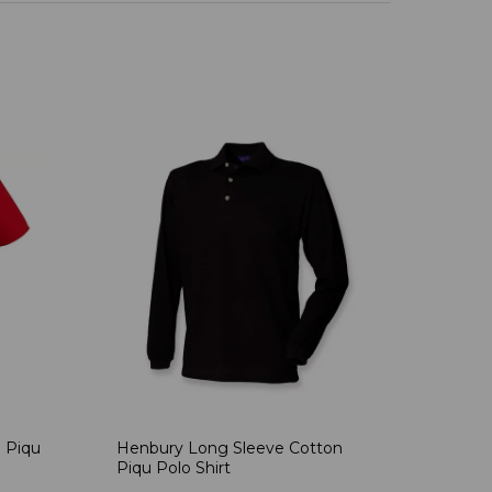
 Piqu
Henbury Long Sleeve Cotton
Piqu Polo Shirt