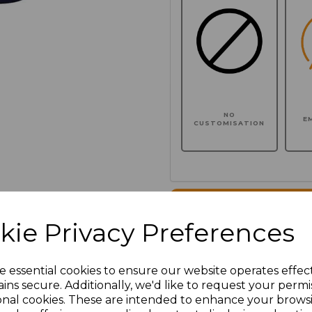
NO
E
CUSTOMISATION
Click here to add another l
kie Privacy Preferences
Additional Comments
e essential cookies to ensure our website operates effec
ins secure. Additionally, we'd like to request your permi
characters left
100
onal cookies. These are intended to enhance your brows