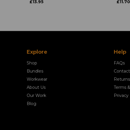
£13.95
£11.70
Explore
Help
Shop
FAQs
Bundles
Contact
Workwear
Returns
About Us
Terms &
Our Work
Privacy 
Blog