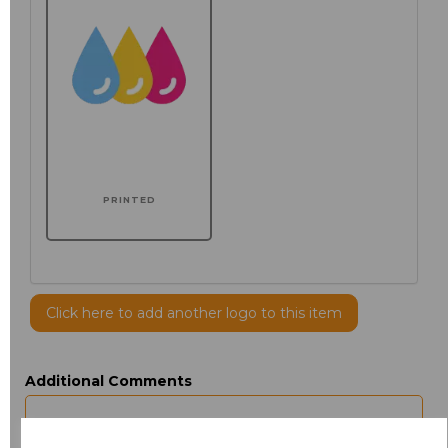
PRINTED
Click here to add another logo to this item
Additional Comments
characters left
100