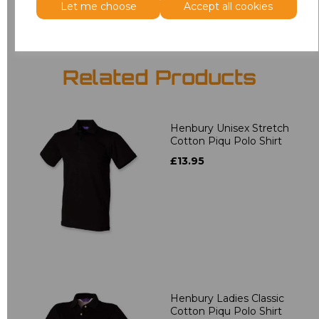
Let me choose
Accept all cookies
Related Products
Henbury Unisex Stretch
Cotton Piqu Polo Shirt
£13.95
Henbury Ladies Classic
Cotton Piqu Polo Shirt