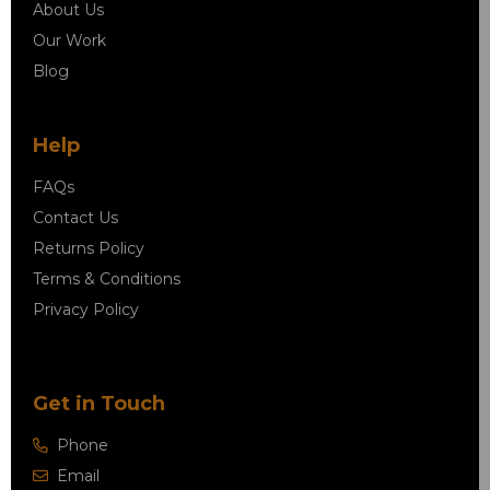
About Us
Our Work
Blog
Help
FAQs
Contact Us
Returns Policy
Terms & Conditions
Privacy Policy
Get in Touch
Phone
Email