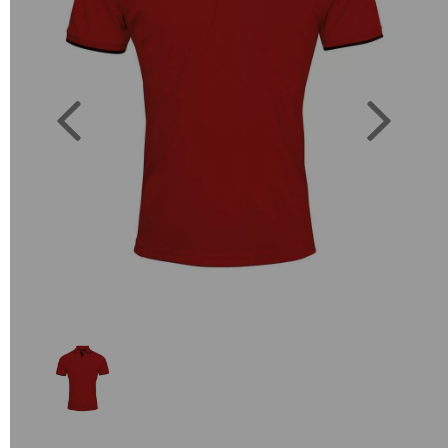
Previous
Next