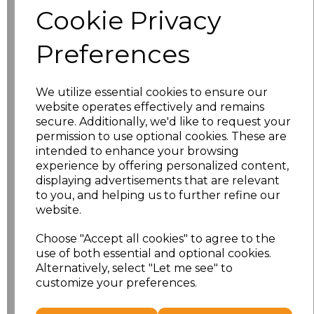
Cookie Privacy
Size
Price
Preferences
S
£10.72
We utilize essential cookies to ensure our
M
£10.72
website operates effectively and remains
secure. Additionally, we'd like to request your
L
£10.72
permission to use optional cookies. These are
intended to enhance your browsing
experience by offering personalized content,
XL
£10.72
displaying advertisements that are relevant
to you, and helping us to further refine our
XXL
£10.72
website.
3XL
£10.72
Choose "Accept all cookies" to agree to the
use of both essential and optional cookies.
4XL
£10.72
Alternatively, select "Let me see" to
customize your preferences.
Add
to basket