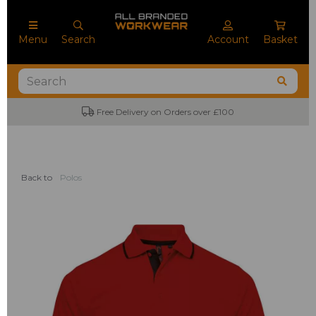
Menu
Search
Account
Basket
Free Delivery on Orders over £100
Back to
Polos