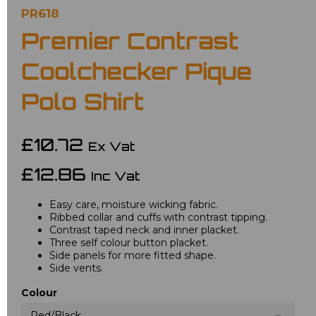
PR618
Premier Contrast
Coolchecker Pique
Polo Shirt
£10.72
Ex Vat
£12.86
Inc Vat
Easy care, moisture wicking fabric.
Ribbed collar and cuffs with contrast tipping.
Contrast taped neck and inner placket.
Three self colour button placket.
Side panels for more fitted shape.
Side vents.
Colour
Red/Black