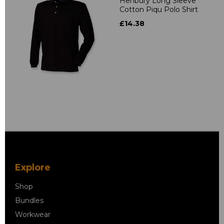
Henbury Long Sleeve
Cotton Piqu Polo Shirt
£14.38
Explore
Shop
Bundles
Workwear