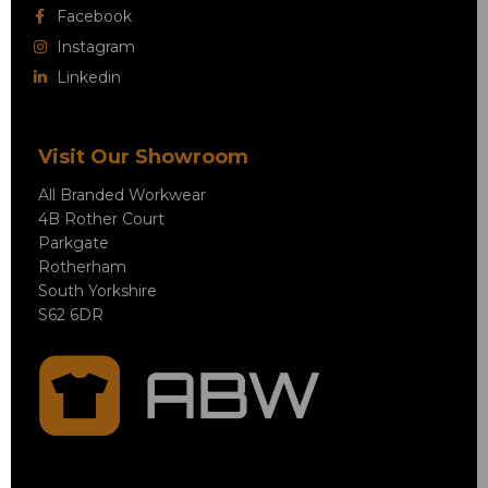
Facebook
Instagram
Linkedin
Visit Our Showroom
All Branded Workwear
4B Rother Court
Parkgate
Rotherham
South Yorkshire
S62 6DR