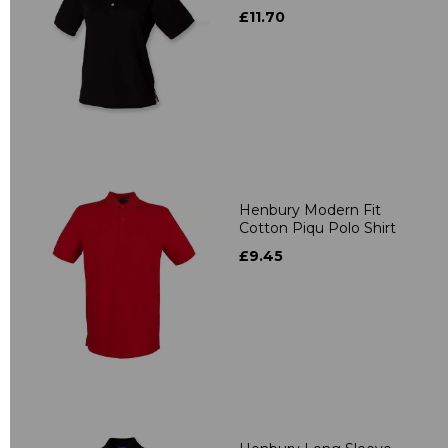
£11.70
Henbury Modern Fit
Cotton Piqu Polo Shirt
£9.45