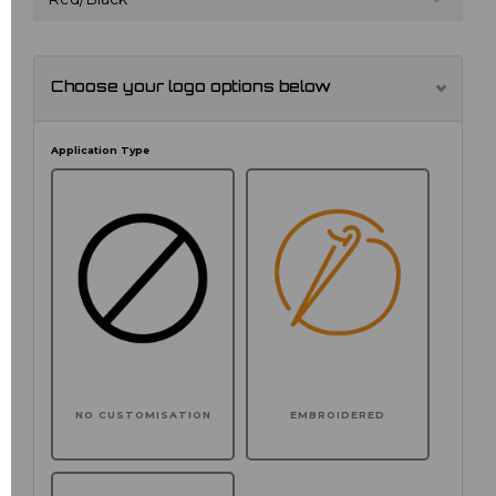
Choose your logo options below
Application Type
NO CUSTOMISATION
EMBROIDERED