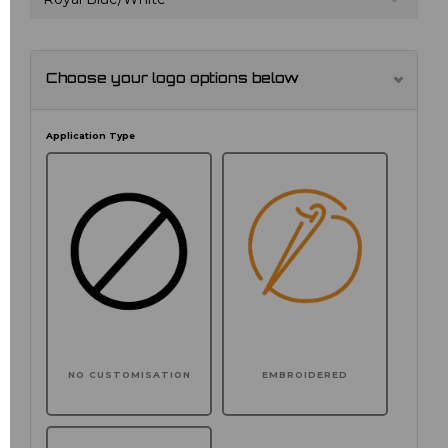
Choose your logo options below
Application Type
NO CUSTOMISATION
EMBROIDERED