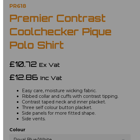
PR618
Premier Contrast
Coolchecker Pique
Polo Shirt
£10.72
Ex Vat
£12.86
Inc Vat
Easy care, moisture wicking fabric.
Ribbed collar and cuffs with contrast tipping.
Contrast taped neck and inner placket.
Three self colour button placket.
Side panels for more fitted shape.
Side vents.
Colour
Royal Blue/White