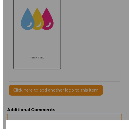
PRINTED
Click here to add another logo to this item
Additional Comments
characters left
100