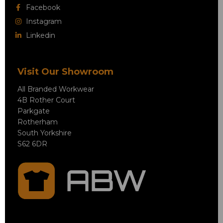
Facebook
Instagram
Linkedin
Visit Our Showroom
All Branded Workwear
4B Rother Court
Parkgate
Rotherham
South Yorkshire
S62 6DR