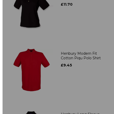
£11.70
Henbury Modern Fit
Cotton Piqu Polo Shirt
£9.45