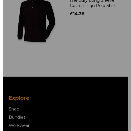
Henbury Long Sleeve
Cotton Piqu Polo Shirt
£14.38
Explore
Shop
Bundles
Workwear