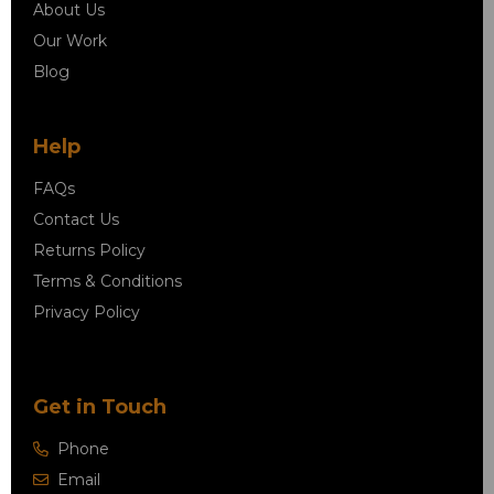
About Us
Our Work
Blog
Help
FAQs
Contact Us
Returns Policy
Terms & Conditions
Privacy Policy
Get in Touch
Phone
Email