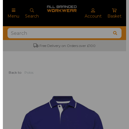
Menu
Search
Account
Basket
Free Delivery on Orders over £100
Back to
Polos