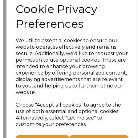
Cookie Privacy
Size
Price
Preferences
S
£10.72
We utilize essential cookies to ensure our
M
£10.72
website operates effectively and remains
secure. Additionally, we'd like to request your
L
£10.72
permission to use optional cookies. These are
intended to enhance your browsing
experience by offering personalized content,
XL
£10.72
displaying advertisements that are relevant
to you, and helping us to further refine our
XXL
£10.72
website.
3XL
£10.72
Choose "Accept all cookies" to agree to the
use of both essential and optional cookies.
4XL
£10.72
Alternatively, select "Let me see" to
customize your preferences.
Add
to basket