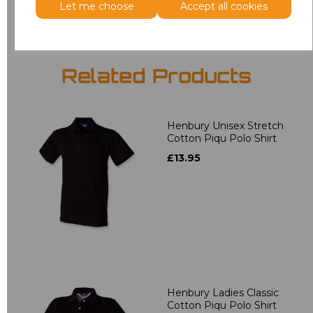
Let me choose
Accept all cookies
Related Products
Henbury Unisex Stretch
Cotton Piqu Polo Shirt
£13.95
Henbury Ladies Classic
Cotton Piqu Polo Shirt