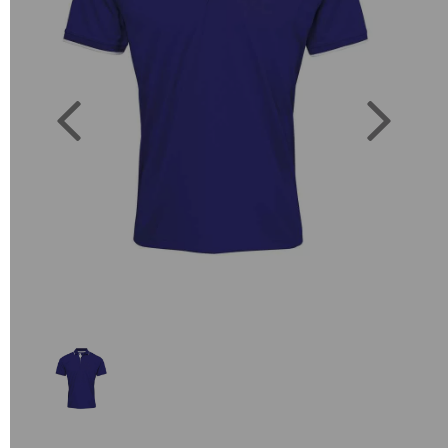
Previous
Next