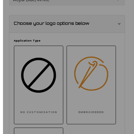
Choose your logo options below
Application Type
NO CUSTOMISATION
EMBROIDERED