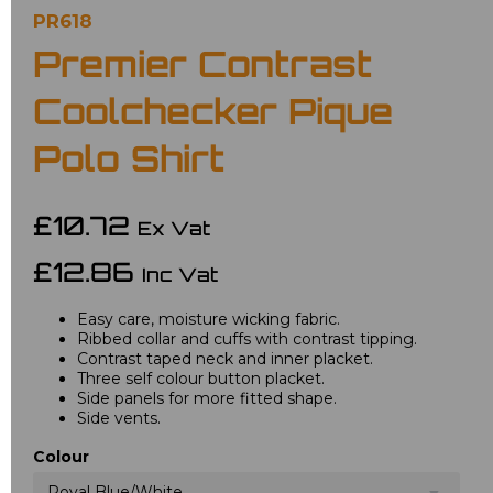
PR618
Premier Contrast
Coolchecker Pique
Polo Shirt
£10.72
Ex Vat
£12.86
Inc Vat
Easy care, moisture wicking fabric.
Ribbed collar and cuffs with contrast tipping.
Contrast taped neck and inner placket.
Three self colour button placket.
Side panels for more fitted shape.
Side vents.
Colour
Royal Blue/White