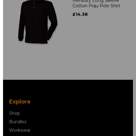
Henbury Long Sleeve
Cotton Piqu Polo Shirt
£14.38
Explore
Shop
Bundles
Workwear