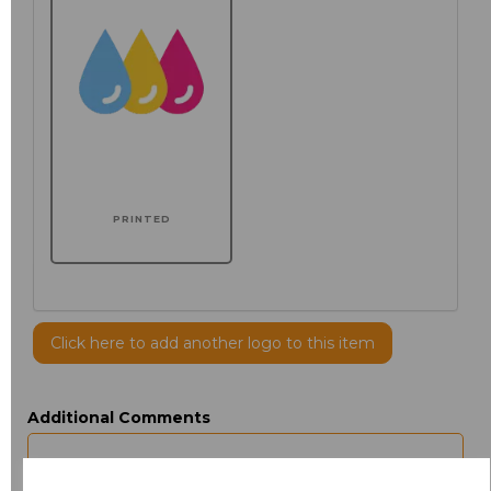
PRINTED
Click here to add another logo to this item
Additional Comments
characters left
100