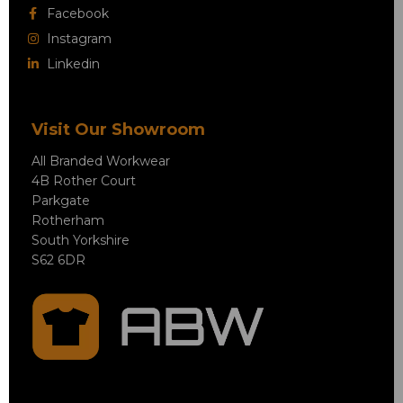
Facebook
Instagram
Linkedin
Visit Our Showroom
All Branded Workwear
4B Rother Court
Parkgate
Rotherham
South Yorkshire
S62 6DR