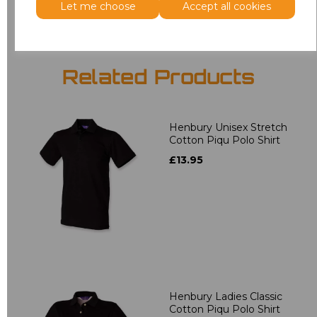
Let me choose
Accept all cookies
Related Products
Henbury Unisex Stretch
Cotton Piqu Polo Shirt
£13.95
Henbury Ladies Classic
Cotton Piqu Polo Shirt