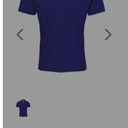
Previous
Next