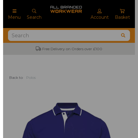
Menu
Search
Account
Basket
Free Delivery on Orders over £100
Back to
Polos