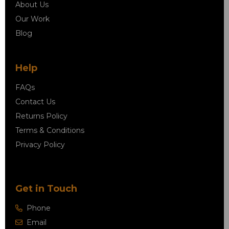
About Us
Our Work
Blog
Help
FAQs
Contact Us
Returns Policy
Terms & Conditions
Privacy Policy
Get in Touch
Phone
Email