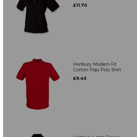
£11.70
Henbury Modern Fit
Cotton Piqu Polo Shirt
£9.45