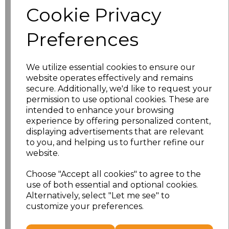
Cookie Privacy
Size
Price
Preferences
S
£10.72
We utilize essential cookies to ensure our
M
£10.72
website operates effectively and remains
secure. Additionally, we'd like to request your
L
£10.72
permission to use optional cookies. These are
intended to enhance your browsing
experience by offering personalized content,
XL
£10.72
displaying advertisements that are relevant
to you, and helping us to further refine our
XXL
£10.72
website.
3XL
£10.72
Choose "Accept all cookies" to agree to the
use of both essential and optional cookies.
4XL
£10.72
Alternatively, select "Let me see" to
customize your preferences.
Add
to basket