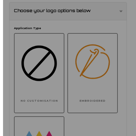
Choose your logo options below
Application Type
NO CUSTOMISATION
EMBROIDERED