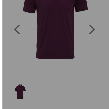
Previous
Next