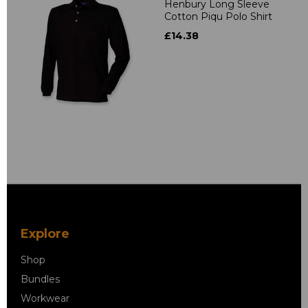
Henbury Long Sleeve
Cotton Piqu Polo Shirt
£14.38
Explore
Shop
Bundles
Workwear