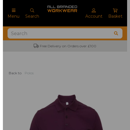
Menu
Search
Account
Basket
Free Delivery on Orders over £100
Back to
Polos