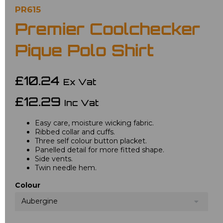
PR615
Premier Coolchecker
Pique Polo Shirt
£10.24
Ex Vat
£12.29
Inc Vat
Easy care, moisture wicking fabric.
Ribbed collar and cuffs.
Three self colour button placket.
Panelled detail for more fitted shape.
Side vents.
Twin needle hem.
Colour
Aubergine