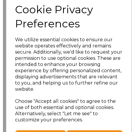
Size
Price
Cookie Privacy
S
£8.56
Preferences
M
£8.56
We utilize essential cookies to ensure our
L
£8.56
website operates effectively and remains
secure. Additionally, we'd like to request your
XL
£8.56
permission to use optional cookies. These are
intended to enhance your browsing
experience by offering personalized content,
XXL
£8.56
displaying advertisements that are relevant
to you, and helping us to further refine our
3XL
£8.56
website.
4XL
£10.24
Choose "Accept all cookies" to agree to the
use of both essential and optional cookies.
Alternatively, select "Let me see" to
5XL
£8.56
customize your preferences.
Add
to basket