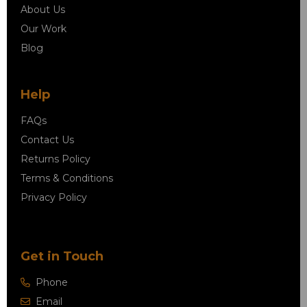
About Us
Our Work
Blog
Help
FAQs
Contact Us
Returns Policy
Terms & Conditions
Privacy Policy
Get in Touch
Phone
Email