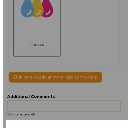
PRINTED
Click here to add another logo to this item
Additional Comments
characters left
100