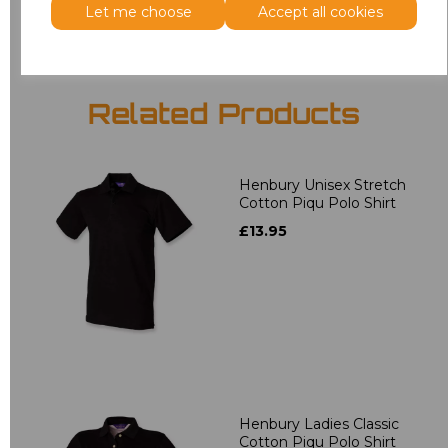
Let me choose
Accept all cookies
Related Products
Henbury Unisex Stretch
Cotton Piqu Polo Shirt
£13.95
Henbury Ladies Classic
Cotton Piqu Polo Shirt