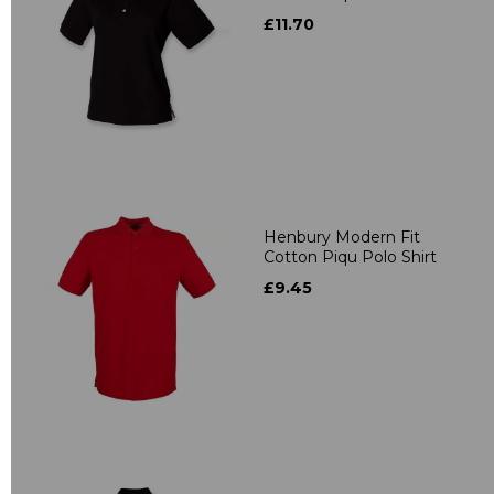
£11.70
Henbury Modern Fit
Cotton Piqu Polo Shirt
£9.45