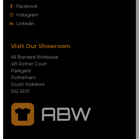
Facebook
Instagram
Linkedin
Visit Our Showroom
All Branded Workwear
4B Rother Court
Parkgate
Rotherham
South Yorkshire
S62 6DR