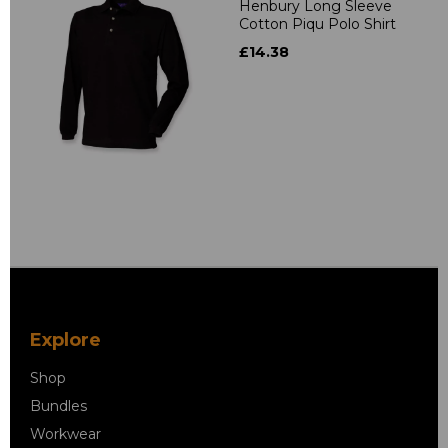
Henbury Long Sleeve
Cotton Piqu Polo Shirt
£14.38
Explore
Shop
Bundles
Workwear