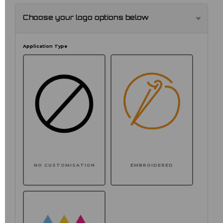
Choose your logo options below
Application Type
NO CUSTOMISATION
EMBROIDERED