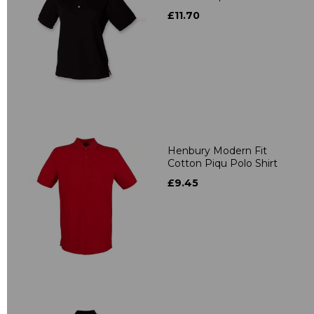
£11.70
Henbury Modern Fit
Cotton Piqu Polo Shirt
£9.45