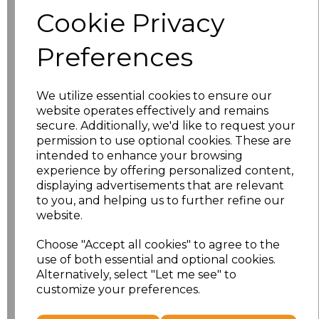
Size
Price
Cookie Privacy
S
£8.56
Preferences
M
£8.56
We utilize essential cookies to ensure our
L
£8.56
website operates effectively and remains
secure. Additionally, we'd like to request your
XL
£8.56
permission to use optional cookies. These are
intended to enhance your browsing
experience by offering personalized content,
XXL
£8.56
displaying advertisements that are relevant
to you, and helping us to further refine our
3XL
£8.56
website.
4XL
£10.24
Choose "Accept all cookies" to agree to the
use of both essential and optional cookies.
Alternatively, select "Let me see" to
5XL
£10.24
customize your preferences.
Add
to basket