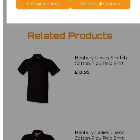
Let me choose
Accept all cookies
Related Products
Henbury Unisex Stretch
Cotton Piqu Polo Shirt
£13.95
Henbury Ladies Classic
Cotton Piqu Polo Shirt