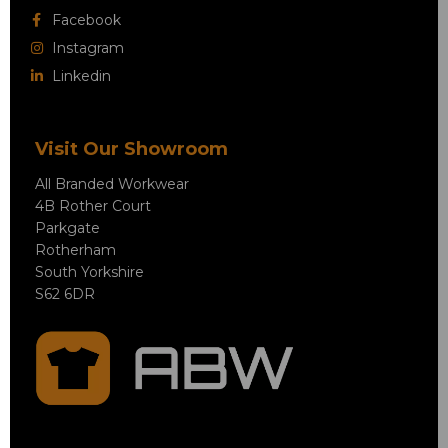
Facebook
Instagram
Linkedin
Visit Our Showroom
All Branded Workwear
4B Rother Court
Parkgate
Rotherham
South Yorkshire
S62 6DR