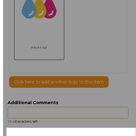
PRINTED
Click here to add another logo to this item
Additional Comments
characters left
100