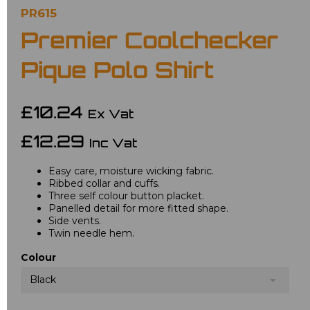
PR615
Premier Coolchecker
Pique Polo Shirt
£10.24
Ex Vat
£12.29
Inc Vat
Easy care, moisture wicking fabric.
Ribbed collar and cuffs.
Three self colour button placket.
Panelled detail for more fitted shape.
Side vents.
Twin needle hem.
Colour
Black