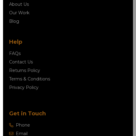
About Us
Our Work
Blog
Help
FAQs
Contact Us
Returns Policy
Terms & Conditions
Privacy Policy
Get in Touch
Phone
Email