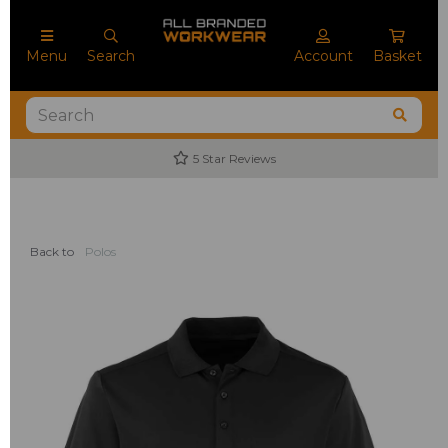
Menu
Search
Account
Basket
5 Star Reviews
Back to
Polos