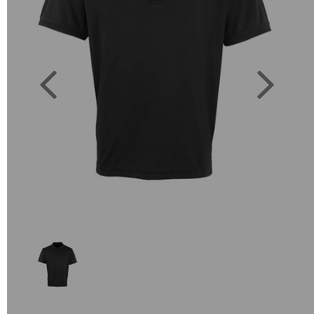
Previous
Next