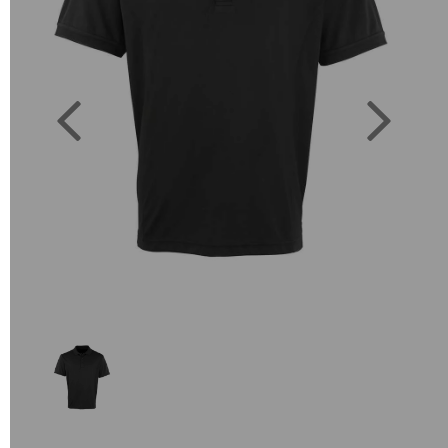
Previous
Next