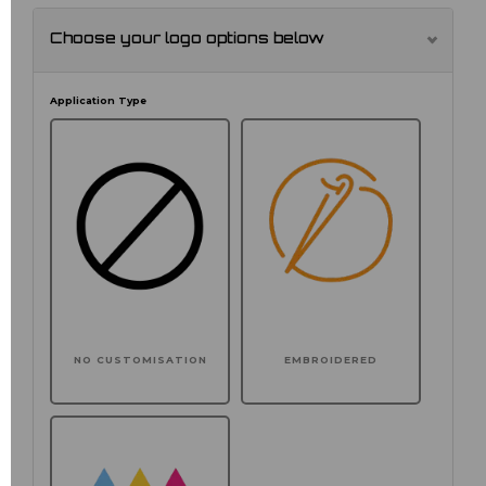
Choose your logo options below
Application Type
NO CUSTOMISATION
EMBROIDERED