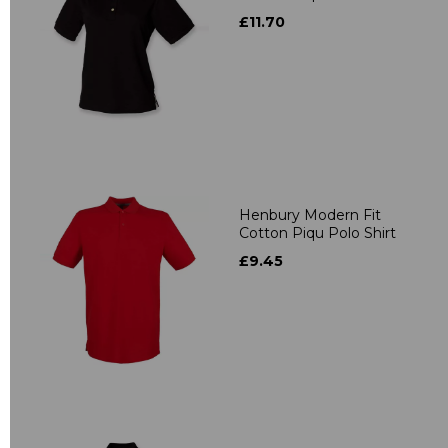
£11.70
Henbury Modern Fit
Cotton Piqu Polo Shirt
£9.45