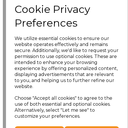
Size
Price
Cookie Privacy
S
£8.56
Preferences
M
£8.56
We utilize essential cookies to ensure our
L
£8.56
website operates effectively and remains
secure. Additionally, we'd like to request your
XL
£8.56
permission to use optional cookies. These are
intended to enhance your browsing
experience by offering personalized content,
XXL
£8.56
displaying advertisements that are relevant
to you, and helping us to further refine our
3XL
£8.56
website.
4XL
£10.24
Choose "Accept all cookies" to agree to the
use of both essential and optional cookies.
Alternatively, select "Let me see" to
5XL
£10.24
customize your preferences.
Add
to basket