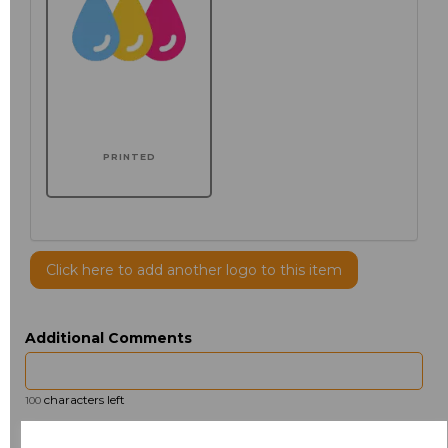
PRINTED
Click here to add another logo to this item
Additional Comments
characters left
100