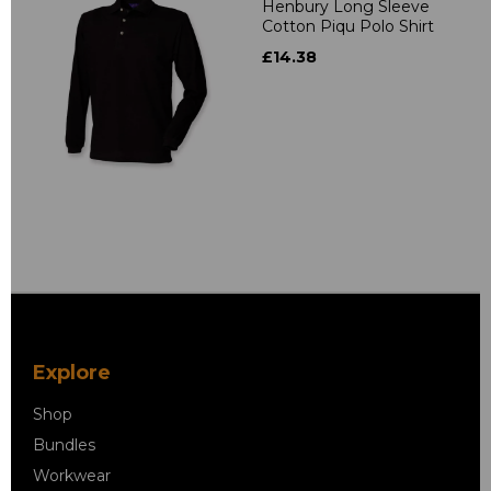
Henbury Long Sleeve
Cotton Piqu Polo Shirt
£14.38
Explore
Shop
Bundles
Workwear