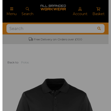
Menu
Search
Account
Basket
Free Delivery on Orders over £100
Back to
Polos