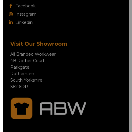
Facebook
Instagram
Linkedin
Visit Our Showroom
All Branded Workwear
4B Rother Court
Parkgate
Rotherham
South Yorkshire
S62 6DR