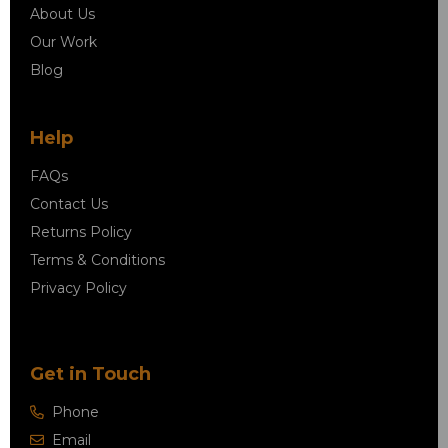
About Us
Our Work
Blog
Help
FAQs
Contact Us
Returns Policy
Terms & Conditions
Privacy Policy
Get in Touch
Phone
Email