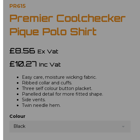
PR615
Premier Coolchecker
Pique Polo Shirt
£8.56
Ex Vat
£10.27
Inc Vat
Easy care, moisture wicking fabric.
Ribbed collar and cuffs.
Three self colour button placket.
Panelled detail for more fitted shape.
Side vents.
Twin needle hem.
Colour
Black