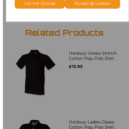
Let me choose
Accept all cookies
Related Products
Henbury Unisex Stretch
Cotton Piqu Polo Shirt
£13.95
Henbury Ladies Classic
Cotton Piqu Polo Shirt