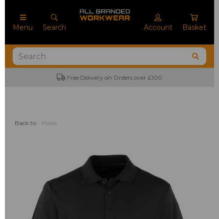
Menu
Search
Account
Basket
Free Delivery on Orders over £100
Back to
Polos