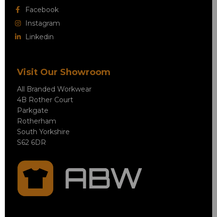
Facebook
Instagram
Linkedin
Visit Our Showroom
All Branded Workwear
4B Rother Court
Parkgate
Rotherham
South Yorkshire
S62 6DR