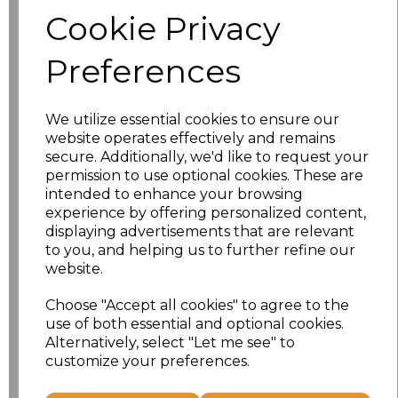
Size
Price
Cookie Privacy
S
£8.56
Preferences
M
£8.56
We utilize essential cookies to ensure our
L
£8.56
website operates effectively and remains
secure. Additionally, we'd like to request your
XL
£8.56
permission to use optional cookies. These are
intended to enhance your browsing
experience by offering personalized content,
XXL
£8.56
displaying advertisements that are relevant
to you, and helping us to further refine our
3XL
£8.56
website.
4XL
£10.24
Choose "Accept all cookies" to agree to the
use of both essential and optional cookies.
Alternatively, select "Let me see" to
5XL
£10.24
customize your preferences.
Add
to basket