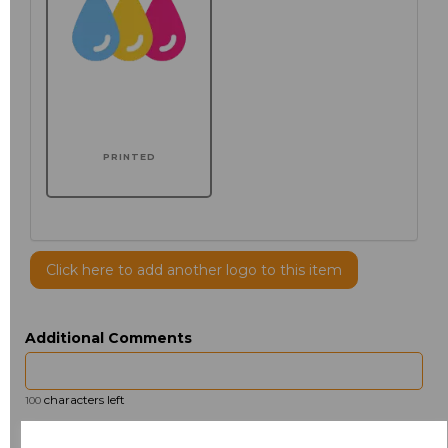
PRINTED
Click here to add another logo to this item
Additional Comments
characters left
100