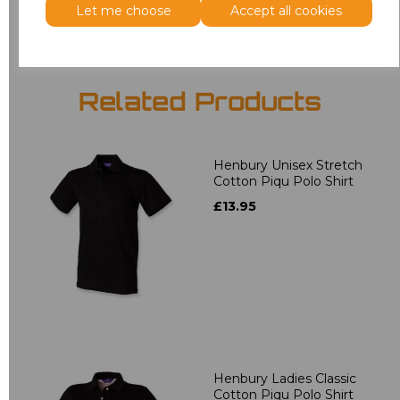
Let me choose
Accept all cookies
Related Products
Henbury Unisex Stretch
Cotton Piqu Polo Shirt
£13.95
Henbury Ladies Classic
Cotton Piqu Polo Shirt