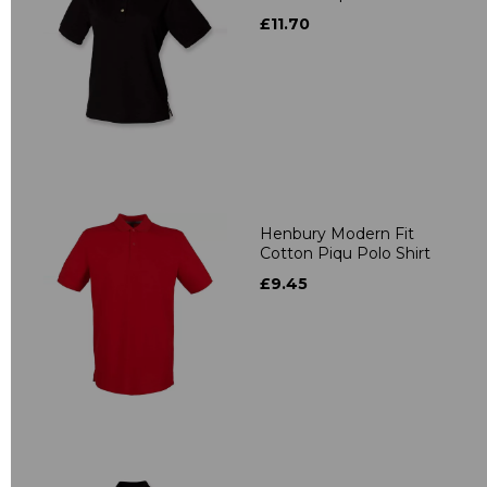
£11.70
Henbury Modern Fit
Cotton Piqu Polo Shirt
£9.45