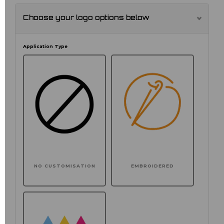
Choose your logo options below
Application Type
NO CUSTOMISATION
EMBROIDERED