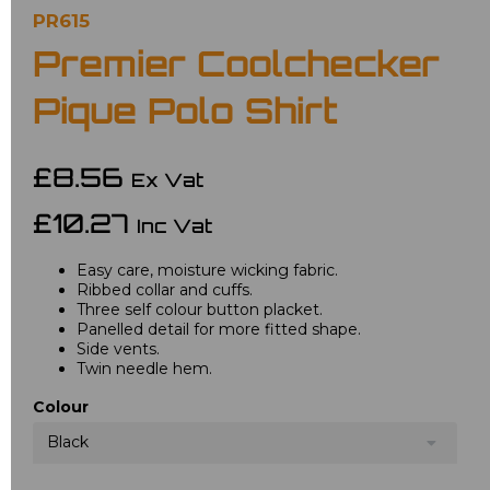
PR615
Premier Coolchecker
Pique Polo Shirt
£8.56
Ex Vat
£10.27
Inc Vat
Easy care, moisture wicking fabric.
Ribbed collar and cuffs.
Three self colour button placket.
Panelled detail for more fitted shape.
Side vents.
Twin needle hem.
Colour
Black