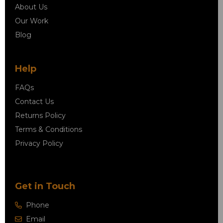
About Us
Our Work
Blog
Help
FAQs
Contact Us
Returns Policy
Terms & Conditions
Privacy Policy
Get in Touch
Phone
Email