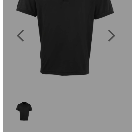
Previous
Next