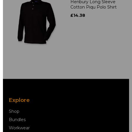
Henbury Long Sleeve
Cotton Piqu Polo Shirt
£14.38
Explore
Shop
Bundles
Workwear