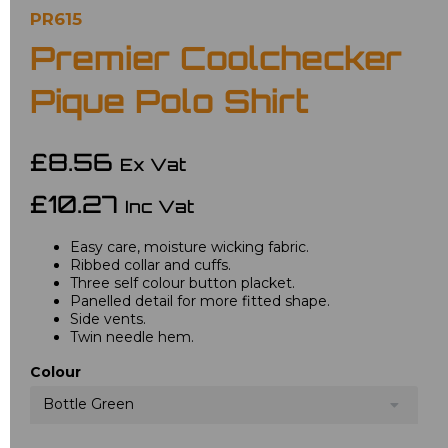
PR615
Premier Coolchecker
Pique Polo Shirt
£8.56
Ex Vat
£10.27
Inc Vat
Easy care, moisture wicking fabric.
Ribbed collar and cuffs.
Three self colour button placket.
Panelled detail for more fitted shape.
Side vents.
Twin needle hem.
Colour
Bottle Green