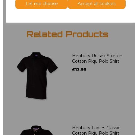
Let me choose
Accept all cookies
Related Products
Henbury Unisex Stretch
Cotton Piqu Polo Shirt
£13.95
Henbury Ladies Classic
Cotton Piqu Polo Shirt