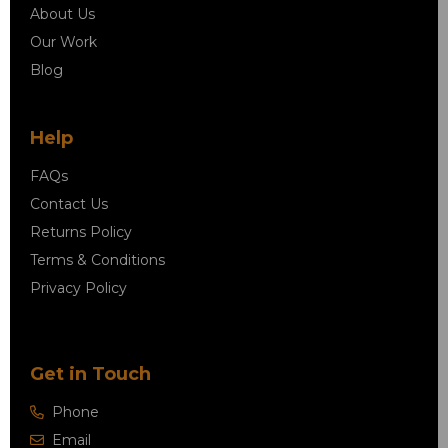
About Us
Our Work
Blog
Help
FAQs
Contact Us
Returns Policy
Terms & Conditions
Privacy Policy
Get in Touch
Phone
Email