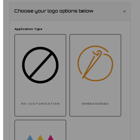
Choose your logo options below
Application Type
NO CUSTOMISATION
EMBROIDERED