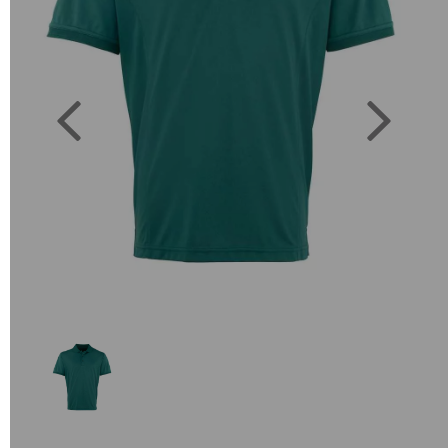
Previous
Next