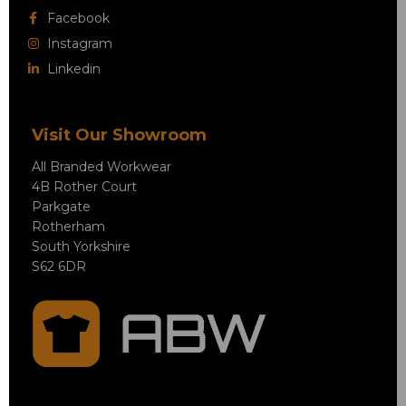
Facebook
Instagram
Linkedin
Visit Our Showroom
All Branded Workwear
4B Rother Court
Parkgate
Rotherham
South Yorkshire
S62 6DR