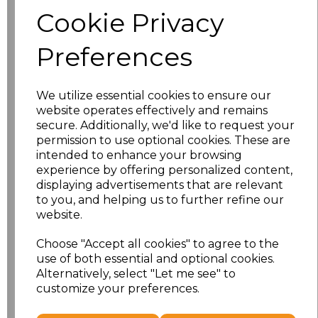
Size
Price
Cookie Privacy
S
£8.56
Preferences
M
£8.56
We utilize essential cookies to ensure our
L
£8.56
website operates effectively and remains
secure. Additionally, we'd like to request your
XL
£8.56
permission to use optional cookies. These are
intended to enhance your browsing
experience by offering personalized content,
XXL
£8.56
displaying advertisements that are relevant
to you, and helping us to further refine our
3XL
£8.56
website.
4XL
£10.24
Choose "Accept all cookies" to agree to the
use of both essential and optional cookies.
Alternatively, select "Let me see" to
5XL
£8.56
customize your preferences.
Add
to basket