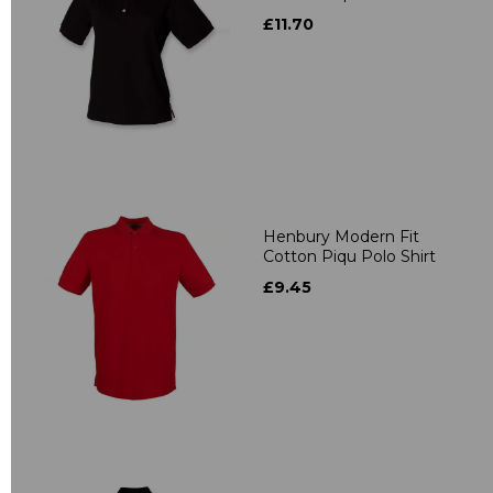
£11.70
Henbury Modern Fit
Cotton Piqu Polo Shirt
£9.45