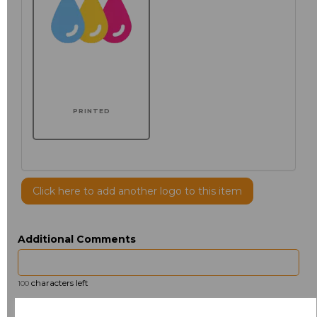
PRINTED
Click here to add another logo to this item
Additional Comments
characters left
100