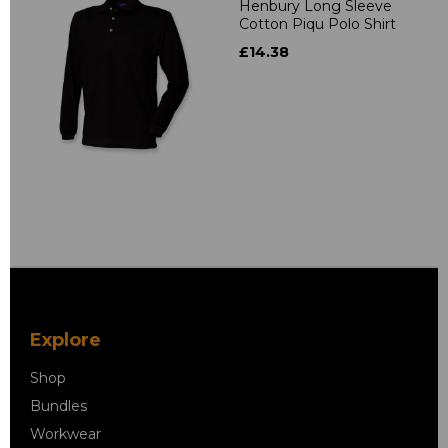
Henbury Long Sleeve
Cotton Piqu Polo Shirt
£14.38
Explore
Shop
Bundles
Workwear