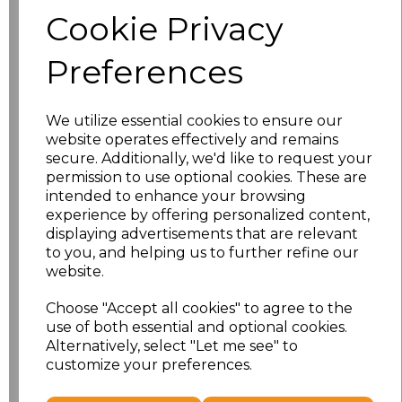
Size
Price
Cookie Privacy
S
£8.56
Preferences
M
£8.56
We utilize essential cookies to ensure our
L
£8.56
website operates effectively and remains
secure. Additionally, we'd like to request your
XL
£8.56
permission to use optional cookies. These are
intended to enhance your browsing
experience by offering personalized content,
XXL
£8.56
displaying advertisements that are relevant
to you, and helping us to further refine our
3XL
£8.56
website.
4XL
£10.24
Choose "Accept all cookies" to agree to the
use of both essential and optional cookies.
Alternatively, select "Let me see" to
5XL
£8.56
customize your preferences.
Add
to basket