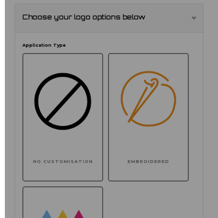
Choose your logo options below
Application Type
NO CUSTOMISATION
EMBROIDERED