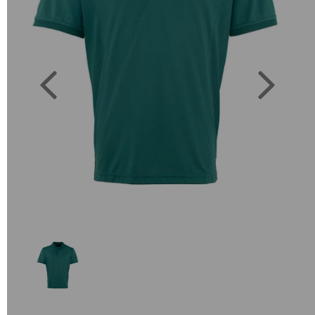
Previous
Next