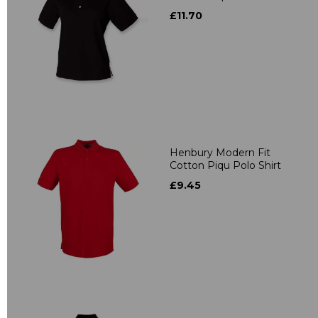
£11.70
Henbury Modern Fit
Cotton Piqu Polo Shirt
£9.45