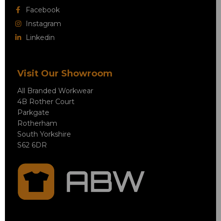
Facebook
Instagram
Linkedin
Visit Our Showroom
All Branded Workwear
4B Rother Court
Parkgate
Rotherham
South Yorkshire
S62 6DR