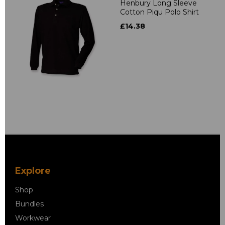
Henbury Long Sleeve
Cotton Piqu Polo Shirt
£14.38
Explore
Shop
Bundles
Workwear