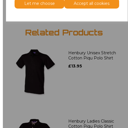
Let me choose
Accept all cookies
Related Products
Henbury Unisex Stretch
Cotton Piqu Polo Shirt
£13.95
Henbury Ladies Classic
Cotton Piqu Polo Shirt