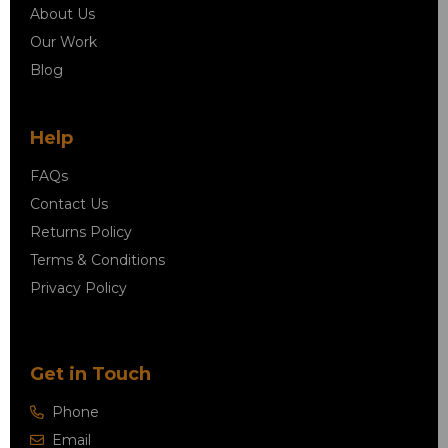
About Us
Our Work
Blog
Help
FAQs
Contact Us
Returns Policy
Terms & Conditions
Privacy Policy
Get in Touch
Phone
Email