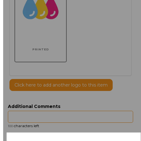
PRINTED
Click here to add another logo to this item
Additional Comments
characters left
100