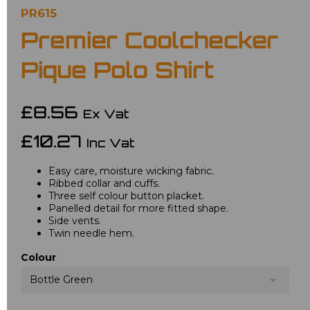
PR615
Premier Coolchecker
Pique Polo Shirt
£8.56
Ex Vat
£10.27
Inc Vat
Easy care, moisture wicking fabric.
Ribbed collar and cuffs.
Three self colour button placket.
Panelled detail for more fitted shape.
Side vents.
Twin needle hem.
Colour
Bottle Green