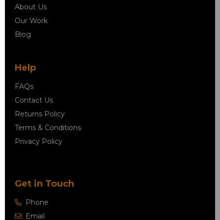
About Us
Our Work
Blog
Help
FAQs
Contact Us
Returns Policy
Terms & Conditions
Privacy Policy
Get in Touch
Phone
Email