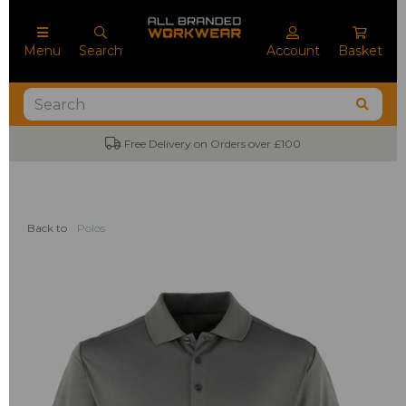
Menu
Search
Account
Basket
Free Delivery on Orders over £100
Back to
Polos