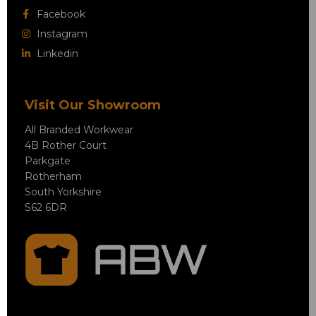
Facebook
Instagram
Linkedin
Visit Our Showroom
All Branded Workwear
4B Rother Court
Parkgate
Rotherham
South Yorkshire
S62 6DR