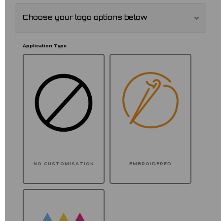
Choose your logo options below
Application Type
NO CUSTOMISATION
EMBROIDERED