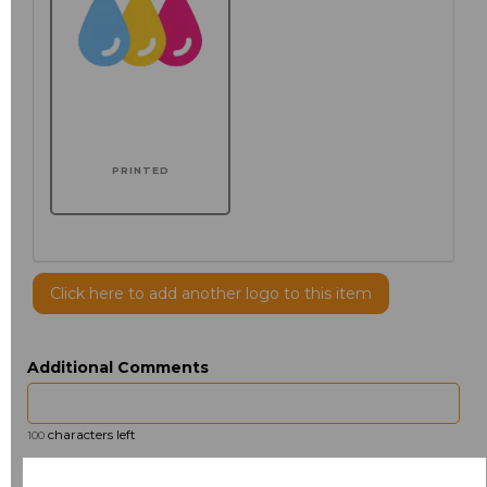
PRINTED
Click here to add another logo to this item
Additional Comments
characters left
100