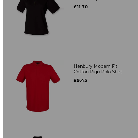
£11.70
Henbury Modern Fit
Cotton Piqu Polo Shirt
£9.45