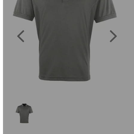
Previous
Next