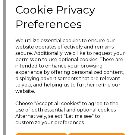
Size
Price
Cookie Privacy
S
£8.56
Preferences
M
£8.56
We utilize essential cookies to ensure our
L
£8.56
website operates effectively and remains
secure. Additionally, we'd like to request your
XL
£8.56
permission to use optional cookies. These are
intended to enhance your browsing
experience by offering personalized content,
XXL
£8.56
displaying advertisements that are relevant
to you, and helping us to further refine our
3XL
£8.56
website.
4XL
£10.24
Choose "Accept all cookies" to agree to the
use of both essential and optional cookies.
Alternatively, select "Let me see" to
5XL
£10.24
customize your preferences.
Add
to basket