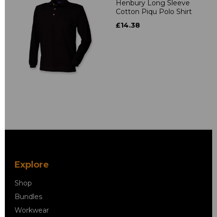
Henbury Long Sleeve
Cotton Piqu Polo Shirt
£14.38
Explore
Shop
Bundles
Workwear