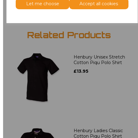
Let me choose
Accept all cookies
Related Products
Henbury Unisex Stretch
Cotton Piqu Polo Shirt
£13.95
Henbury Ladies Classic
Cotton Piqu Polo Shirt