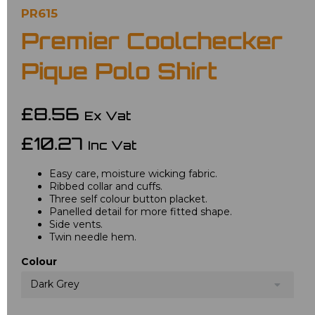
PR615
Premier Coolchecker
Pique Polo Shirt
£8.56
Ex Vat
£10.27
Inc Vat
Easy care, moisture wicking fabric.
Ribbed collar and cuffs.
Three self colour button placket.
Panelled detail for more fitted shape.
Side vents.
Twin needle hem.
Colour
Dark Grey