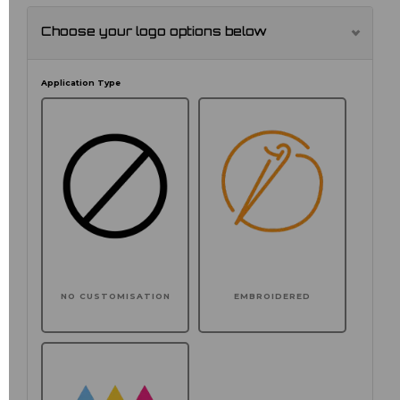
Choose your logo options below
Application Type
NO CUSTOMISATION
EMBROIDERED