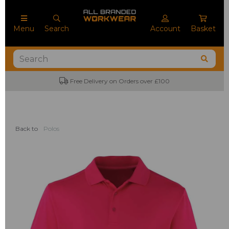
Menu
Search
Account
Basket
Free Delivery on Orders over £100
Back to
Polos