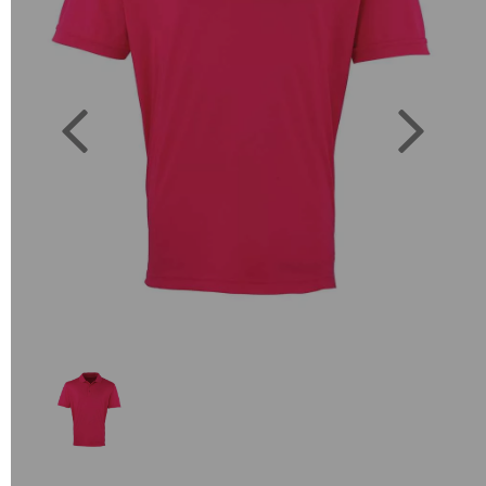
Previous
Next