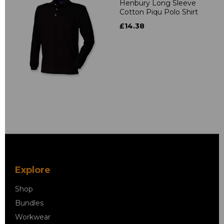
Henbury Long Sleeve
Cotton Piqu Polo Shirt
£14.38
Explore
Shop
Bundles
Workwear