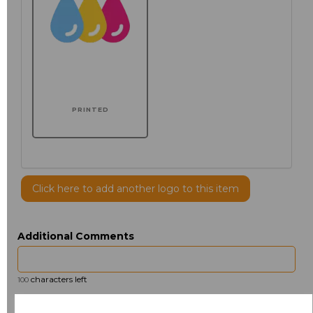
PRINTED
Click here to add another logo to this item
Additional Comments
characters left
100