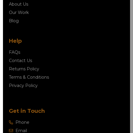
About Us
Our Work
Blog
Help
FAQs
Contact Us
Returns Policy
Terms & Conditions
Privacy Policy
Get in Touch
Phone
Email