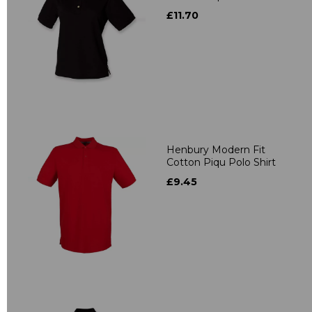
£11.70
Henbury Modern Fit
Cotton Piqu Polo Shirt
£9.45