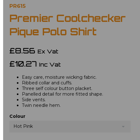
PR615
Premier Coolchecker
Pique Polo Shirt
£8.56
Ex Vat
£10.27
Inc Vat
Easy care, moisture wicking fabric.
Ribbed collar and cuffs.
Three self colour button placket.
Panelled detail for more fitted shape.
Side vents.
Twin needle hem.
Colour
Hot Pink