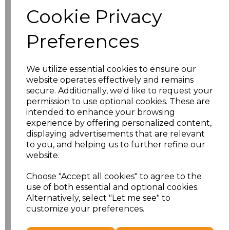
Size
Price
Cookie Privacy
S
£8.56
Preferences
M
£8.56
We utilize essential cookies to ensure our
L
£8.56
website operates effectively and remains
secure. Additionally, we'd like to request your
XL
£8.56
permission to use optional cookies. These are
intended to enhance your browsing
experience by offering personalized content,
XXL
£8.56
displaying advertisements that are relevant
to you, and helping us to further refine our
3XL
£8.56
website.
4XL
£10.24
Choose "Accept all cookies" to agree to the
use of both essential and optional cookies.
Alternatively, select "Let me see" to
5XL
£8.56
customize your preferences.
Add
to basket