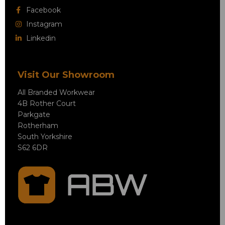
Facebook
Instagram
Linkedin
Visit Our Showroom
All Branded Workwear
4B Rother Court
Parkgate
Rotherham
South Yorkshire
S62 6DR