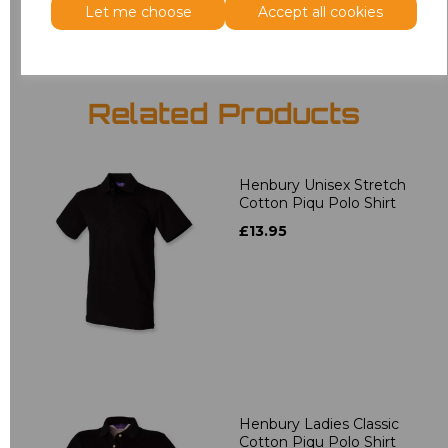
Let me choose
Accept all cookies
Related Products
Henbury Unisex Stretch
Cotton Piqu Polo Shirt
£13.95
Henbury Ladies Classic
Cotton Piqu Polo Shirt