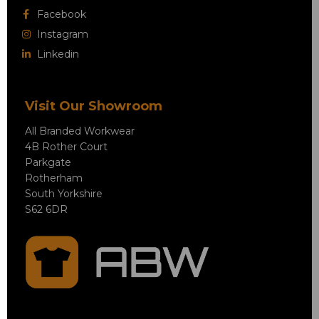
Facebook
Instagram
Linkedin
Visit Our Showroom
All Branded Workwear
4B Rother Court
Parkgate
Rotherham
South Yorkshire
S62 6DR