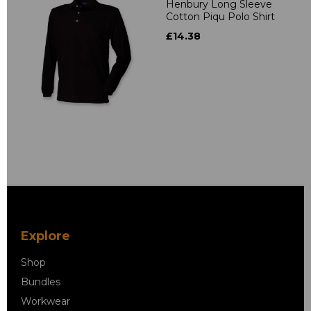
Henbury Long Sleeve
Cotton Piqu Polo Shirt
£14.38
Explore
Shop
Bundles
Workwear