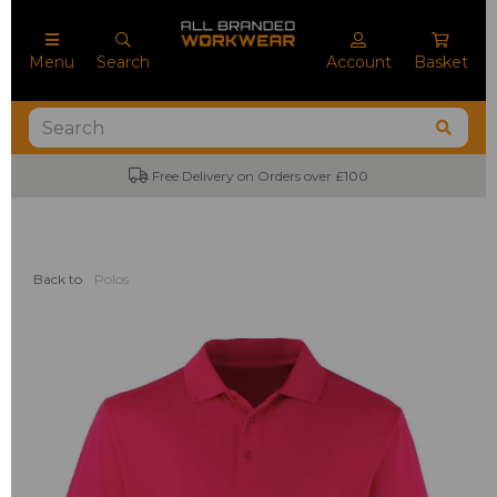
Menu
Search
Account
Basket
Free Delivery on Orders over £100
Back to
Polos