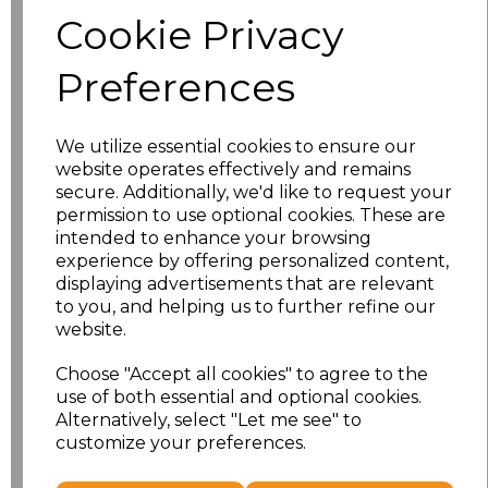
Size
Price
Cookie Privacy
S
£8.56
Preferences
M
£8.56
We utilize essential cookies to ensure our
L
£8.56
website operates effectively and remains
secure. Additionally, we'd like to request your
XL
£8.56
permission to use optional cookies. These are
intended to enhance your browsing
experience by offering personalized content,
XXL
£8.56
displaying advertisements that are relevant
to you, and helping us to further refine our
3XL
£8.56
website.
4XL
£10.24
Choose "Accept all cookies" to agree to the
use of both essential and optional cookies.
Alternatively, select "Let me see" to
5XL
£8.56
customize your preferences.
Add
to basket