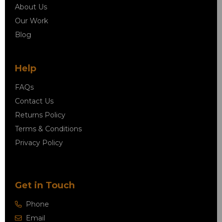
About Us
Our Work
Blog
Help
FAQs
Contact Us
Returns Policy
Terms & Conditions
Privacy Policy
Get in Touch
Phone
Email