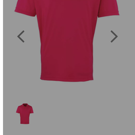
Previous
Next