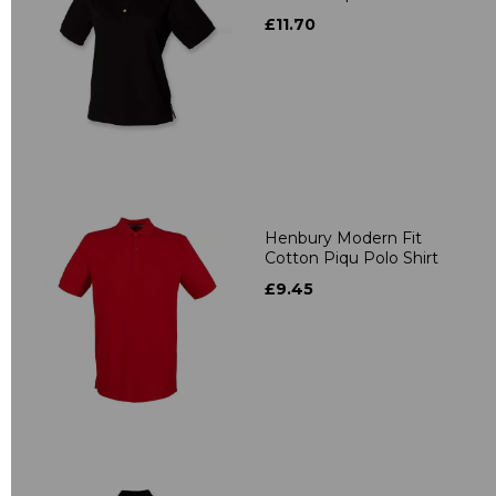
£11.70
Henbury Modern Fit
Cotton Piqu Polo Shirt
£9.45