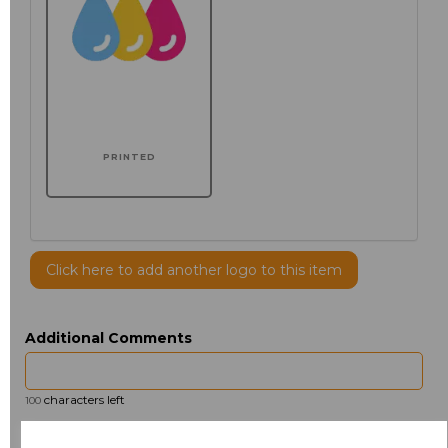
PRINTED
Click here to add another logo to this item
Additional Comments
characters left
100