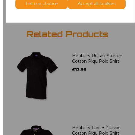
Let me choose
Accept all cookies
Related Products
Henbury Unisex Stretch
Cotton Piqu Polo Shirt
£13.95
Henbury Ladies Classic
Cotton Piqu Polo Shirt