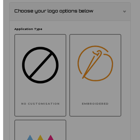
Choose your logo options below
Application Type
NO CUSTOMISATION
EMBROIDERED