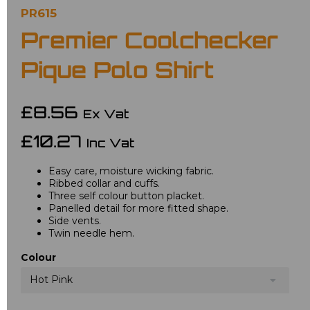
PR615
Premier Coolchecker
Pique Polo Shirt
£8.56
Ex Vat
£10.27
Inc Vat
Easy care, moisture wicking fabric.
Ribbed collar and cuffs.
Three self colour button placket.
Panelled detail for more fitted shape.
Side vents.
Twin needle hem.
Colour
Hot Pink