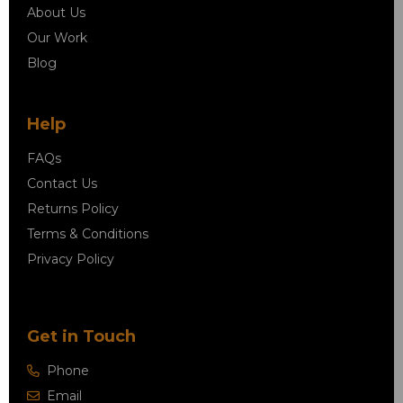
About Us
Our Work
Blog
Help
FAQs
Contact Us
Returns Policy
Terms & Conditions
Privacy Policy
Get in Touch
Phone
Email