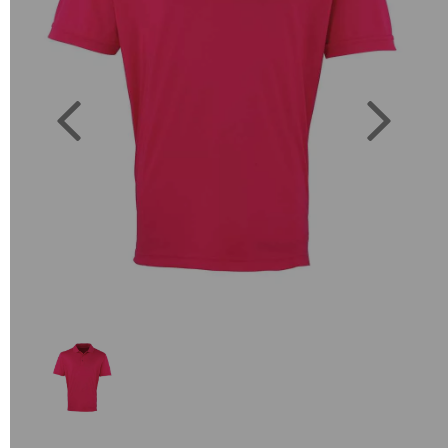
Previous
Next