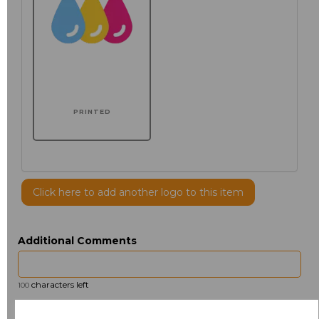
PRINTED
Click here to add another logo to this item
Additional Comments
characters left
100