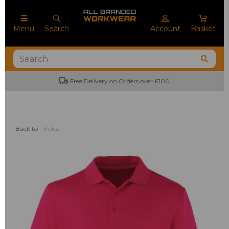
Menu
Search
Account
Basket
Free Delivery on Orders over £100
Back to
Polos