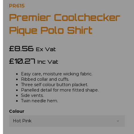
PR615
Premier Coolchecker
Pique Polo Shirt
£8.56
Ex Vat
£10.27
Inc Vat
Easy care, moisture wicking fabric.
Ribbed collar and cuffs.
Three self colour button placket.
Panelled detail for more fitted shape.
Side vents.
Twin needle hem.
Colour
Hot Pink