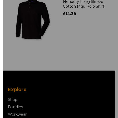
Henbury Long Sleeve
Cotton Piqu Polo Shirt
£14.38
Explore
Shop
Bundles
Workwear