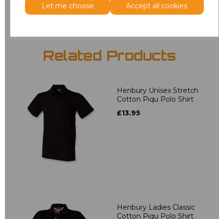
Let me choose
Accept all cookies
Related Products
Henbury Unisex Stretch
Cotton Piqu Polo Shirt
£13.95
Henbury Ladies Classic
Cotton Piqu Polo Shirt