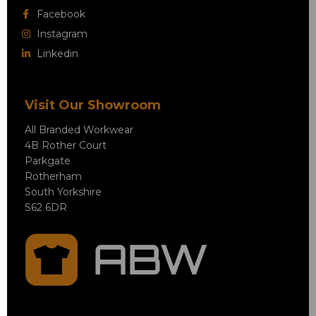
Facebook
Instagram
Linkedin
Visit Our Showroom
All Branded Workwear
4B Rother Court
Parkgate
Rotherham
South Yorkshire
S62 6DR