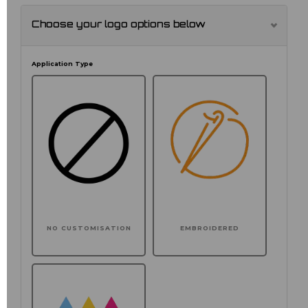
Choose your logo options below
Application Type
NO CUSTOMISATION
EMBROIDERED