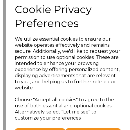
Size
Price
Cookie Privacy
S
£8.56
Preferences
M
£8.56
We utilize essential cookies to ensure our
L
£8.56
website operates effectively and remains
secure. Additionally, we'd like to request your
XL
£8.56
permission to use optional cookies. These are
intended to enhance your browsing
experience by offering personalized content,
XXL
£8.56
displaying advertisements that are relevant
to you, and helping us to further refine our
3XL
£8.56
website.
4XL
£10.24
Choose "Accept all cookies" to agree to the
use of both essential and optional cookies.
Alternatively, select "Let me see" to
5XL
£8.56
customize your preferences.
Add
to basket