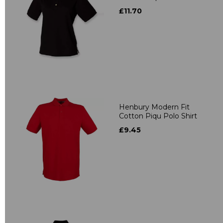
£11.70
Henbury Modern Fit
Cotton Piqu Polo Shirt
£9.45