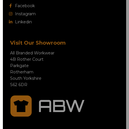
Facebook
Instagram
Linkedin
Visit Our Showroom
All Branded Workwear
4B Rother Court
Parkgate
Rotherham
South Yorkshire
S62 6DR