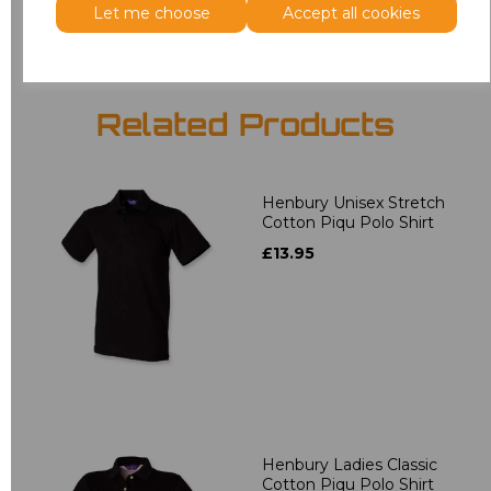
Let me choose
Accept all cookies
Related Products
Henbury Unisex Stretch
Cotton Piqu Polo Shirt
£13.95
Henbury Ladies Classic
Cotton Piqu Polo Shirt