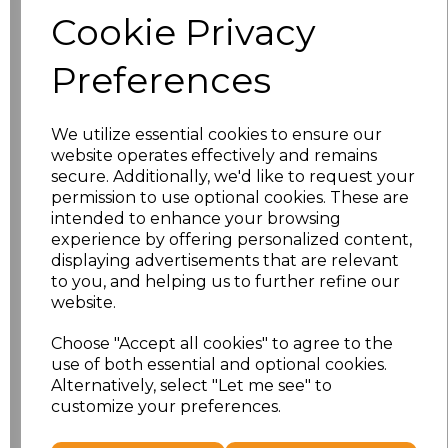
Size
Price
Cookie Privacy
S
£8.56
Preferences
M
£8.56
We utilize essential cookies to ensure our
L
£8.56
website operates effectively and remains
secure. Additionally, we'd like to request your
XL
£8.56
permission to use optional cookies. These are
intended to enhance your browsing
experience by offering personalized content,
XXL
£8.56
displaying advertisements that are relevant
to you, and helping us to further refine our
3XL
£8.56
website.
4XL
£10.24
Choose "Accept all cookies" to agree to the
use of both essential and optional cookies.
Alternatively, select "Let me see" to
5XL
£8.56
customize your preferences.
Add
to basket