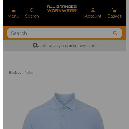
Menu
Search
Account
Basket
Free Delivery on Orders over £100
Back to
Polos