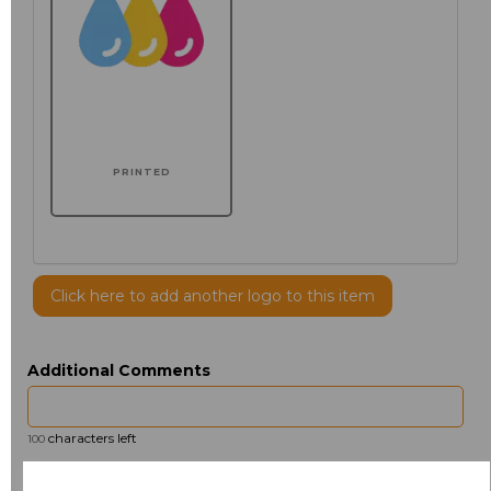
PRINTED
Click here to add another logo to this item
Additional Comments
characters left
100