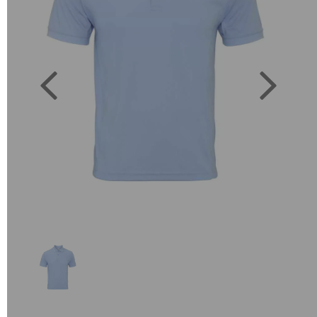
Previous
Next