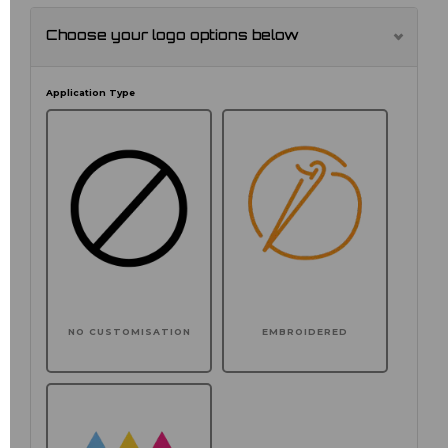
Choose your logo options below
Application Type
NO CUSTOMISATION
EMBROIDERED