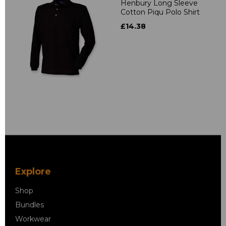
Henbury Long Sleeve
Cotton Piqu Polo Shirt
£14.38
Explore
Shop
Bundles
Workwear