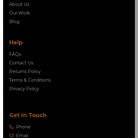
About Us
Our Work
Blog
Help
FAQs
Contact Us
Returns Policy
Terms & Conditions
Privacy Policy
Get in Touch
Phone
Email