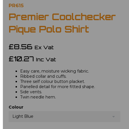
PR615
Premier Coolchecker
Pique Polo Shirt
£8.56
Ex Vat
£10.27
Inc Vat
Easy care, moisture wicking fabric.
Ribbed collar and cuffs.
Three self colour button placket.
Panelled detail for more fitted shape.
Side vents.
Twin needle hem.
Colour
Light Blue