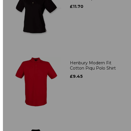
£11.70
Henbury Modern Fit
Cotton Piqu Polo Shirt
£9.45