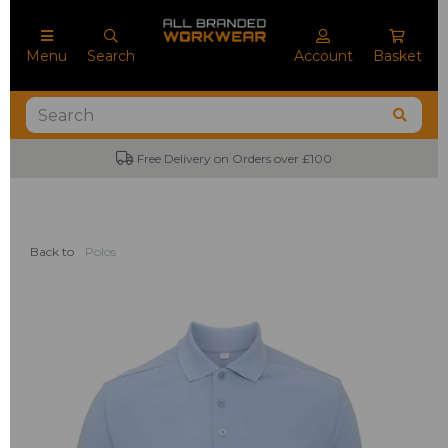
Menu
Search
Account
Basket
Free Delivery on Orders over £100
Back to
Polos