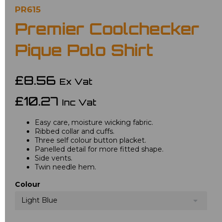
PR615
Premier Coolchecker
Pique Polo Shirt
£8.56
Ex Vat
£10.27
Inc Vat
Easy care, moisture wicking fabric.
Ribbed collar and cuffs.
Three self colour button placket.
Panelled detail for more fitted shape.
Side vents.
Twin needle hem.
Colour
Light Blue