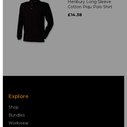
Henbury Long Sleeve
Cotton Piqu Polo Shirt
£14.38
Explore
Shop
Bundles
Workwear