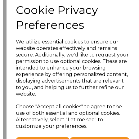
Size
Price
Cookie Privacy
S
£8.56
Preferences
M
£8.56
We utilize essential cookies to ensure our
L
£8.56
website operates effectively and remains
secure. Additionally, we'd like to request your
XL
£8.56
permission to use optional cookies. These are
intended to enhance your browsing
experience by offering personalized content,
XXL
£8.56
displaying advertisements that are relevant
to you, and helping us to further refine our
3XL
£8.56
website.
4XL
£10.24
Choose "Accept all cookies" to agree to the
use of both essential and optional cookies.
Alternatively, select "Let me see" to
5XL
£8.56
customize your preferences.
Add
to basket