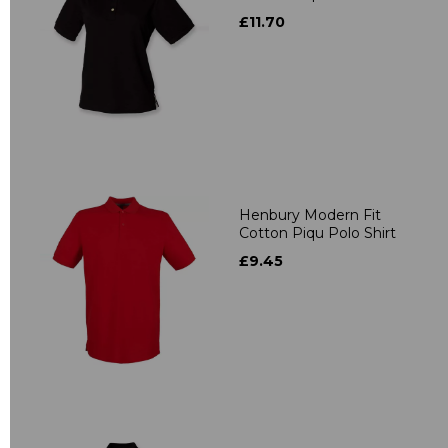
£11.70
Henbury Modern Fit
Cotton Piqu Polo Shirt
£9.45