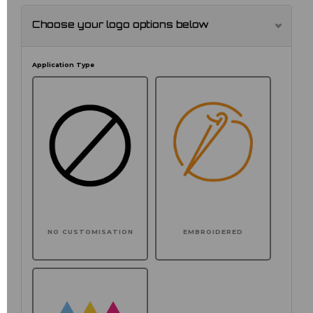
Choose your logo options below
Application Type
NO CUSTOMISATION
EMBROIDERED