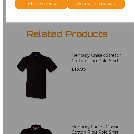
Let me choose
Accept all cookies
Related Products
Henbury Unisex Stretch
Cotton Piqu Polo Shirt
£13.95
Henbury Ladies Classic
Cotton Piqu Polo Shirt