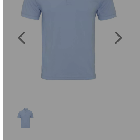
Previous
Next