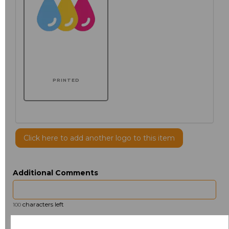
PRINTED
Click here to add another logo to this item
Additional Comments
characters left
100