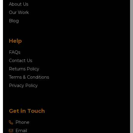
About Us
Our Work
Blog
Help
FAQs
Contact Us
Returns Policy
Terms & Conditions
Privacy Policy
Get in Touch
Phone
Email