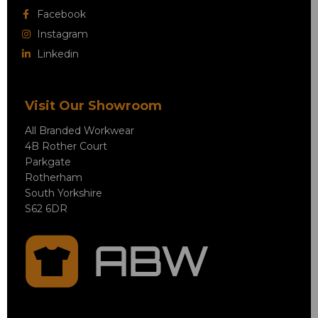
Facebook
Instagram
Linkedin
Visit Our Showroom
All Branded Workwear
4B Rother Court
Parkgate
Rotherham
South Yorkshire
S62 6DR