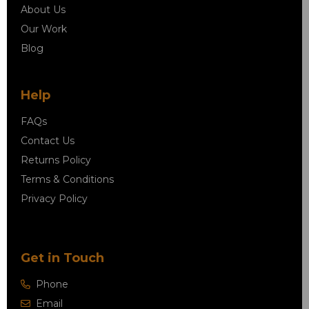
About Us
Our Work
Blog
Help
FAQs
Contact Us
Returns Policy
Terms & Conditions
Privacy Policy
Get in Touch
Phone
Email