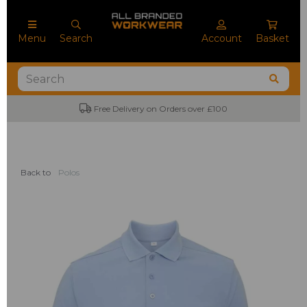
Menu
Search
Account
Basket
Free Delivery on Orders over £100
Back to
Polos