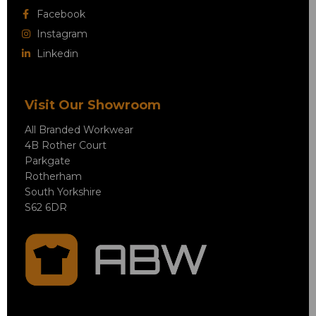
Facebook
Instagram
Linkedin
Visit Our Showroom
All Branded Workwear
4B Rother Court
Parkgate
Rotherham
South Yorkshire
S62 6DR