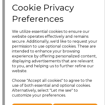
Size
Price
Cookie Privacy
S
£8.56
Preferences
M
£8.56
We utilize essential cookies to ensure our
L
£8.56
website operates effectively and remains
secure. Additionally, we'd like to request your
XL
£8.56
permission to use optional cookies. These are
intended to enhance your browsing
experience by offering personalized content,
XXL
£8.56
displaying advertisements that are relevant
to you, and helping us to further refine our
3XL
£8.56
website.
4XL
£10.24
Choose "Accept all cookies" to agree to the
use of both essential and optional cookies.
Alternatively, select "Let me see" to
5XL
£8.56
customize your preferences.
Add
to basket