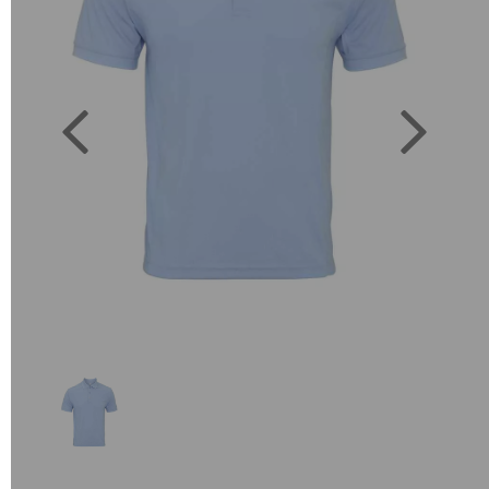
Previous
Next