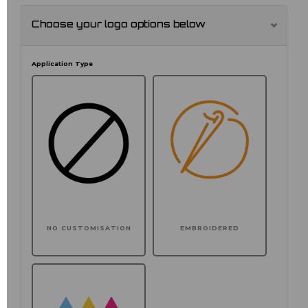
Choose your logo options below
Application Type
NO CUSTOMISATION
EMBROIDERED