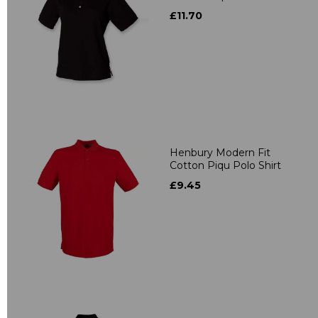
£11.70
Henbury Modern Fit
Cotton Piqu Polo Shirt
£9.45