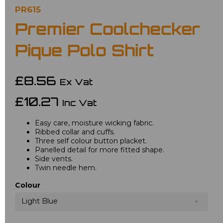
PR615
Premier Coolchecker
Pique Polo Shirt
£8.56
Ex Vat
£10.27
Inc Vat
Easy care, moisture wicking fabric.
Ribbed collar and cuffs.
Three self colour button placket.
Panelled detail for more fitted shape.
Side vents.
Twin needle hem.
Colour
Light Blue