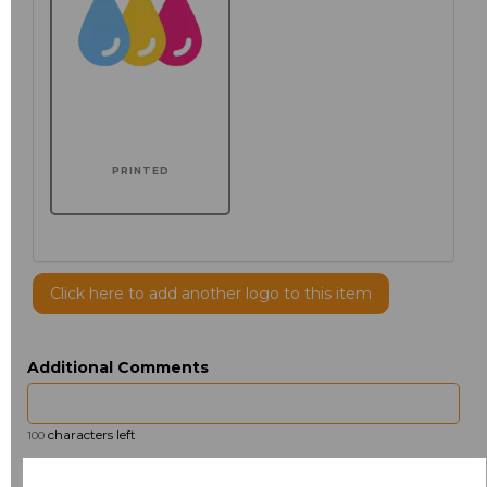
PRINTED
Click here to add another logo to this item
Additional Comments
characters left
100