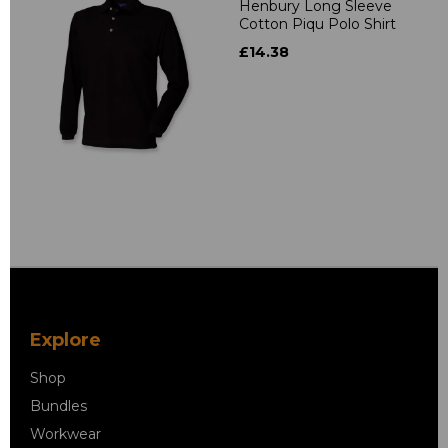
Henbury Long Sleeve
Cotton Piqu Polo Shirt
£14.38
Explore
Shop
Bundles
Workwear