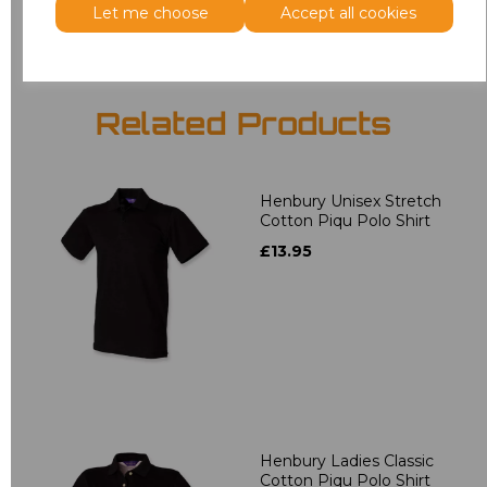
Let me choose
Accept all cookies
Related Products
Henbury Unisex Stretch
Cotton Piqu Polo Shirt
£13.95
Henbury Ladies Classic
Cotton Piqu Polo Shirt