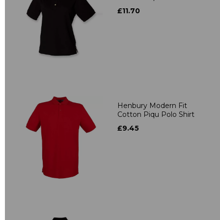
£11.70
Henbury Modern Fit
Cotton Piqu Polo Shirt
£9.45