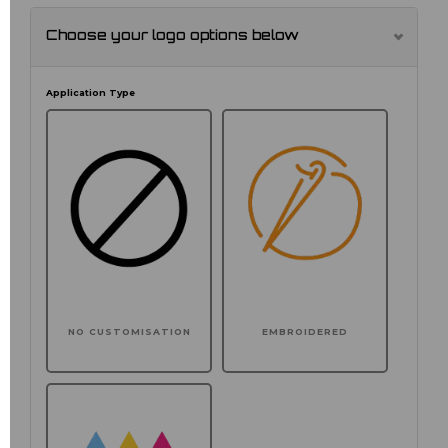
Choose your logo options below
Application Type
NO CUSTOMISATION
EMBROIDERED