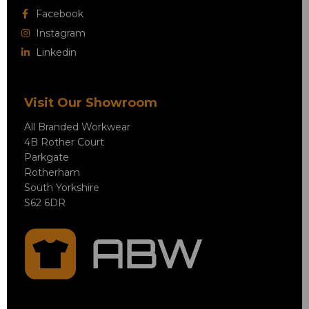
Facebook
Instagram
Linkedin
Visit Our Showroom
All Branded Workwear
4B Rother Court
Parkgate
Rotherham
South Yorkshire
S62 6DR