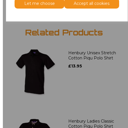
Let me choose
Accept all cookies
Related Products
Henbury Unisex Stretch
Cotton Piqu Polo Shirt
£13.95
Henbury Ladies Classic
Cotton Piqu Polo Shirt