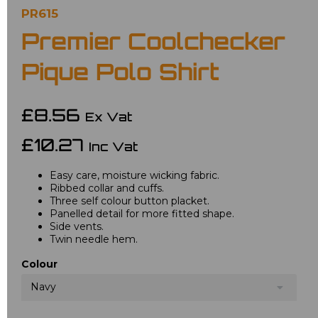
PR615
Premier Coolchecker
Pique Polo Shirt
£8.56
Ex Vat
£10.27
Inc Vat
Easy care, moisture wicking fabric.
Ribbed collar and cuffs.
Three self colour button placket.
Panelled detail for more fitted shape.
Side vents.
Twin needle hem.
Colour
Navy