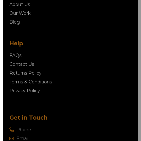
About Us
Our Work
Blog
Help
FAQs
Contact Us
Returns Policy
Terms & Conditions
Privacy Policy
Get in Touch
Phone
Email