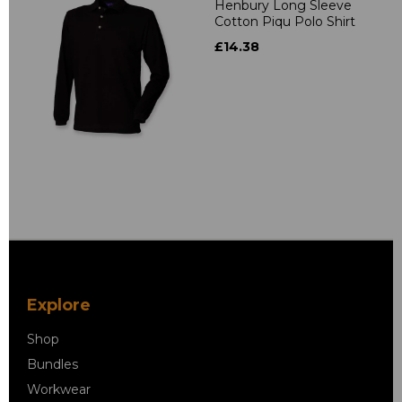
Henbury Long Sleeve
Cotton Piqu Polo Shirt
£14.38
Explore
Shop
Bundles
Workwear