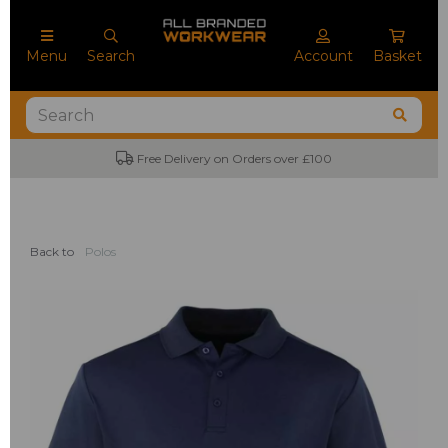
Menu
Search
Account
Basket
Free Delivery on Orders over £100
Back to
Polos