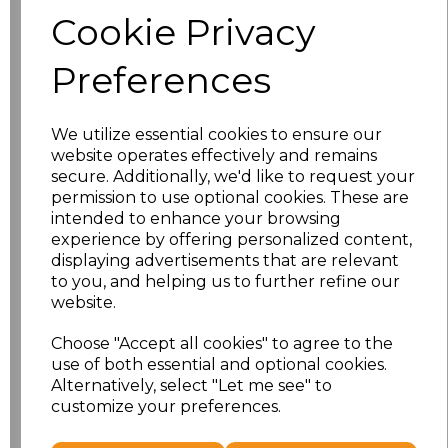
Size
Price
Cookie Privacy
S
£8.56
Preferences
M
£8.56
We utilize essential cookies to ensure our
L
£8.56
website operates effectively and remains
secure. Additionally, we'd like to request your
XL
£8.56
permission to use optional cookies. These are
intended to enhance your browsing
experience by offering personalized content,
XXL
£8.56
displaying advertisements that are relevant
to you, and helping us to further refine our
3XL
£8.56
website.
4XL
£10.24
Choose "Accept all cookies" to agree to the
use of both essential and optional cookies.
Alternatively, select "Let me see" to
5XL
£10.24
customize your preferences.
Add
to basket