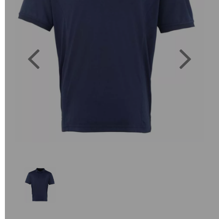
Previous
Next