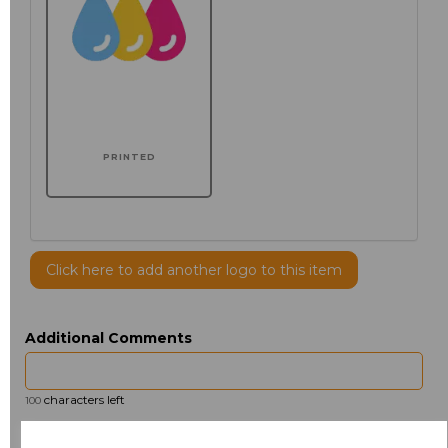
PRINTED
Click here to add another logo to this item
Additional Comments
characters left
100