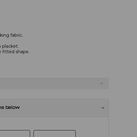
ing fabric.
 placket.
e fitted shape.
ns below