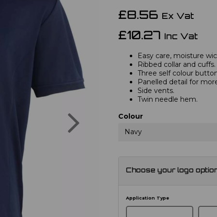
£8.56
Ex Vat
£10.27
Inc Vat
Easy care, moisture wick
Ribbed collar and cuffs.
Three self colour button
Panelled detail for mor
Side vents.
Twin needle hem.
Next
Colour
Navy
Choose your logo optio
Application Type