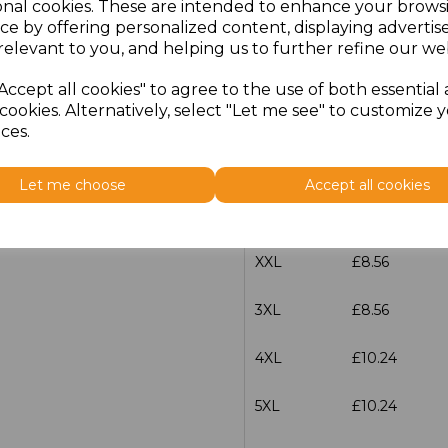
onal cookies. These are intended to enhance your brows
Size
Price
ce by offering personalized content, displaying adverti
relevant to you, and helping us to further refine our web
S
£8.56
Accept all cookies" to agree to the use of both essential
cookies. Alternatively, select "Let me see" to customize 
M
£8.56
ces.
L
£8.56
Let me choose
Accept all cookies
XL
£8.56
XXL
£8.56
3XL
£8.56
4XL
£10.24
5XL
£10.24