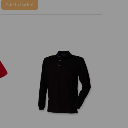
Add
to basket