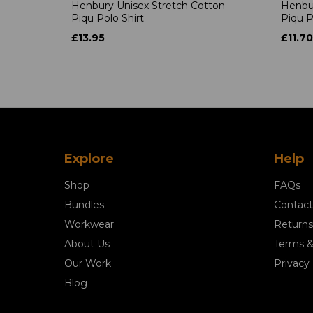
Henbury Unisex Stretch Cotton
Henbur
Piqu Polo Shirt
Piqu P
£13.95
£11.70
Explore
Help
Shop
FAQs
Bundles
Contact
Workwear
Returns
About Us
Terms &
Our Work
Privacy 
Blog