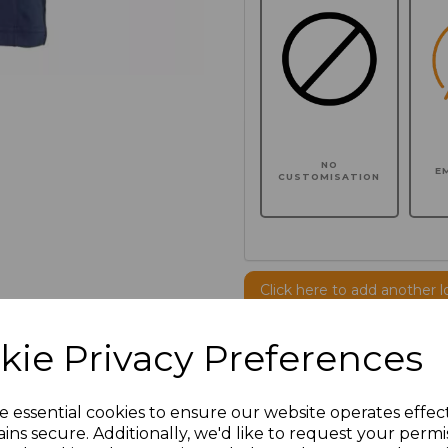
NO
E
CUSTOMISATION
Click here to add another l
kie Privacy Preferences
Additional Comments
e essential cookies to ensure our website operates effec
characters left
100
ins secure. Additionally, we'd like to request your permi