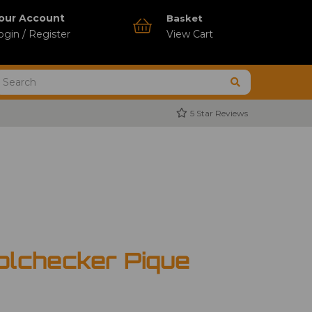
our Account
Basket
ogin / Register
View Cart
5 Star Reviews
olchecker Pique