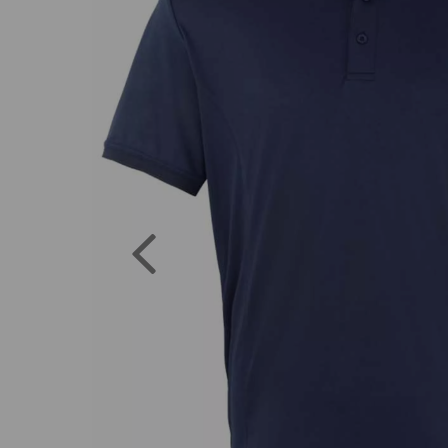
Previous