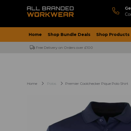
Ge
Co
Home
Shop Bundle Deals
Shop Products
Free Delivery on Orders over £100
Home
Polos
Premier Coolchecker Pique Polo Shirt