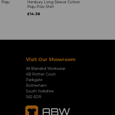
 Piqu
Henbury Long Sleeve Cotton
Piqu Polo Shirt
£14.38
Visit Our Showroom
All Branded Workwear
4B Rother Court
Parkgate
Rotherham
South Yorkshire
S62 6DR