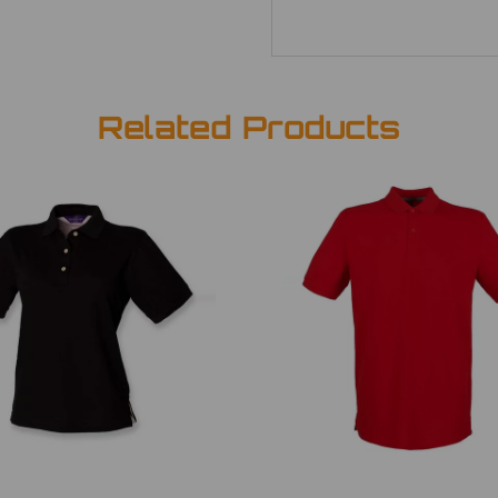
Related Products