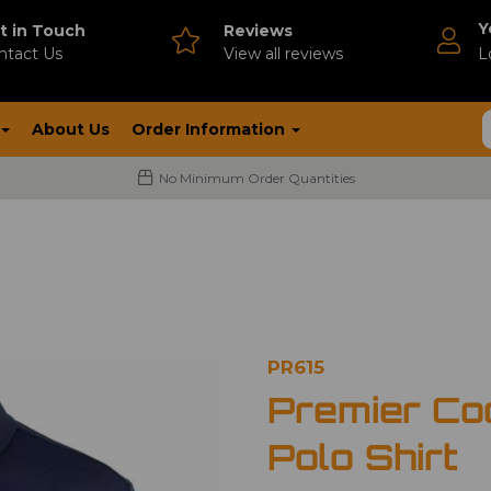
Y
t in Touch
Reviews
ntact Us
V
iew all reviews
L
About Us
Order Information
No Minimum Order Quantities
PR615
Premier Co
Polo Shirt