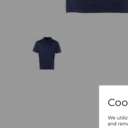
Coo
We utiliz
and rema