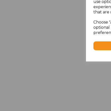
use opti
experien
that are 
Choose "
optional 
preferen