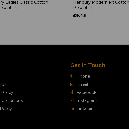
y Ladies Classic Cotton
Henbury Modern Fit Cotton
olo Shirt
Polo Shirt
£9.45
Get in Touch
Phone
 Us
Email
 Policy
Facebook
 Conditions
Instagram
Policy
Linkedin