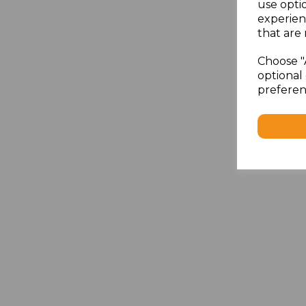
use opti
experien
that are 
Choose "
optional 
preferen