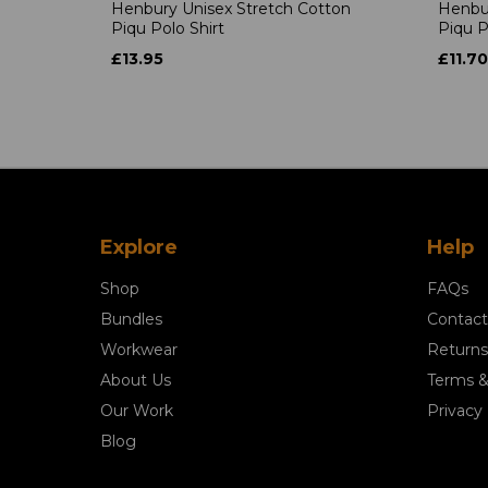
Henbury Unisex Stretch Cotton
Henbur
Piqu Polo Shirt
Piqu P
£13.95
£11.70
Explore
Help
Shop
FAQs
Bundles
Contact
Workwear
Returns
About Us
Terms &
Our Work
Privacy 
Blog