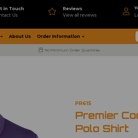
Y
t in Touch
Reviews
ntact Us
V
iew all reviews
L
About Us
Order Information
No Minimum Order Quantities
PR615
Premier Co
Polo Shirt