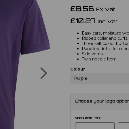
£8.56
Ex Vat
£10.27
Inc Vat
Easy care, moisture wick
Ribbed collar and cuffs.
Three self colour button
Panelled detail for mor
Side vents.
Twin needle hem.
Next
Colour
Purple
Choose your logo optio
Application Type