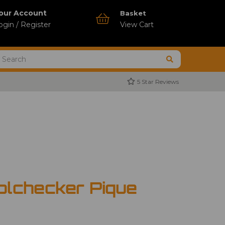
our Account
Basket
ogin / Register
View Cart
5 Star Reviews
olchecker Pique