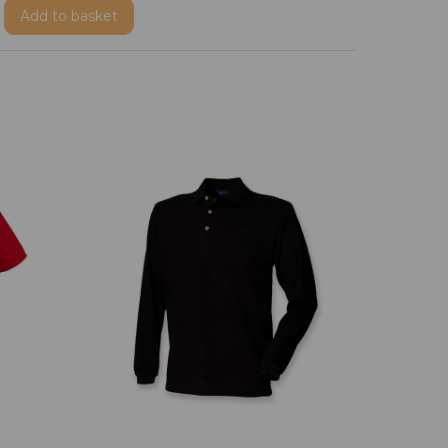
Add
to basket