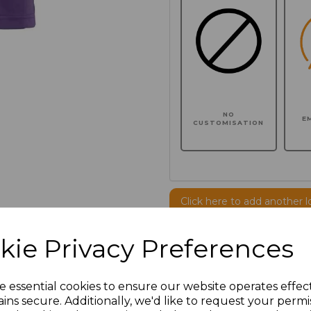
NO
E
CUSTOMISATION
Click here to add another l
kie Privacy Preferences
Additional Comments
e essential cookies to ensure our website operates effec
characters left
100
ins secure. Additionally, we'd like to request your permi