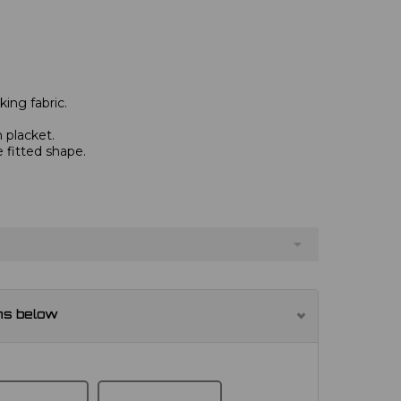
ing fabric.
 placket.
e fitted shape.
ns below