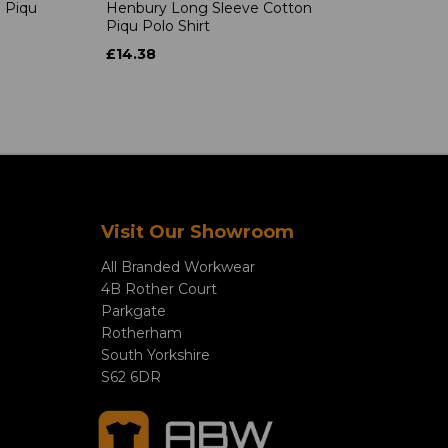
 Piqu
Henbury Long Sleeve Cotton
Piqu Polo Shirt
£14.38
Visit Our Showroom
All Branded Workwear
4B Rother Court
Parkgate
Rotherham
South Yorkshire
S62 6DR