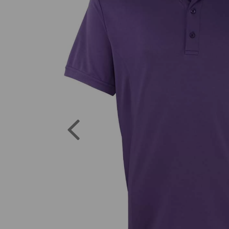
Previous