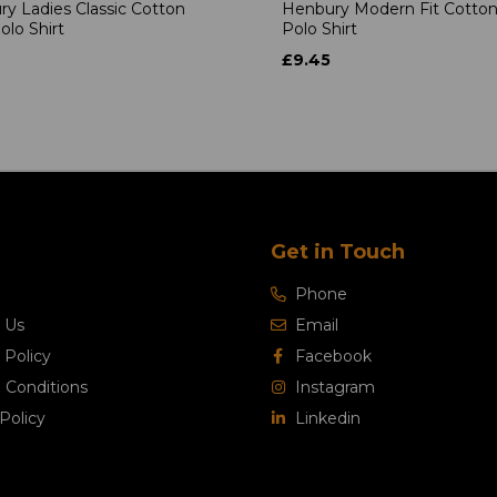
y Ladies Classic Cotton
Henbury Modern Fit Cotton
olo Shirt
Polo Shirt
£9.45
Get in Touch
Phone
 Us
Email
 Policy
Facebook
 Conditions
Instagram
Policy
Linkedin