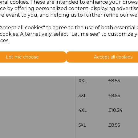
onal cookies. These are intended to enhance your brows
Size
Price
ce by offering personalized content, displaying adverti
relevant to you, and helping us to further refine our web
S
£8.56
Accept all cookies" to agree to the use of both essential
cookies. Alternatively, select "Let me see" to customize 
M
£8.56
ces.
L
£8.56
Let me choose
Accept all cookies
XL
£8.56
XXL
£8.56
3XL
£8.56
4XL
£10.24
5XL
£8.56