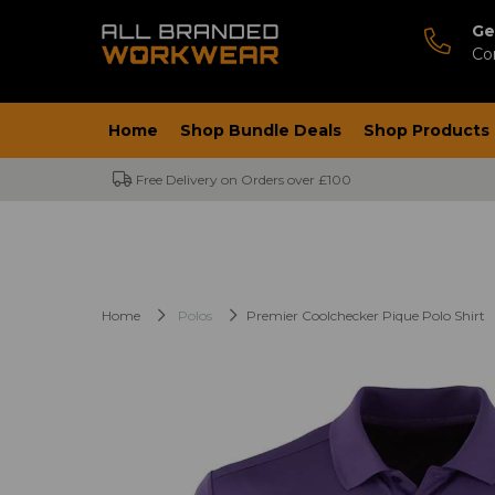
Ge
Co
Home
Shop Bundle Deals
Shop Products
Free Delivery on Orders over £100
Home
Polos
Premier Coolchecker Pique Polo Shirt