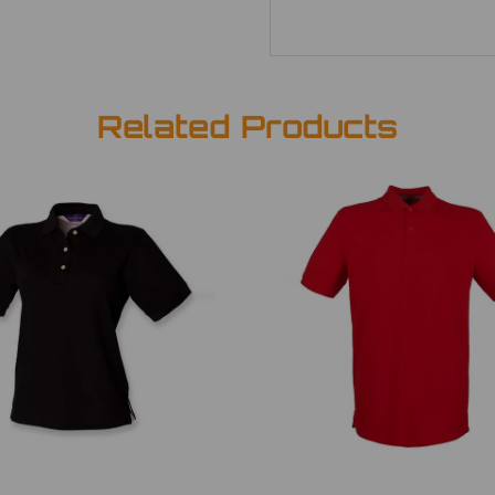
Related Products