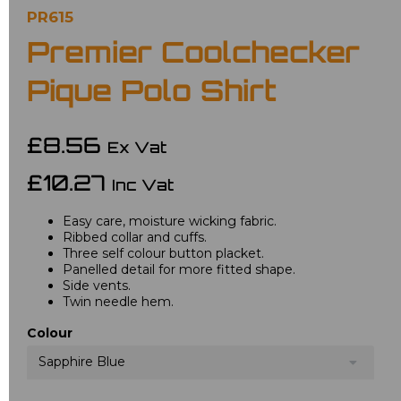
PR615
Premier Coolchecker
Pique Polo Shirt
£8.56
Ex Vat
£10.27
Inc Vat
Easy care, moisture wicking fabric.
Ribbed collar and cuffs.
Three self colour button placket.
Panelled detail for more fitted shape.
Side vents.
Twin needle hem.
Colour
Sapphire Blue