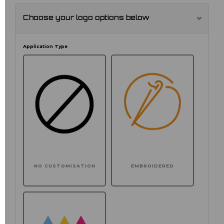
Choose your logo options below
Application Type
NO CUSTOMISATION
EMBROIDERED