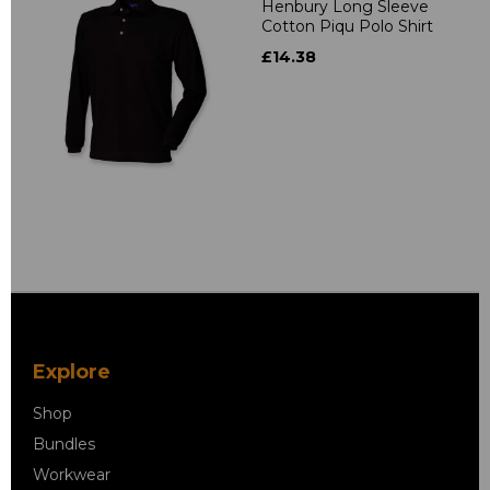
Henbury Long Sleeve
Cotton Piqu Polo Shirt
£14.38
Explore
Shop
Bundles
Workwear