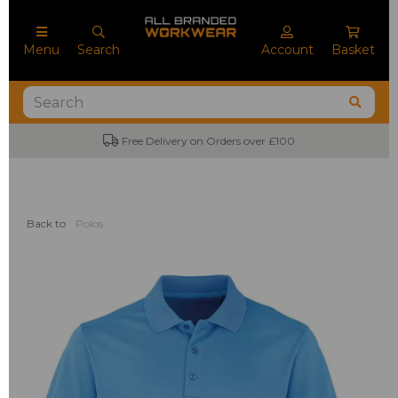
Menu
Search
Account
Basket
Free Delivery on Orders over £100
No
Back to
Polos