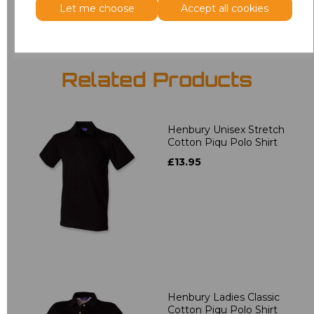
Let me choose
Accept all cookies
Related Products
Henbury Unisex Stretch
Cotton Piqu Polo Shirt
£13.95
Henbury Ladies Classic
Cotton Piqu Polo Shirt