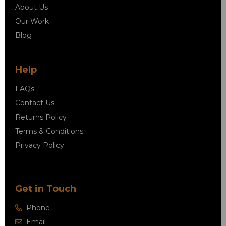
About Us
Our Work
Blog
Help
FAQs
Contact Us
Returns Policy
Terms & Conditions
Privacy Policy
Get in Touch
Phone
Email