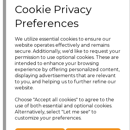
Size
Price
Cookie Privacy
S
£8.56
Preferences
M
£8.56
We utilize essential cookies to ensure our
L
£8.56
website operates effectively and remains
secure. Additionally, we'd like to request your
XL
£8.56
permission to use optional cookies. These are
intended to enhance your browsing
experience by offering personalized content,
XXL
£8.56
displaying advertisements that are relevant
to you, and helping us to further refine our
3XL
£8.56
website.
4XL
£10.24
Choose "Accept all cookies" to agree to the
use of both essential and optional cookies.
Alternatively, select "Let me see" to
5XL
£8.56
customize your preferences.
Add
to basket