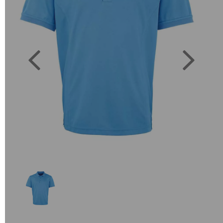
Previous
Next