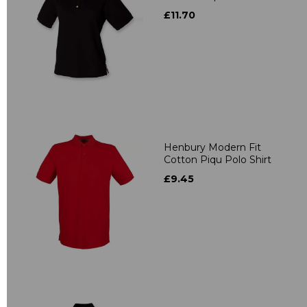
£11.70
Henbury Modern Fit
Cotton Piqu Polo Shirt
£9.45