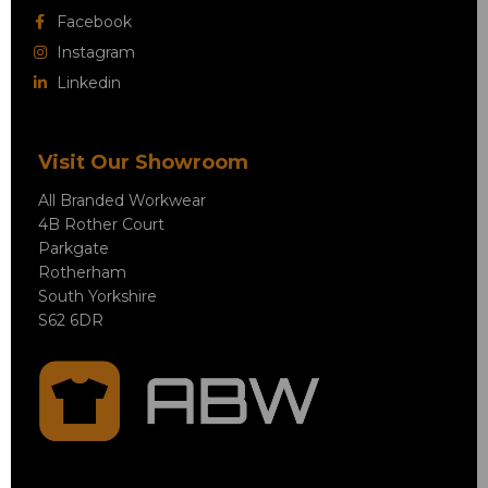
Facebook
Instagram
Linkedin
Visit Our Showroom
All Branded Workwear
4B Rother Court
Parkgate
Rotherham
South Yorkshire
S62 6DR