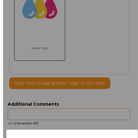
PRINTED
Click here to add another logo to this item
Additional Comments
characters left
100