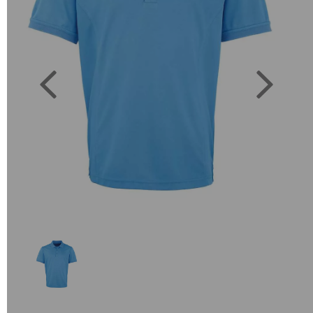
Previous
Next