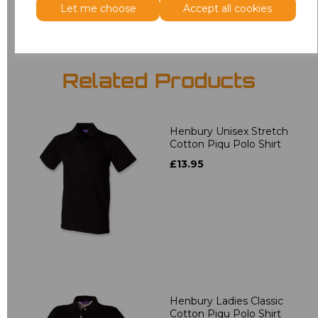
Let me choose
Accept all cookies
Related Products
Henbury Unisex Stretch
Cotton Piqu Polo Shirt
£13.95
Henbury Ladies Classic
Cotton Piqu Polo Shirt