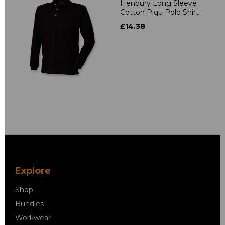
Henbury Long Sleeve
Cotton Piqu Polo Shirt
£14.38
Explore
Shop
Bundles
Workwear