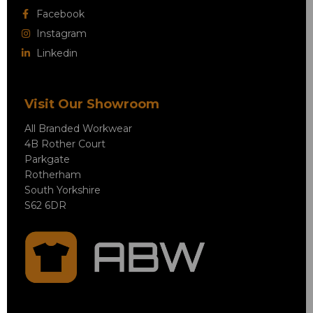
Facebook
Instagram
Linkedin
Visit Our Showroom
All Branded Workwear
4B Rother Court
Parkgate
Rotherham
South Yorkshire
S62 6DR