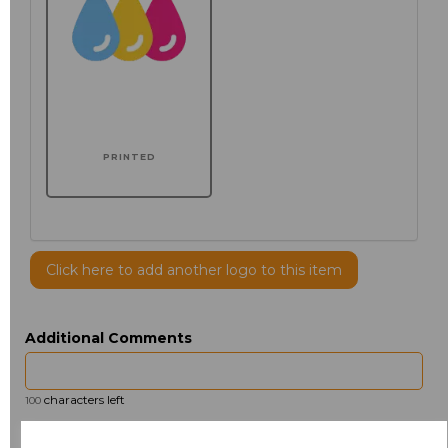
PRINTED
Click here to add another logo to this item
Additional Comments
characters left
100