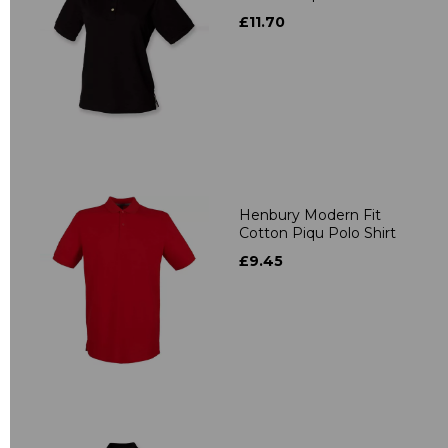
£11.70
Henbury Modern Fit
Cotton Piqu Polo Shirt
£9.45