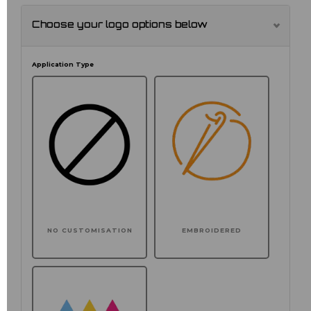
Choose your logo options below
Application Type
NO CUSTOMISATION
EMBROIDERED