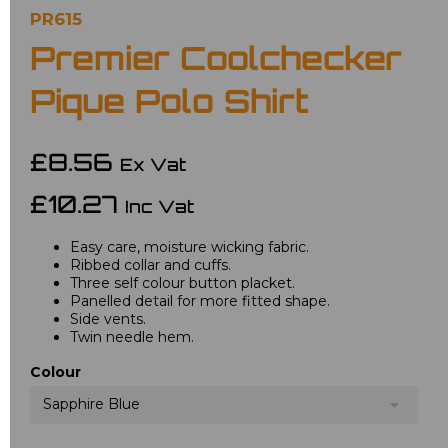
PR615
Premier Coolchecker
Pique Polo Shirt
£8.56
Ex Vat
£10.27
Inc Vat
Easy care, moisture wicking fabric.
Ribbed collar and cuffs.
Three self colour button placket.
Panelled detail for more fitted shape.
Side vents.
Twin needle hem.
Colour
Sapphire Blue