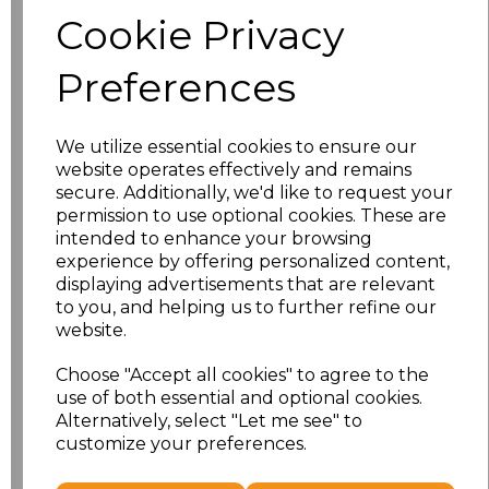
Size
Price
Cookie Privacy
S
£8.56
Preferences
M
£8.56
We utilize essential cookies to ensure our
L
£8.56
website operates effectively and remains
secure. Additionally, we'd like to request your
XL
£8.56
permission to use optional cookies. These are
intended to enhance your browsing
experience by offering personalized content,
XXL
£8.56
displaying advertisements that are relevant
to you, and helping us to further refine our
3XL
£8.56
website.
4XL
£10.24
Choose "Accept all cookies" to agree to the
use of both essential and optional cookies.
Alternatively, select "Let me see" to
5XL
£8.56
customize your preferences.
Add
to basket