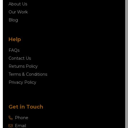
About Us
Our Work
Blog
Help
FAQs
Contact Us
Returns Policy
Terms & Conditions
Privacy Policy
Get in Touch
Phone
Email