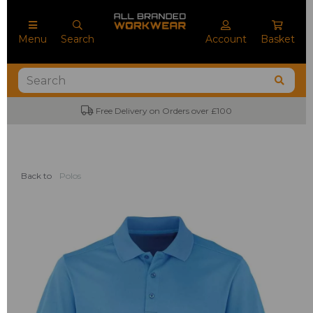
Menu
Search
Account
Basket
Free Delivery on Orders over £100
Back to
Polos