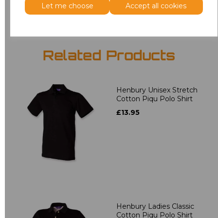
Let me choose
Accept all cookies
Related Products
Henbury Unisex Stretch
Cotton Piqu Polo Shirt
£13.95
Henbury Ladies Classic
Cotton Piqu Polo Shirt