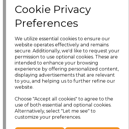
Size
Price
Cookie Privacy
S
£8.56
Preferences
M
£8.56
We utilize essential cookies to ensure our
L
£8.56
website operates effectively and remains
secure. Additionally, we'd like to request your
XL
£8.56
permission to use optional cookies. These are
intended to enhance your browsing
experience by offering personalized content,
XXL
£8.56
displaying advertisements that are relevant
to you, and helping us to further refine our
3XL
£8.56
website.
4XL
£10.24
Choose "Accept all cookies" to agree to the
use of both essential and optional cookies.
Alternatively, select "Let me see" to
5XL
£10.24
customize your preferences.
Add
to basket