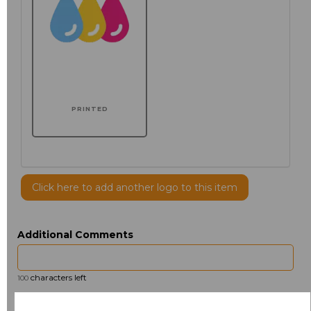
PRINTED
Click here to add another logo to this item
Additional Comments
characters left
100