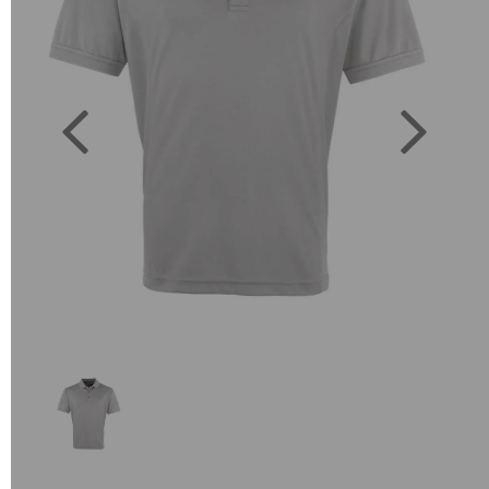
Previous
Next