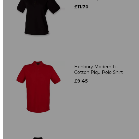
£11.70
Henbury Modern Fit
Cotton Piqu Polo Shirt
£9.45