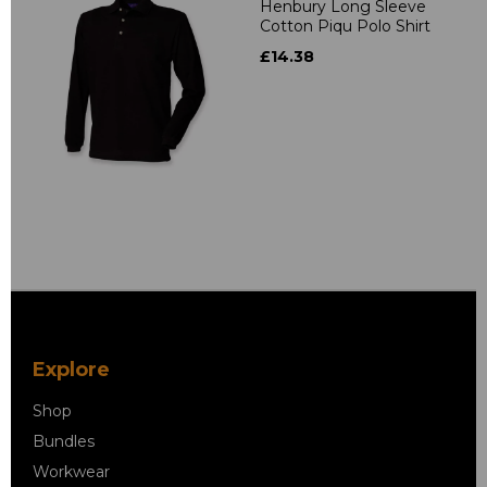
Henbury Long Sleeve
Cotton Piqu Polo Shirt
£14.38
Explore
Shop
Bundles
Workwear