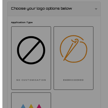
Choose your logo options below
Application Type
NO CUSTOMISATION
EMBROIDERED