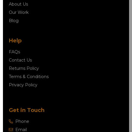
About Us
Our Work
Blog
Help
FAQs
Contact Us
Returns Policy
Terms & Conditions
Privacy Policy
Get in Touch
Phone
Email