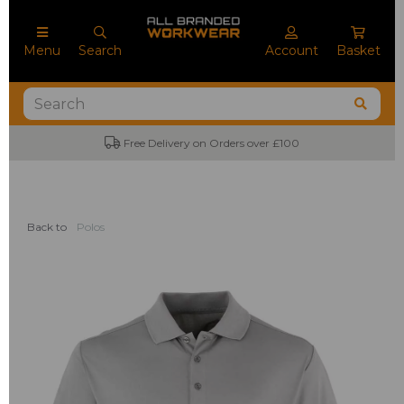
Menu
Search
Account
Basket
Free Delivery on Orders over £100
Back to
Polos