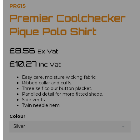
PR615
Premier Coolchecker
Pique Polo Shirt
£8.56
Ex Vat
£10.27
Inc Vat
Easy care, moisture wicking fabric.
Ribbed collar and cuffs.
Three self colour button placket.
Panelled detail for more fitted shape.
Side vents.
Twin needle hem.
Colour
Silver