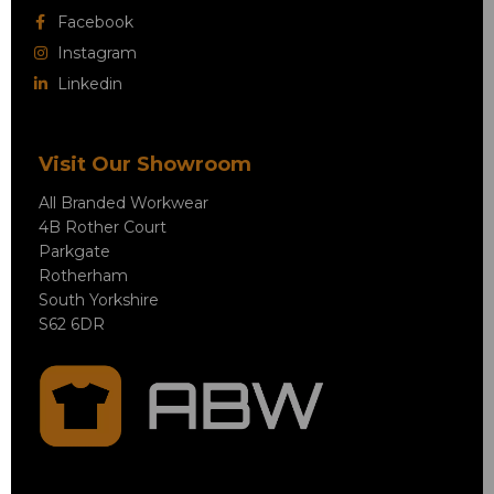
Facebook
Instagram
Linkedin
Visit Our Showroom
All Branded Workwear
4B Rother Court
Parkgate
Rotherham
South Yorkshire
S62 6DR